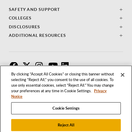
SAFETY AND SUPPORT
COLLEGES
DISCLOSURES
ADDITIONAL RESOURCES
F
T
I
By clicking “Accept All Cookies” or closing this banner without
selecting “Reject All,” you consent to the use of all cookies. To
use only essential cookies, select “Reject All.” You may change
your preferences at any time in Cookie Settings.
Privacy
Notice
Cookie Settings
Reject All
1250 BELLFLOWER BOULEVARD