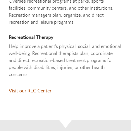
Oversee recreational programs at parks, sports
facilities, community centers, and other institutions.
Recreation managers plan, organize, and direct
recreation and leisure programs.
Recreational Therapy
Help improve a patient’s physical, social, and emotional
well-being. Recreational therapists plan, coordinate,
and direct recreation-based treatment programs for
people with disabilities, injuries, or other health
concerns.
Visit our REC Center