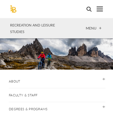
Skip
to
main
content
RECREATION AND LEISURE
OPEN
MENU
STUDIES
ABOUT
FACULTY & STAFF
DEGREES & PROGRAMS