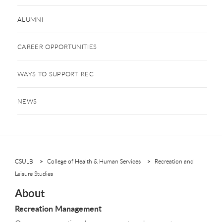
ALUMNI
CAREER OPPORTUNITIES
WAYS TO SUPPORT REC
NEWS
CSULB
College of Health & Human Services
Recreation and
Leisure Studies
About
Recreation Management