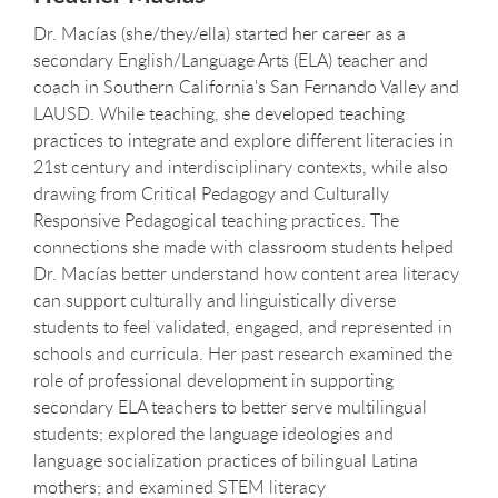
Dr. Macías (she/they/ella) started her career as a
secondary English/Language Arts (ELA) teacher and
coach in Southern California's San Fernando Valley and
LAUSD. While teaching, she developed teaching
practices to integrate and explore different literacies in
21st century and interdisciplinary contexts, while also
drawing from Critical Pedagogy and Culturally
Responsive Pedagogical teaching practices. The
connections she made with classroom students helped
Dr. Macías better understand how content area literacy
can support culturally and linguistically diverse
students to feel validated, engaged, and represented in
schools and curricula. Her past research examined the
role of professional development in supporting
secondary ELA teachers to better serve multilingual
students; explored the language ideologies and
language socialization practices of bilingual Latina
mothers; and examined STEM literacy