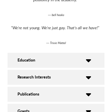
― bell hooks
“We're not young. We're just gay. That's all we have!”
― Trixie Mattel
Education
Research Interests
Publications
Grants