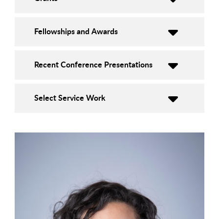
Fellowships and Awards
Recent Conference Presentations
Select Service Work