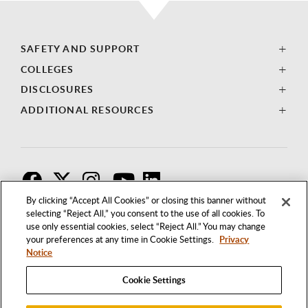
SAFETY AND SUPPORT
COLLEGES
DISCLOSURES
ADDITIONAL RESOURCES
F
T
I
By clicking “Accept All Cookies” or closing this banner without
selecting “Reject All,” you consent to the use of all cookies. To
use only essential cookies, select “Reject All.” You may change
your preferences at any time in Cookie Settings.
Privacy
Notice
Cookie Settings