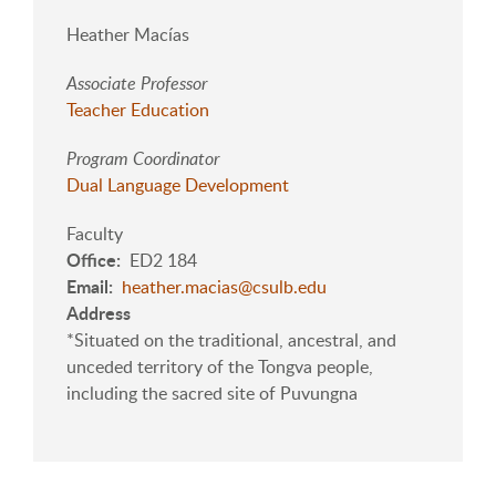
Heather Macías
Associate Professor
Teacher Education
Program Coordinator
Dual Language Development
Faculty
Office
ED2 184
Email
heather.macias@csulb.edu
Address
*Situated on the traditional, ancestral, and
unceded territory of the Tongva people,
including the sacred site of Puvungna