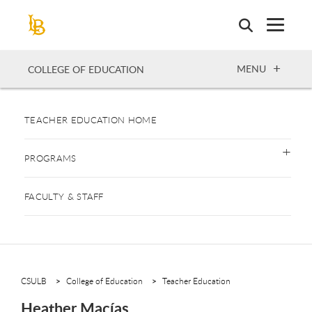
Skip
to
main
content
OPEN
MENU
COLLEGE OF EDUCATION
TEACHER EDUCATION HOME
PROGRAMS
FACULTY & STAFF
CSULB
College of Education
Teacher Education
Heather Macías