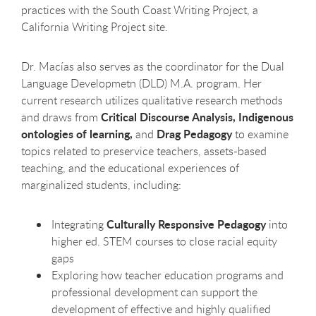
practices with the South Coast Writing Project, a
California Writing Project site.
Dr. Macías also serves as the coordinator for the Dual
Language Developmetn (DLD) M.A. program. Her
current research utilizes qualitative research methods
Critical Discourse Analysis,
Indigenous
and draws from
ontologies of learning,
Drag Pedagogy
and
to examine
topics related to preservice teachers, assets-based
teaching, and the educational experiences of
marginalized students, including:
Culturally Responsive Pedagogy
Integrating
into
higher ed. STEM courses to close racial equity
gaps
Exploring how teacher education programs and
professional development can support the
development of effective and highly qualified