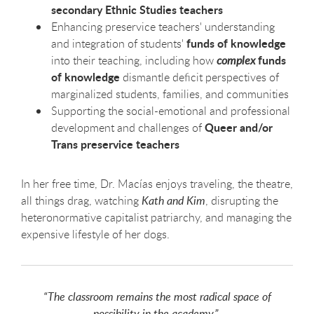
secondary Ethnic Studies teachers
Enhancing preservice teachers' understanding
funds of knowledge
and integration of students'
funds
into their teaching, including how
complex
of knowledge
dismantle deficit perspectives of
marginalized students, families, and communities
Supporting the social-emotional and professional
Queer and/or
development and challenges of
Trans preservice teachers
In her free time, Dr. Macías enjoys traveling, the theatre,
all things drag, watching
Kath and Kim
, disrupting the
heteronormative capitalist patriarchy, and managing the
expensive lifestyle of her dogs.
“The classroom remains the most radical space of
possibility in the academy.”