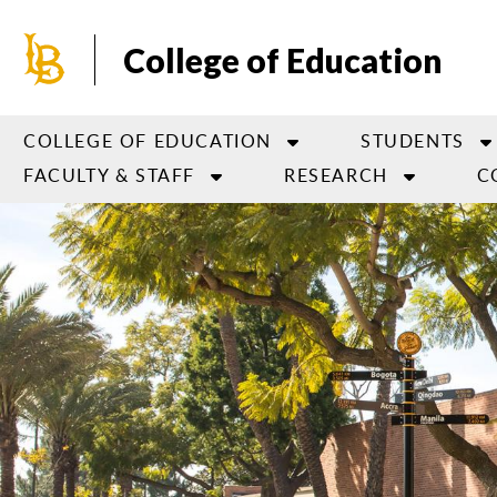
Skip
to
College of Education
main
content
COLLEGE OF EDUCATION
STUDENTS
FACULTY & STAFF
RESEARCH
C