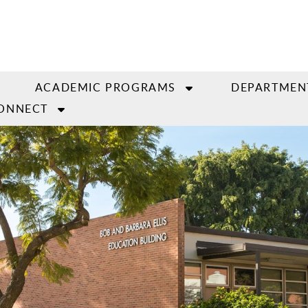
ACADEMIC PROGRAMS
DEPARTMEN
ONNECT