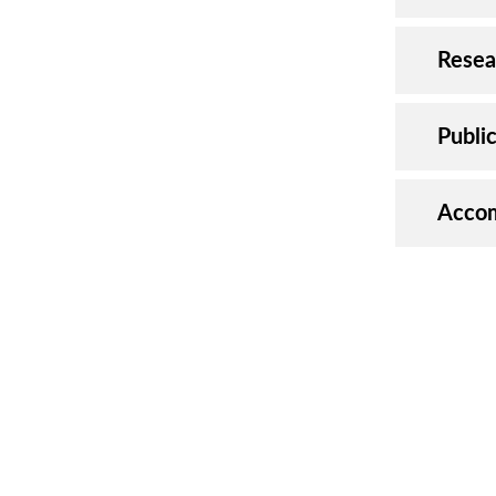
Resea
Publi
Accom