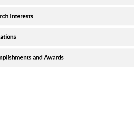
rch Interests
cations
plishments and Awards