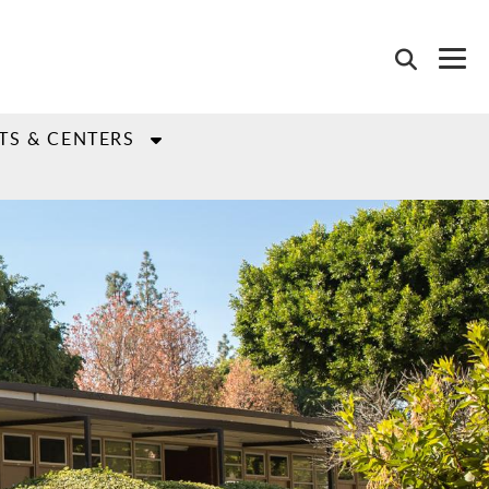
TS & CENTERS