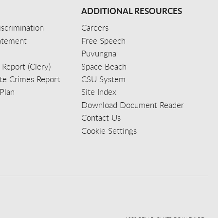
ADDITIONAL RESOURCES
scrimination
Careers
tatement
Free Speech
Puvungna
 Report (Clery)
Space Beach
e Crimes Report
CSU System
Plan
Site Index
Download Document Reader
Contact Us
Cookie Settings