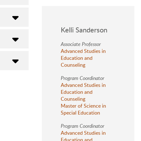
Kelli Sanderson
Associate Professor
Advanced Studies in
Education and
Counseling
Program Coordinator
Advanced Studies in
Education and
Counseling
Master of Science in
Special Education
Program Coordinator
Advanced Studies in
Education and