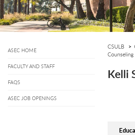
CSULB
ASEC HOME
Counseling
FACULTY AND STAFF
Kelli
FAQS
ASEC JOB OPENINGS
Educa