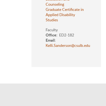
Counseling
Graduate Certificate in
Applied Disability
Studies
Faculty
Office
ED2-182
Email
Kelli.Sanderson@csulb.edu