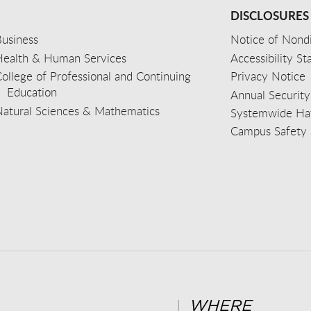
DISCLOSURES
usiness
Notice of Nondi
Health & Human Services
Accessibility S
ollege of Professional and Continuing
Privacy Notice
Education
Annual Security
Natural Sciences & Mathematics
Systemwide Hat
Campus Safety 