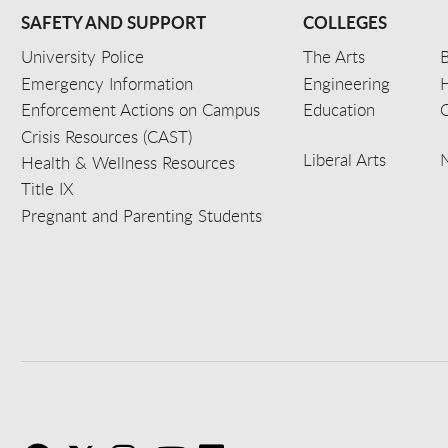
SAFETY AND SUPPORT
COLLEGES
University Police
The Arts
B
Emergency Information
Engineering
Enforcement Actions on Campus
Education
C
Crisis Resources (CAST)
Liberal Arts
Health & Wellness Resources
Title IX
Pregnant and Parenting Students