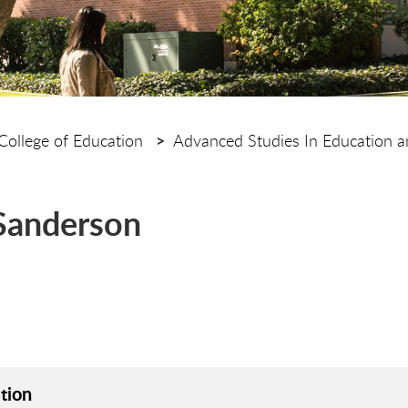
College of Education
Advanced Studies In Education 
 Sanderson
tion