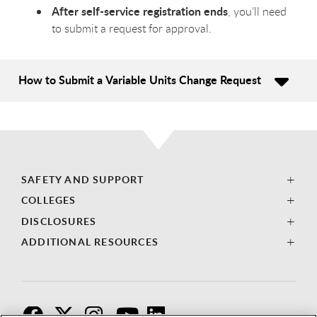
After self-service registration ends
, you’ll need
to submit a request for approval.
How to Submit a Variable Units Change Request
SAFETY AND SUPPORT
COLLEGES
DISCLOSURES
ADDITIONAL RESOURCES
F
T
I