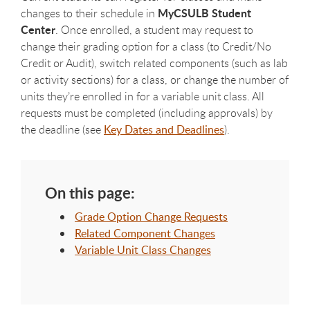
MyCSULB Student
changes to their schedule in
Center
. Once enrolled, a student may request to
change their grading option for a class (to Credit/No
Credit or Audit), switch related components (such as lab
or activity sections) for a class, or change the number of
units they’re enrolled in for a variable unit class. All
requests must be completed (including approvals) by
the deadline (see
Key Dates and Deadlines
).
On this page:
Grade Option Change Requests
Related Component Changes
Variable Unit Class Changes