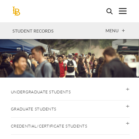
Skip
to
main
content
OPEN
MENU
STUDENT RECORDS
UNDERGRADUATE STUDENTS
GRADUATE STUDENTS
CREDENTIAL/CERTIFICATE STUDENTS