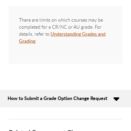
There are limits on which courses may be
completed for a CR/NC or AU grade. For
details, refer to
Understanding Grades and
Grading
.
How to Submit a Grade Option Change Request