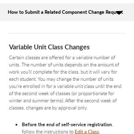
How to Submit a Related Component Change Request
Variable Unit Class Changes
Certain classes are offered for a variable number of
units. The number of units depends on the amount of
work you’ll complete for the class, but it will vary for
each student. You may change the number of units
you’re enrolled in for a variable unit class until the end
of the second week of classes (or proportionate for
winter and summer terms). After the second week of
classes, changes are by approval only.
Before the end of self-service registration
,
follow the instructions to
Edit a Class
.