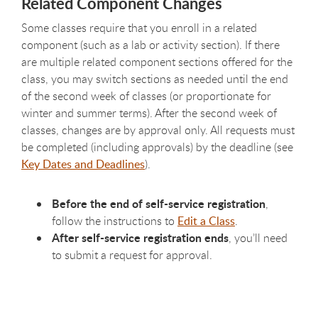
Related Component Changes
Some classes require that you enroll in a related
component (such as a lab or activity section). If there
are multiple related component sections offered for the
class, you may switch sections as needed until the end
of the second week of classes (or proportionate for
winter and summer terms). After the second week of
classes, changes are by approval only. All requests must
be completed (including approvals) by the deadline (see
Key Dates and Deadlines
).
Before the end of self-service registration
,
follow the instructions to
Edit a Class
.
After self-service registration ends
, you’ll need
to submit a request for approval.