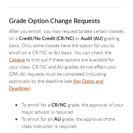
Grade Option Change Requests
After you enroll, you may request to take certain classes
Credit/No Credit (CR/NC)
Audit (AU)
on a
or
grading
basis. Only some classes have the option for you to
enroll on a CR/NC or AU basis. You can check the
Catalog
to find out if these options are available for
your class. CR/NC and AU grades do not affect your
GPA. All requests must be completed (including
approvals) by the deadline (see
Key Dates and
Deadlines
).
CR/NC
To enroll for a
grade, the approval of your
major advisor is required.
AU
To enroll for an
grade, the approval of the
class instructor is required.