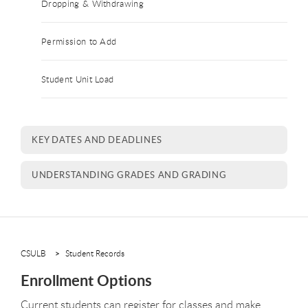
Dropping & Withdrawing
Permission to Add
Student Unit Load
KEY DATES AND DEADLINES
UNDERSTANDING GRADES AND GRADING
CSULB
Student Records
Enrollment Options
Current students can register for classes and make