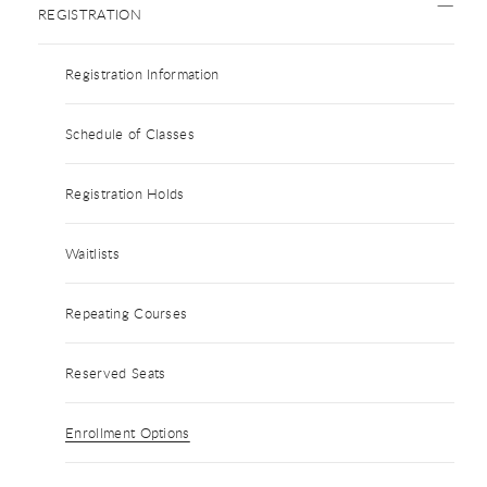
REGISTRATION
Registration Information
Schedule of Classes
Registration Holds
Waitlists
Repeating Courses
Reserved Seats
Enrollment Options