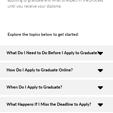
until you receive your diploma.
Explore the topics below to get started:
What Do I Need to Do Before I Apply to Graduate?
How Do I Apply to Graduate Online?
When Do I Apply to Graduate?
What Happens If I Miss the Deadline to Apply?