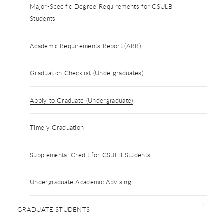
Major-Specific Degree Requirements for CSULB
Students
Academic Requirements Report (ARR)
Graduation Checklist (Undergraduates)
Apply to Graduate (Undergraduate)
Timely Graduation
Supplemental Credit for CSULB Students
Undergraduate Academic Advising
GRADUATE STUDENTS