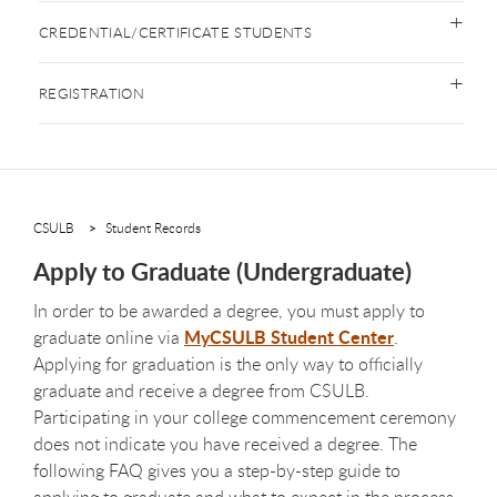
CREDENTIAL/CERTIFICATE STUDENTS
REGISTRATION
CSULB
Student Records
Apply to Graduate (Undergraduate)
In order to be awarded a degree, you must apply to
MyCSULB Student Center
graduate online via
.
Applying for graduation is the only way to officially
graduate and receive a degree from CSULB.
Participating in your college commencement ceremony
does not indicate you have received a degree. The
following FAQ gives you a step-by-step guide to
applying to graduate and what to expect in the process