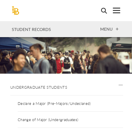
Skip
to
main
content
OPEN
MENU
STUDENT RECORDS
UNDERGRADUATE STUDENTS
Declare a Major (Pre-Majors/Undeclared)
Change of Major (Undergraduates)