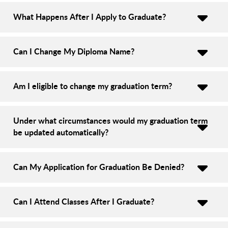
What Happens After I Apply to Graduate?
Can I Change My Diploma Name?
Am I eligible to change my graduation term?
Under what circumstances would my graduation term
be updated automatically?
Can My Application for Graduation Be Denied?
Can I Attend Classes After I Graduate?