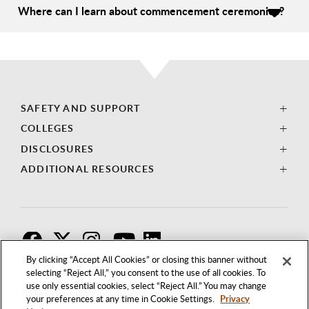
Where can I learn about commencement ceremonies?
SAFETY AND SUPPORT
COLLEGES
DISCLOSURES
ADDITIONAL RESOURCES
F
T
I
By clicking “Accept All Cookies” or closing this banner without
selecting “Reject All,” you consent to the use of all cookies. To
use only essential cookies, select “Reject All.” You may change
your preferences at any time in Cookie Settings.
Privacy