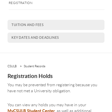
REGISTRATION
TUITION AND FEES
KEY DATES AND DEADLINES
CSULB
Student Records
Registration Holds
You may be prevented from registering because you
have not met a University obligation.
You can view any holds you may have in your
MyCSULB Student Center
, as well as additional