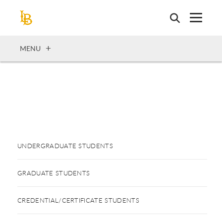
Skip
to
main
content
OPEN
MENU
UNDERGRADUATE STUDENTS
GRADUATE STUDENTS
CREDENTIAL/CERTIFICATE STUDENTS