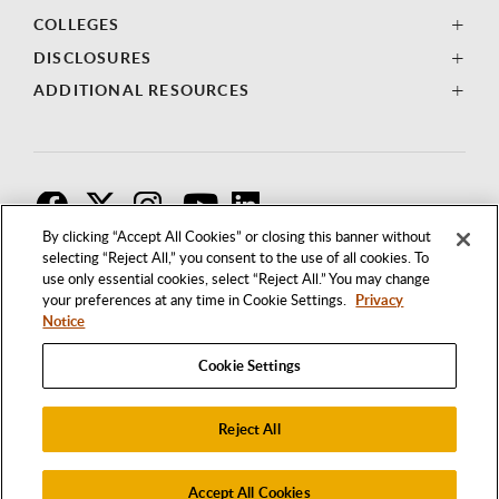
COLLEGES
DISCLOSURES
ADDITIONAL RESOURCES
F
T
I
By clicking “Accept All Cookies” or closing this banner without
selecting “Reject All,” you consent to the use of all cookies. To
use only essential cookies, select “Reject All.” You may change
your preferences at any time in Cookie Settings.
Privacy
Notice
Cookie Settings
Reject All
1250 BELLFLOWER BOULEVARD
LONG BEACH, CALIFORNIA 90840
562.985.4111
Accept All Cookies