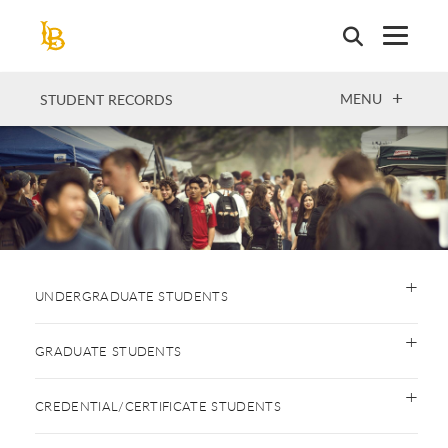
Skip
to
main
content
OPEN
MENU
STUDENT RECORDS
UNDERGRADUATE STUDENTS
GRADUATE STUDENTS
CREDENTIAL/CERTIFICATE STUDENTS