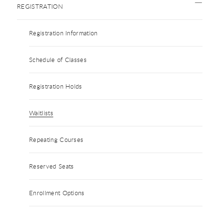
REGISTRATION
Registration Information
Schedule of Classes
Registration Holds
Waitlists
Repeating Courses
Reserved Seats
Enrollment Options