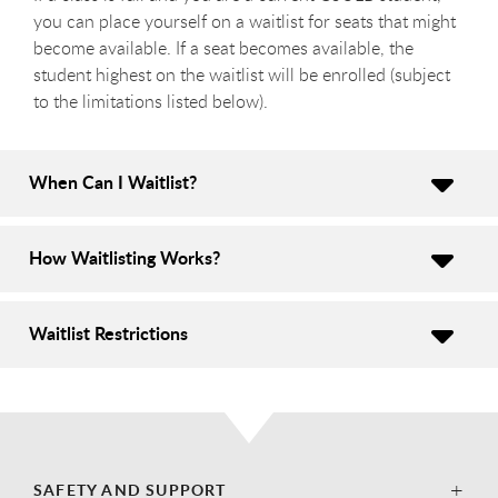
you can place yourself on a waitlist for seats that might
become available. If a seat becomes available, the
student highest on the waitlist will be enrolled (subject
to the limitations listed below).
When Can I Waitlist?
How Waitlisting Works?
Waitlist Restrictions
SAFETY AND SUPPORT