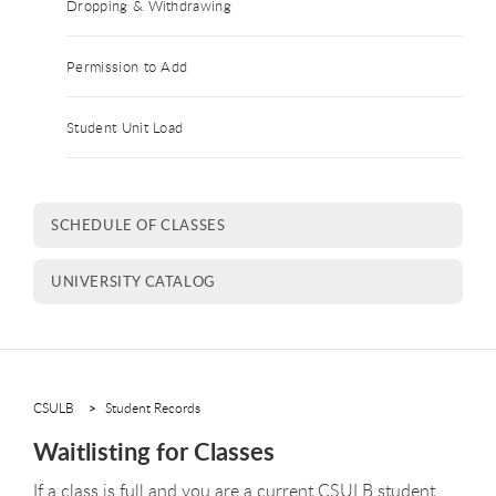
Dropping & Withdrawing
Permission to Add
Student Unit Load
SCHEDULE OF CLASSES
UNIVERSITY CATALOG
CSULB
Student Records
Waitlisting for Classes
If a class is full and you are a current CSULB student,