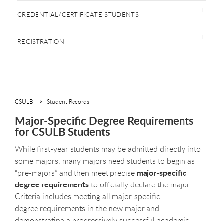
CREDENTIAL/CERTIFICATE STUDENTS
REGISTRATION
CSULB
Student Records
Major-Specific Degree Requirements
for CSULB Students
While first-year students may be admitted directly into
some majors, many majors need students to begin as
major-specific
“pre-majors” and then meet precise
degree requirements
to officially declare the major.
Criteria includes meeting all major-specific
degree requirements in the new major and
demonstrating a progressively successful academic