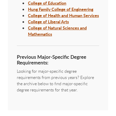
College of Education
Hung Family College of Engineering
College of Health and Human Services
College of Liberal Arts
College of Natural Sciences and
Mathematics
Previous Major-Specific Degree
Requirements:
Looking for major-specific degree
requirements from previous years? Explore
the archive below to find major-specific
degree requirements for that year.