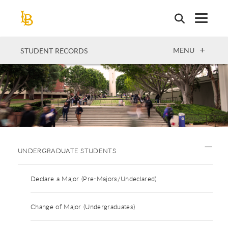
Skip
to
main
content
OPEN
MENU
STUDENT RECORDS
UNDERGRADUATE STUDENTS
Declare a Major (Pre-Majors/Undeclared)
Change of Major (Undergraduates)