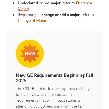
Undeclared
pre-major
or
(refer to
Declare a
Major
)
change or add a major
Requesting to
(refer to
Change of Major
)
New GE Requirements Beginning Fall
2025
The CSU Board of Trustees approved changes
to Title 5 CSU General Education
requirements that will impact students
attending CSULB beginning with the Fall