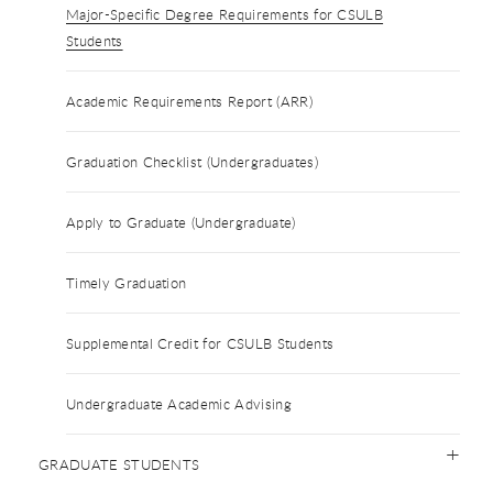
Major-Specific Degree Requirements for CSULB
Students
Academic Requirements Report (ARR)
Graduation Checklist (Undergraduates)
Apply to Graduate (Undergraduate)
Timely Graduation
Supplemental Credit for CSULB Students
Undergraduate Academic Advising
GRADUATE STUDENTS