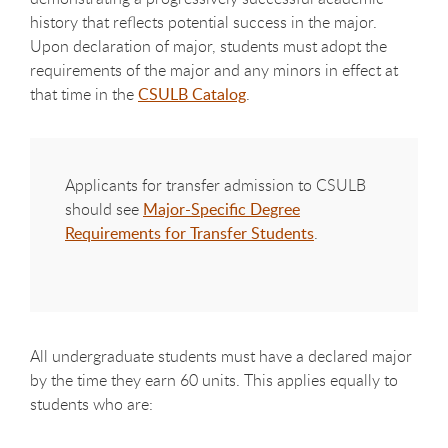
history that reflects potential success in the major.
Upon declaration of major, students must adopt the
requirements of the major and any minors in effect at
that time in the
CSULB Catalog
.
Applicants for transfer admission to CSULB
should see
Major-Specific Degree
Requirements for Transfer Students
.​
All undergraduate students must have a declared major
by the time they earn 60 units. This applies equally to
students who are: