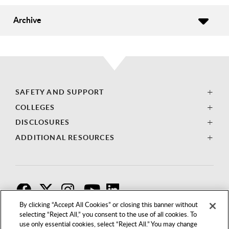
Archive
SAFETY AND SUPPORT
COLLEGES
DISCLOSURES
ADDITIONAL RESOURCES
F
T
I
By clicking “Accept All Cookies” or closing this banner without
selecting “Reject All,” you consent to the use of all cookies. To
use only essential cookies, select “Reject All.” You may change