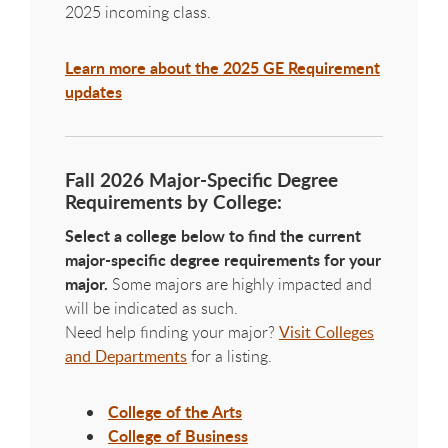
2025 incoming class.
Learn more about the 2025 GE Requirement
updates
Fall 2026 Major-Specific Degree
Requirements by College:
Select a college below to find the current
major-specific degree requirements for your
major.
Some majors are highly impacted and
will be indicated as such.
Need help finding your major?
Visit Colleges
and Departments
for a listing.
College of the Arts
College of Business