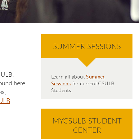
SUMMER SESSIONS
CSULB.
Learn all about
Summer
found here
Sessions
for current CSULB
Students.
es,
ULB
MYCSULB STUDENT
CENTER