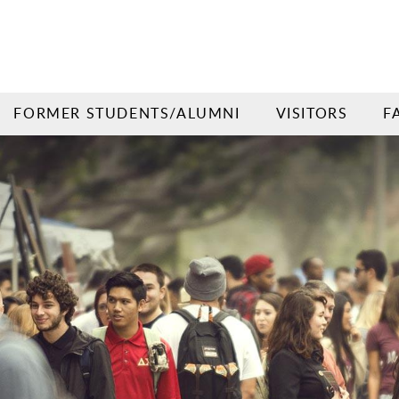
FORMER STUDENTS/ALUMNI
VISITORS
F