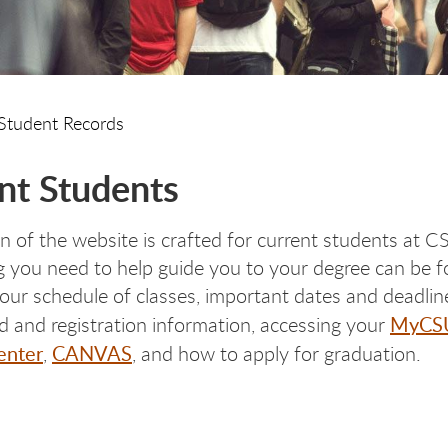
Student Records
nt Students
on of the website is crafted for current students at 
 you need to help guide you to your degree can be 
your schedule of classes, important dates and deadlin
MyCS
aid and registration information, accessing your
enter
CANVAS
,
, and how to apply for graduation.