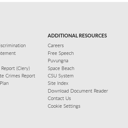
ADDITIONAL RESOURCES
scrimination
Careers
tatement
Free Speech
Puvungna
 Report (Clery)
Space Beach
e Crimes Report
CSU System
Plan
Site Index
Download Document Reader
Contact Us
Cookie Settings