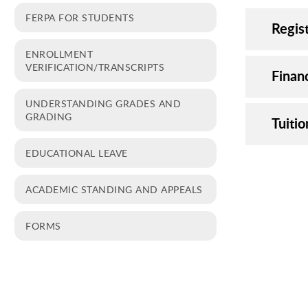
FERPA FOR STUDENTS
Regist
ENROLLMENT
VERIFICATION/TRANSCRIPTS
Financ
UNDERSTANDING GRADES AND
GRADING
Tuiti
EDUCATIONAL LEAVE
ACADEMIC STANDING AND APPEALS
FORMS