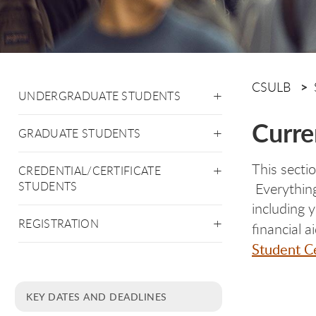
CSULB
UNDERGRADUATE STUDENTS
Curre
GRADUATE STUDENTS
This secti
CREDENTIAL/CERTIFICATE
STUDENTS
Everything
including 
REGISTRATION
financial 
Student C
KEY DATES AND DEADLINES