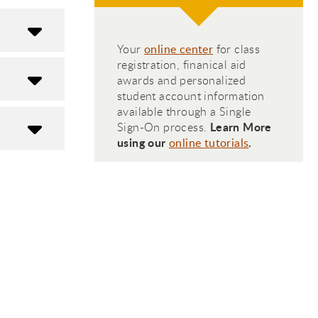
Your
online center
for class
registration, finanical aid
awards and personalized
student account information
available through a Single
Learn More
Sign-On process.
using our
.
online tutorials