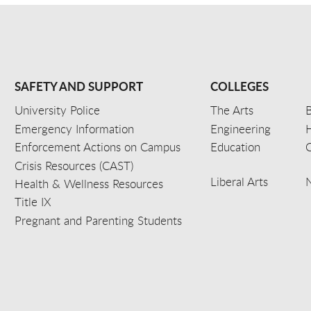
SAFETY AND SUPPORT
COLLEGES
University Police
The Arts
B
Emergency Information
Engineering
Enforcement Actions on Campus
Education
C
Crisis Resources (CAST)
Liberal Arts
Health & Wellness Resources
Title IX
Pregnant and Parenting Students