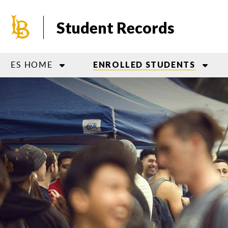
Skip
to
Student Records
main
content
ES HOME
ENROLLED STUDENTS