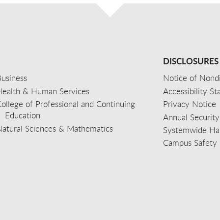
DISCLOSURES
usiness
Notice of Nondi
Health & Human Services
Accessibility S
ollege of Professional and Continuing
Privacy Notice
Education
Annual Security
Natural Sciences & Mathematics
Systemwide Hat
Campus Safety 