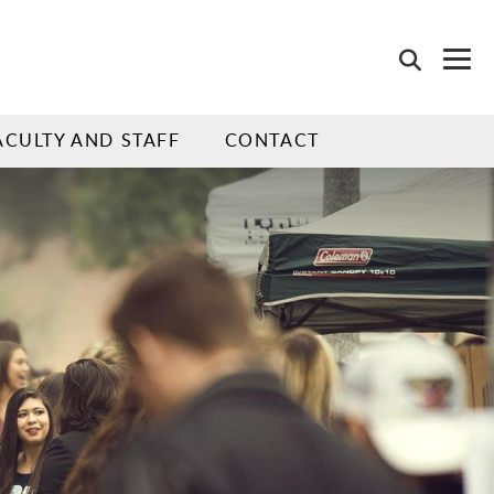
ACULTY AND STAFF
CONTACT