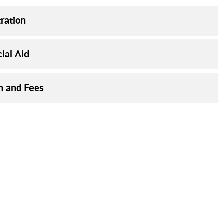
ration
ial Aid
on and Fees