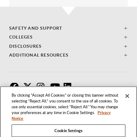
SAFETY AND SUPPORT
COLLEGES
DISCLOSURES
ADDITIONAL RESOURCES
F
T
I
By clicking “Accept All Cookies” or closing this banner without
selecting “Reject All,” you consent to the use of all cookies. To
use only essential cookies, select “Reject All.” You may change
your preferences at any time in Cookie Settings.
Privacy
Notice
Cookie Settings