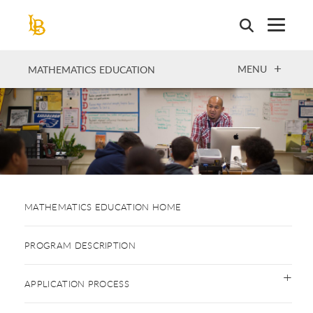
Skip
to
main
content
OPEN
MENU
MATHEMATICS EDUCATION
MATHEMATICS EDUCATION HOME
PROGRAM DESCRIPTION
APPLICATION PROCESS