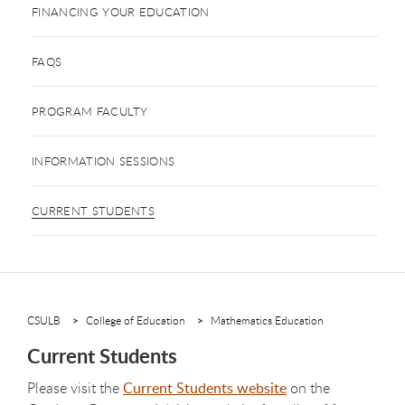
FINANCING YOUR EDUCATION
FAQS
PROGRAM FACULTY
INFORMATION SESSIONS
CURRENT STUDENTS
CSULB
College of Education
Mathematics Education
Current Students
Please visit the
Current Students website
on the