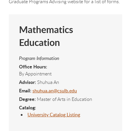
Graduate Programs Advising website for a list of forms.
Mathematics
Education
Program Information
Office Hours:
By Appointment
Advisor:
Shuhua An
Email:
shuhua.an@csulb.edu
Degree:
Master of Arts in Education
Catalog:
University Catalog Listing