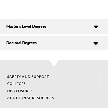
Master's Level Degrees
Doctoral Degrees
SAFETY AND SUPPORT
COLLEGES
DISCLOSURES
ADDITIONAL RESOURCES