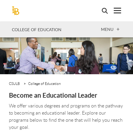
Skip
to
main
content
OPEN
MENU
COLLEGE OF EDUCATION
CSULB
College of Education
Become an Educational Leader
We offer various degrees and programs on the pathway
to becoming an educational leader. Explore our
programs below to find the one that will help you reach
your goal.