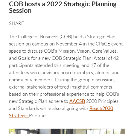
COB hosts a 2022 Strategic Planning
Session
The College of Business (COB) held a Strategic Plan
session on campus on November 4 in the CPaCE event
space to discuss COB’s Mission, Vision, Core Values,
and Goals for a new COB Strategic Plan. A total of 42
participants attended this meeting, and 17 of the
attendees were advisory board members, alumni, and
community members. During the group discussion,
external stakeholders offered insightful comments
based on their professional experience to help COB’s
new Strategic Plan adhere to
AACSB
2020 Principles
and Standards while also aligning with
Beach2030
Strategic
Priorities.