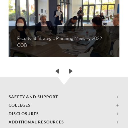
Faculty at Strategic Planning Meeting 2022
COB
SAFETY AND SUPPORT
COLLEGES
DISCLOSURES
ADDITIONAL RESOURCES