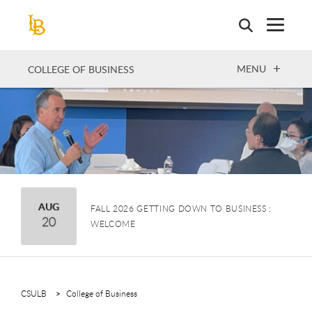
Skip
to
main
content
OPEN
MENU
COLLEGE OF BUSINESS
August
AUG
FALL 2026 GETTING DOWN TO BUSINESS :
20
WELCOME
CSULB
College of Business