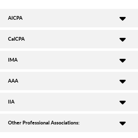
AICPA
CalCPA
IMA
AAA
IIA
Other Professional Associations: