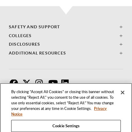
SAFETY AND SUPPORT
COLLEGES
DISCLOSURES
ADDITIONAL RESOURCES
F
T
I
By clicking “Accept All Cookies” or closing this banner without
selecting “Reject All,” you consent to the use of all cookies. To
use only essential cookies, select “Reject All.” You may change
your preferences at any time in Cookie Settings.
Privacy
Notice
Cookie Settings