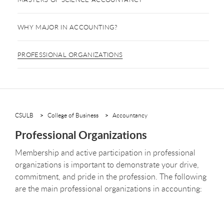
WHY MAJOR IN ACCOUNTING?
PROFESSIONAL ORGANIZATIONS
CSULB
College of Business
Accountancy
Professional Organizations
Membership and active participation in professional
organizations is important to demonstrate your drive,
commitment, and pride in the profession. The following
are the main professional organizations in accounting: