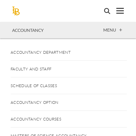
Skip
to
main
content
OPEN
MENU
ACCOUNTANCY
ACCOUNTANCY DEPARTMENT
FACULTY AND STAFF
SCHEDULE OF CLASSES
ACCOUNTANCY OPTION
ACCOUNTANCY COURSES
MASTERS OF SCIENCE ACCOUNTANCY