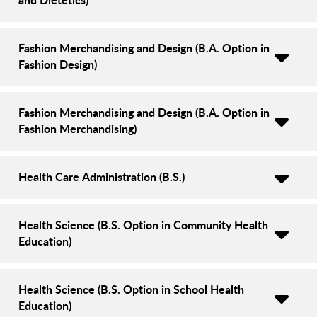
Fashion Merchandising and Design (B.A. Option in
Fashion Design)
Fashion Merchandising and Design (B.A. Option in
Fashion Merchandising)
Health Care Administration (B.S.)
Health Science (B.S. Option in Community Health
Education)
Health Science (B.S. Option in School Health
Education)