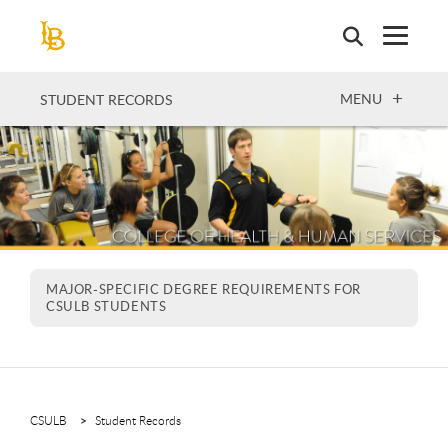
Skip
to
main
content
OPEN
MENU
STUDENT RECORDS
MAJOR-SPECIFIC DEGREE REQUIREMENTS FOR
CSULB STUDENTS
CSULB
Student Records