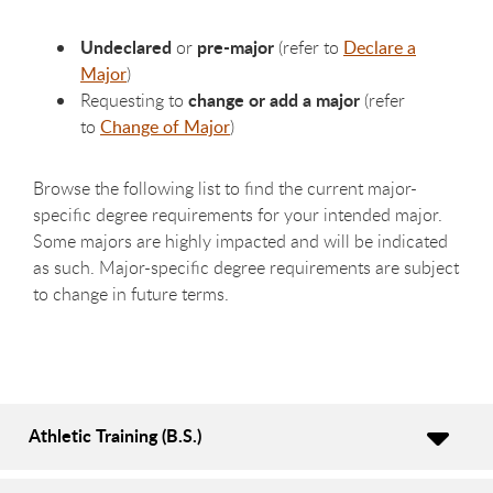
Undeclared
pre-major
or
(refer to
Declare a
Major
)
change or add a major
Requesting to
(refer
to
Change of Major
)
Browse the following list to find the current major-
specific degree requirements for your intended major.
Some majors are highly impacted and will be indicated
as such. Major-specific degree requirements are subject
to change in future terms.
Athletic Training (B.S.)