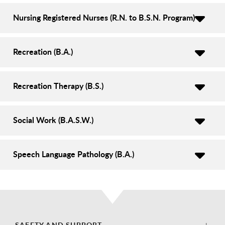
Nursing Registered Nurses (R.N. to B.S.N. Program)
Recreation (B.A.)
Recreation Therapy (B.S.)
Social Work (B.A.S.W.)
Speech Language Pathology (B.A.)
SAFETY AND SUPPORT