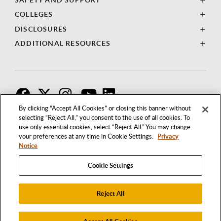
COLLEGES
DISCLOSURES
ADDITIONAL RESOURCES
F
T
I
By clicking “Accept All Cookies” or closing this banner without
selecting “Reject All,” you consent to the use of all cookies. To
use only essential cookies, select “Reject All.” You may change
your preferences at any time in Cookie Settings.
Privacy
Notice
Cookie Settings
Reject All
1250 BELLFLOWER BOULEVARD
LONG BEACH, CALIFORNIA 90840
562.985.4111