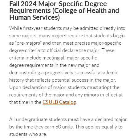
Fall 2024 Major-Specific Degree
Requirements (College of Health and
Human Services)
While first-year students may be admitted directly into
some majors, many majors require that students begin
as “pre-majors” and then meet precise major-specific
degree criteria to official declare the major. These
criteria include meeting all major-specific
degree requirements in the new major and
demonstrating a progressively successful academic
history that reflects potential success in the major.
Upon declaration of major, students must adopt the
requirements of the major and any minors in effect at
that time in the
CSULB Catalog
.
All undergraduate students must have a declared major
by the time they earn 60 units. This applies equally to
students who are: