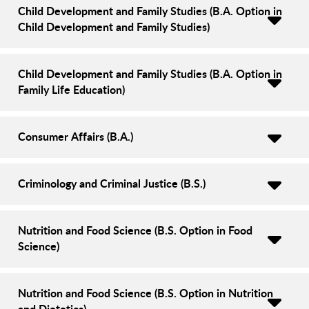
Child Development and Family Studies (B.A. Option in
Child Development and Family Studies)
Child Development and Family Studies (B.A. Option in
Family Life Education)
Consumer Affairs (B.A.)
Criminology and Criminal Justice (B.S.)
Nutrition and Food Science (B.S. Option in Food
Science)
Nutrition and Food Science (B.S. Option in Nutrition
and Dietetics)