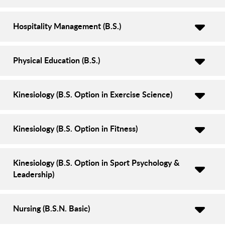
Hospitality Management (B.S.)
Physical Education (B.S.)
Kinesiology (B.S. Option in Exercise Science)
Kinesiology (B.S. Option in Fitness)
Kinesiology (B.S. Option in Sport Psychology &
Leadership)
Nursing (B.S.N. Basic)