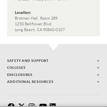
Location:
Brotman Hall, Room 289
1250 Bellflower Blvd.
Long Beach, CA 90840-0107
SAFETY AND SUPPORT
COLLEGES
DISCLOSURES
ADDITIONAL RESOURCES
F
T
I