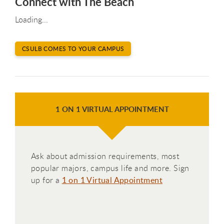
Connect with The Beach
Loading...
CSULB COMES TO YOUR CAMPUS
1 ON 1 VIRTUAL APPOINTMENT
Ask about admission requirements, most
popular majors, campus life and more. Sign
up for a
1 on 1 Virtual Appointment