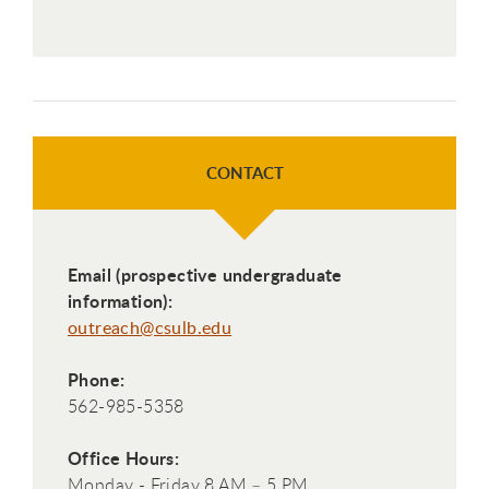
CONTACT
Email (prospective undergraduate
information):
outreach@csulb.edu
Phone:
562-985-5358
Office Hours:
Monday - Friday 8 AM – 5 PM