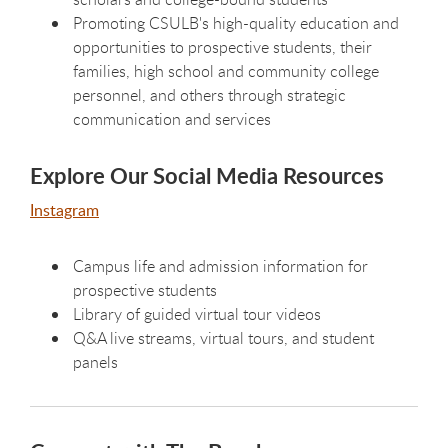
Promoting CSULB's high-quality education and
opportunities to prospective students, their
families, high school and community college
personnel, and others through strategic
communication and services
Explore Our Social Media Resources
Instagram
Campus life and admission information for
prospective students
Library of guided virtual tour videos
Q&A live streams, virtual tours, and student
panels