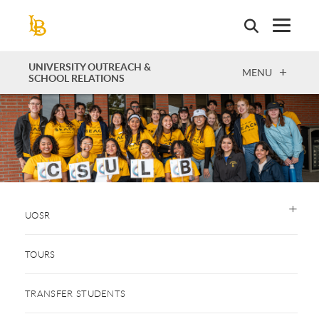
Skip
to
main
content
UNIVERSITY OUTREACH &
OPEN
MENU
SCHOOL RELATIONS
UOSR
TOURS
TRANSFER STUDENTS