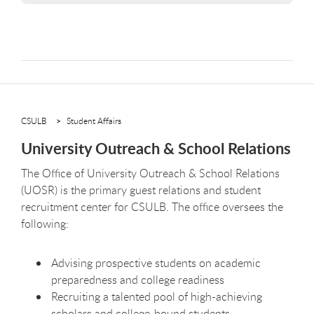
CSULB
Student Affairs
University Outreach & School Relations
The Oﬃce of University Outreach & School Relations
(UOSR) is the primary guest relations and student
recruitment center for CSULB. The oﬃce oversees the
following:
Advising prospective students on academic
preparedness and college readiness
Recruiting a talented pool of high-achieving
scholars and college-bound students