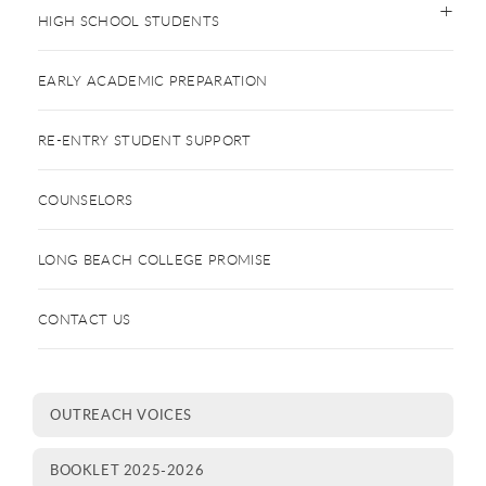
HIGH SCHOOL STUDENTS
EARLY ACADEMIC PREPARATION
RE-ENTRY STUDENT SUPPORT
COUNSELORS
LONG BEACH COLLEGE PROMISE
CONTACT US
OUTREACH VOICES
BOOKLET 2025-2026