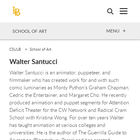
Skip
to
main
content
OPEN
MENU
SCHOOL OF ART
CSULB
School of Art
Walter Santucci
Walter Santucci is an animator, puppeteer, and
filmmaker who has created work for and with such
comic luminaries as Monty Python’s Graham Chapman,
Cedric the Entertainer, and Margaret Cho. He recently
produced animation and puppet segments for Attention
Deficit Theater for the CW Network and Radical Cram
School with Kristina Wong. For over ten years Walter
has taught animation at various colleges and
universities. He is the author of The Guerrilla Guide to