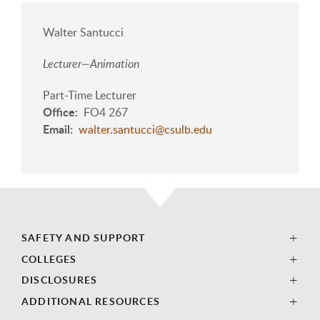
Walter Santucci
Lecturer—Animation
Part-Time Lecturer
Office
FO4 267
Email
walter.santucci@csulb.edu
SAFETY AND SUPPORT
COLLEGES
DISCLOSURES
ADDITIONAL RESOURCES