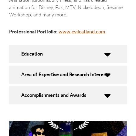
Animation (Bloomsbury Press) and has created
animation for Disney, Fox, MTV, Nickelodeon, Sesame
Workshop, and many more.
Professional Portfolio:
www.evilcatland.com
Education
Area of Expertise and Research Interests
Accomplishments and Awards