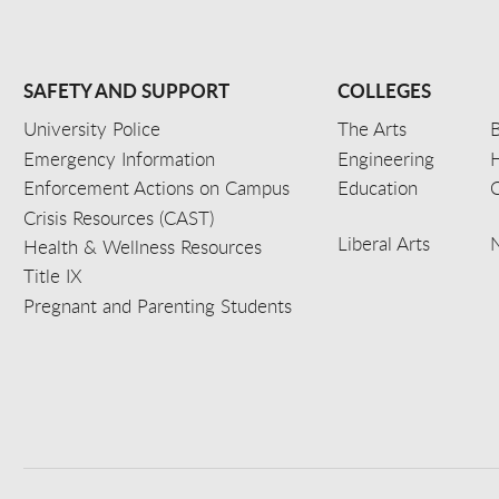
SAFETY AND SUPPORT
COLLEGES
University Police
The Arts
B
Emergency Information
Engineering
Enforcement Actions on Campus
Education
C
Crisis Resources (CAST)
Liberal Arts
Health & Wellness Resources
Title IX
Pregnant and Parenting Students