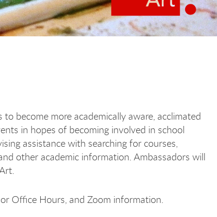
s to become more academically aware, acclimated
ents in hopes of becoming involved in school
sing assistance with searching for courses,
 and other academic information. Ambassadors will
 Art.
dor Office Hours, and Zoom information.