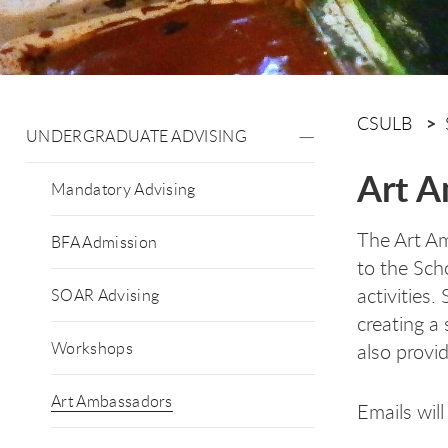
CSULB
UNDERGRADUATE ADVISING
Art A
Mandatory Advising
The Art Am
BFA Admission
to the Sch
activities
SOAR Advising
creating a
Workshops
also provi
Art Ambassadors
Emails wil