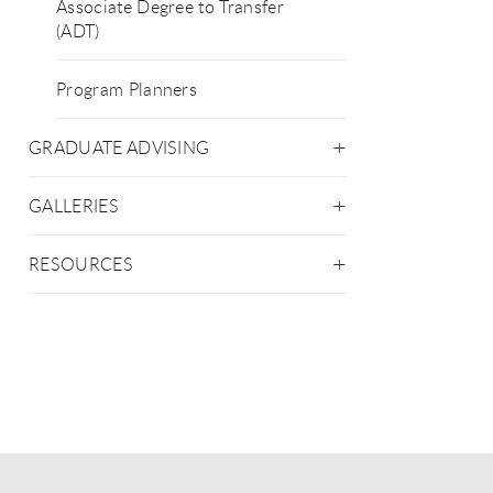
Associate Degree to Transfer
(ADT)
Program Planners
GRADUATE ADVISING
GALLERIES
RESOURCES