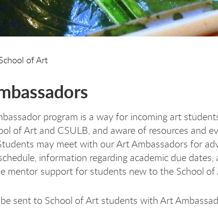
School of Art
mbassadors
bassador program is a way for incoming art student
ool of Art and CSULB, and aware of resources and ev
. Students may meet with our Art Ambassadors for advi
 schedule, information regarding academic due dates,
de mentor support for students new to the School of
l be sent to School of Art students with Art Ambassa