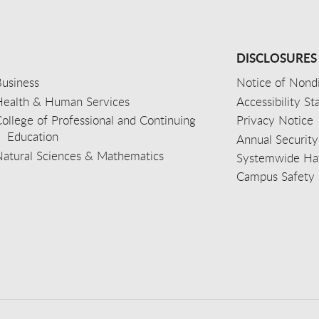
DISCLOSURES
usiness
Notice of Nondi
Health & Human Services
Accessibility S
ollege of Professional and Continuing
Privacy Notice
Education
Annual Security
Natural Sciences & Mathematics
Systemwide Hat
Campus Safety 