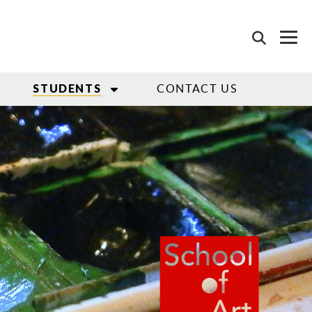
CONTACT US
STUDENTS