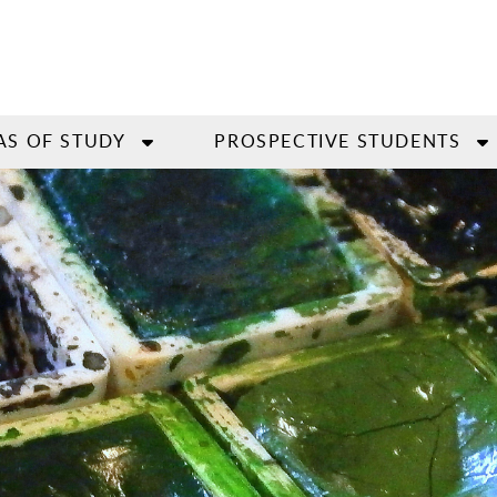
AS OF STUDY
PROSPECTIVE STUDENTS