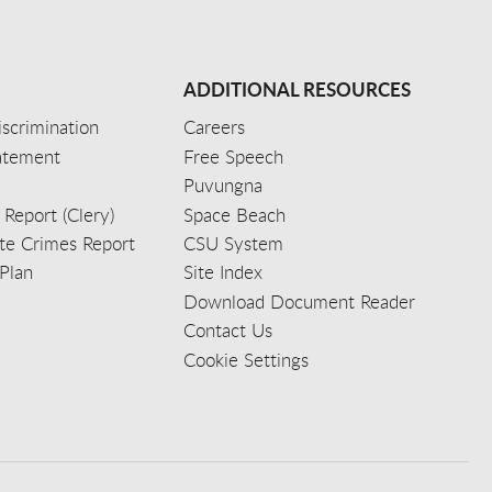
ADDITIONAL RESOURCES
scrimination
Careers
tatement
Free Speech
Puvungna
 Report (Clery)
Space Beach
e Crimes Report
CSU System
Plan
Site Index
Download Document Reader
Contact Us
Cookie Settings