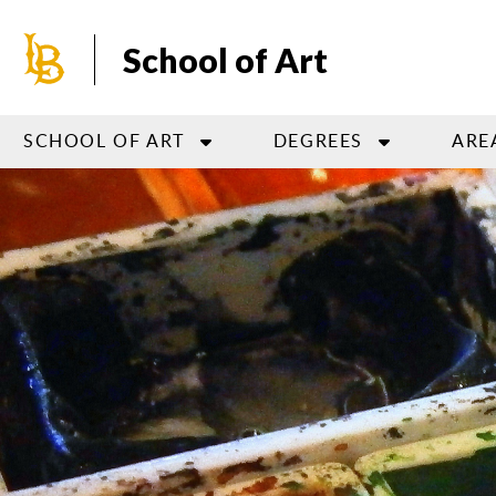
Skip
to
School of Art
main
content
SCHOOL OF ART
DEGREES
ARE