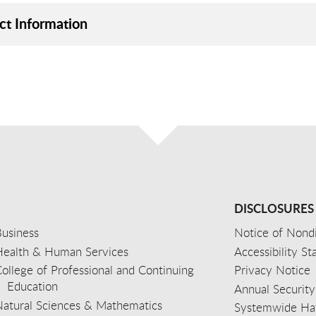
ct Information
DISCLOSURES
usiness
Notice of Nondi
Health & Human Services
Accessibility S
ollege of Professional and Continuing
Privacy Notice
Education
Annual Security
Natural Sciences & Mathematics
Systemwide Hat