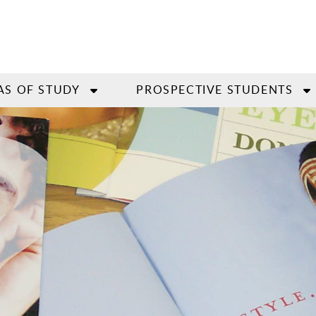
AS OF STUDY
PROSPECTIVE STUDENTS