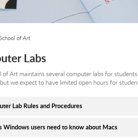
School of Art
uter Labs
 of Art maintains several computer labs for students.
but we expect to have limited open hours for student
ter Lab Rules and Procedures
s Windows users need to know about Macs