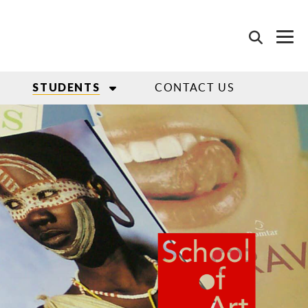
CONTACT US
STUDENTS