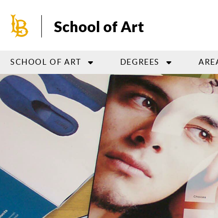
Skip
to
School of Art
main
content
SCHOOL OF ART
DEGREES
ARE