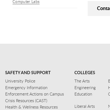
Computer Labs
Conta
SAFETY AND SUPPORT
COLLEGES
University Police
The Arts
B
Emergency Information
Engineering
Enforcement Actions on Campus
Education
C
Crisis Resources (CAST)
Liberal Arts
Health & Wellness Resources