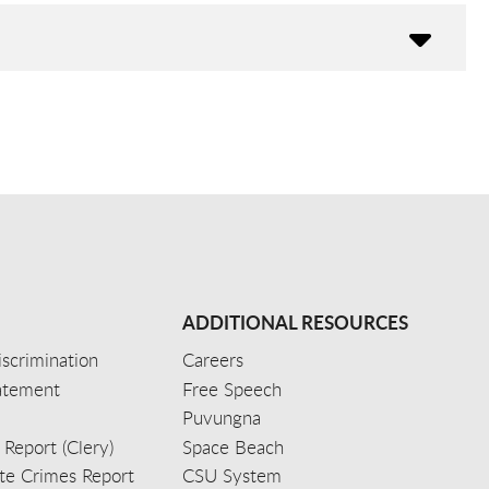
ADDITIONAL RESOURCES
scrimination
Careers
tatement
Free Speech
Puvungna
 Report (Clery)
Space Beach
e Crimes Report
CSU System