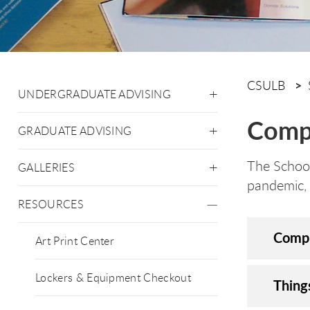
CSULB
UNDERGRADUATE ADVISING
Comp
GRADUATE ADVISING
The School
GALLERIES
pandemic, 
RESOURCES
Compu
Art Print Center
Lockers & Equipment Checkout
Thing