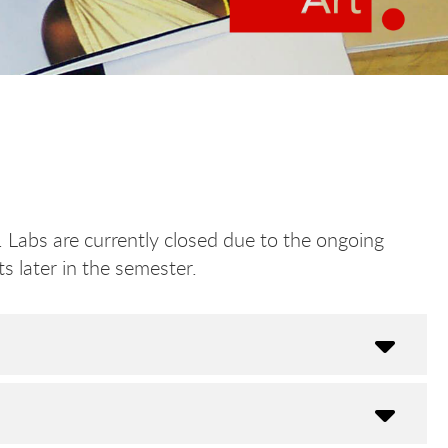
 Labs are currently closed due to the ongoing
s later in the semester.