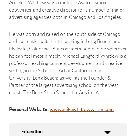
Angeles, Whitlow was a multiple Award-winning
copywriter and creative director for a number of major
advertising agencies both in Chicago and Los Angeles.
He was born and raised on the south side of Chicago,
and currently splits his time living in Long Beach, and
Idyllwild, California. But considers home to be wherever
he can feel most himself. Michael Langford Whitlow is a
professor teaching concept development and creative
writing in the School of Art at California State
University, Long Beach; as well as the Founder &
Partner of the largest advertising school on the west
coast: The Book Shop School for Ads in LA.
Personal Website:
www.mikewhitlowwriter.com
Education