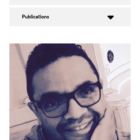
Publications