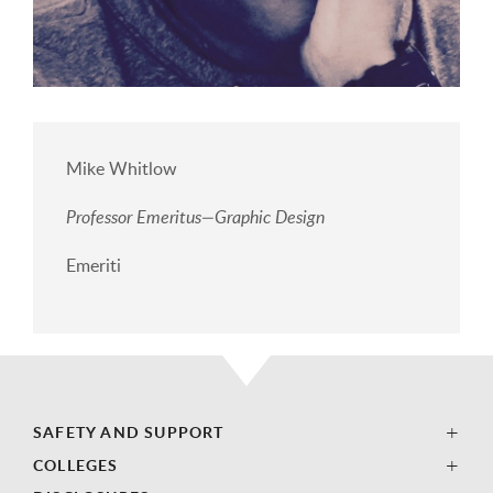
Mike Whitlow
Professor Emeritus—Graphic Design
Emeriti
SAFETY AND SUPPORT
COLLEGES