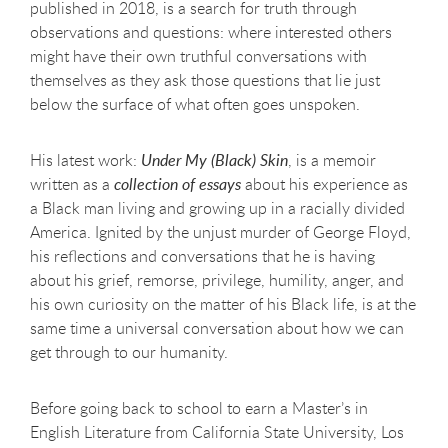
published in 2018, is a search for truth through
observations and questions: where interested others
might have their own truthful conversations with
themselves as they ask those questions that lie just
below the surface of what often goes unspoken.
His latest work:
Under My (Black) Skin
, is a memoir
written as a
collection of essays
about his experience as
a Black man living and growing up in a racially divided
America. Ignited by the unjust murder of George Floyd,
his reflections and conversations that he is having
about his grief, remorse, privilege, humility, anger, and
his own curiosity on the matter of his Black life, is at the
same time a universal conversation about how we can
get through to our humanity.
Before going back to school to earn a Master’s in
English Literature from California State University, Los