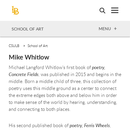
Skip
to
main
content
OPEN
MENU
SCHOOL OF ART
CSULB
School of Art
Mike Whitlow
Michael Langford Whitlow’s first book of
poetry,
Concrete Fields
, was published in 2015 and begins in the
middle. Born a middle child of three, this collection of
poetry uses this middle ground as a center to connect
the extreme edges both above and below him in order
to make sense of the world by hearing, understanding,
and connecting to both places.
His second published book of
poetry, Ferris Wheels
,