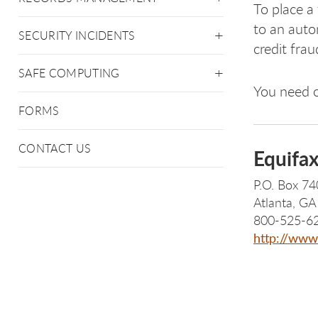
To place a 
to an auto
SECURITY INCIDENTS
credit frau
SAFE COMPUTING
You need o
FORMS
CONTACT US
Equifa
P.O. Box 7
Atlanta, G
800-525-6
http://www