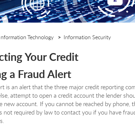
Information Technology
Information Security
cting Your Credit
ng a Fraud Alert
rt is an alert that the three major credit reporting c
se, attempt to open a credit account the lender sho
e new account. If you cannot be reached by phone, t
is not required by law to contact you if you have fraud
s.