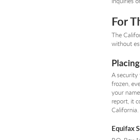
inquiries o
For T
The Califo
without es
Placing
A security 
frozen, ev
your name. 
report, it
California.
Equifax S