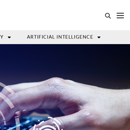
GY
ARTIFICIAL INTELLIGENCE