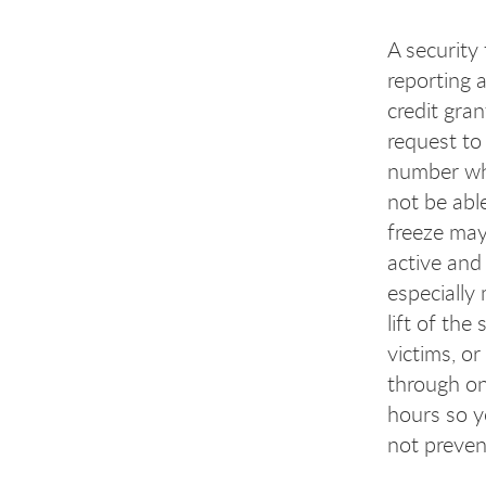
A security 
reporting a
credit gra
request to 
number whi
not be abl
freeze may
active and 
especially
lift of the
victims, o
through one
hours so y
not prevent