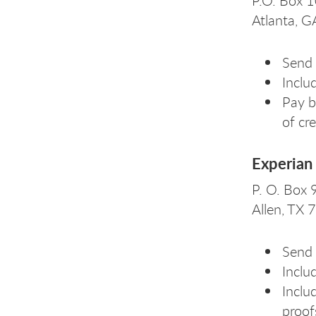
P.O. Box 
Atlanta, 
Send 
Inclu
Pay b
of cr
Experian 
P. O. Box
Allen, TX
Send 
Includ
Inclu
proof