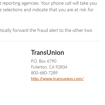
it reporting agencies. Your phone call will take you
 selections and indicate that you are at risk for
ically forward the fraud alert to the other two.
TransUnion
P.O. Box 6790
Fullerton, CA 92834
800-680-7289
http://www.transunion.com/