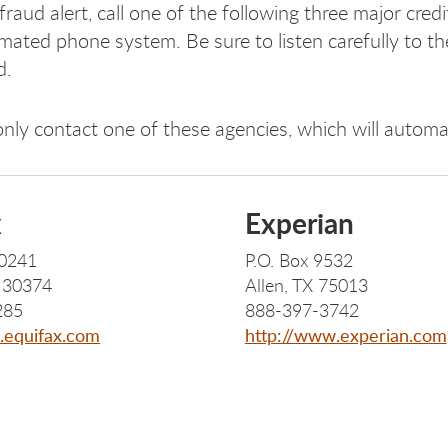
fraud alert, call one of the following three major cred
mated phone system. Be sure to listen carefully to the
d.
nly contact one of these agencies, which will automat
x
Experian
40241
P.O. Box 9532
A 30374
Allen, TX 75013
285
888-397-3742
.equifax.com
http://www.experian.com