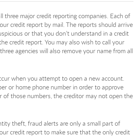
 all three major credit reporting companies. Each of
our credit report by mail. The reports should arrive
spicious or that you don’t understand in a credit
the credit report. You may also wish to call your
 All three agencies will also remove your name from all
.
 occur when you attempt to open a new account.
ber or home phone number in order to approve
her of those numbers, the creditor may not open the
ity theft, fraud alerts are only a small part of
our credit report to make sure that the only credit