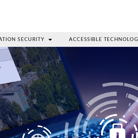
ATION SECURITY
ACCESSIBLE TECHNOLO