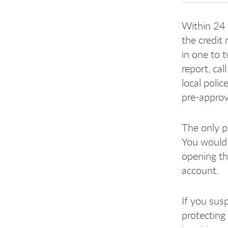
Within 24 h
the credit
in one to 
report, cal
local polic
pre-approv
The only p
You would 
opening th
account.
If you susp
protecting 