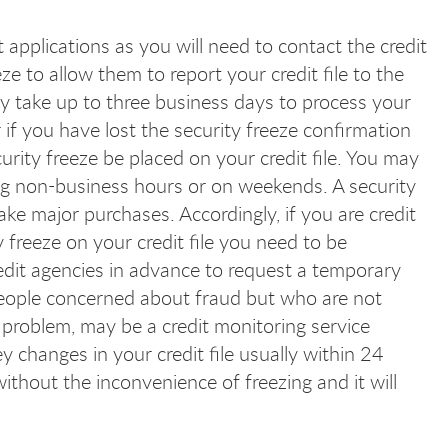
it applications as you will need to contact the credit
ze to allow them to report your credit file to the
ay take up to three business days to process your
r if you have lost the security freeze confirmation
rity freeze be placed on your credit file. You may
ring non-business hours or on weekends. A security
ake major purchases. Accordingly, if you are credit
y freeze on your credit file you need to be
edit agencies in advance to request a temporary
or people concerned about fraud but who are not
 problem, may be a credit monitoring service
y changes in your credit file usually within 24
ithout the inconvenience of freezing and it will