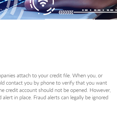
ompanies attach to your credit file. When you, or
uld contact you by phone to verify that you want
he credit account should not be opened. However,
 alert in place. Fraud alerts can legally be ignored