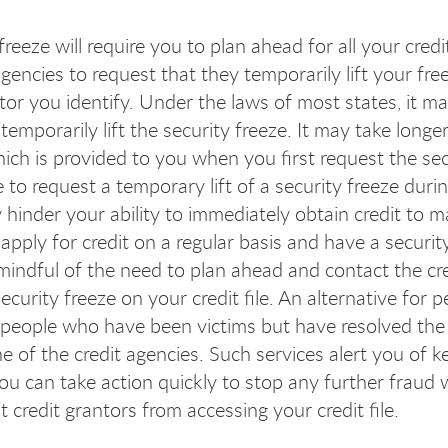
freeze will require you to plan ahead for all your cred
gencies to request that they temporarily lift your free
ntor you identify. Under the laws of most states, it m
temporarily lift the security freeze. It may take longe
ch is provided to you when you first request the secu
e to request a temporary lift of a security freeze du
 hinder your ability to immediately obtain credit to m
apply for credit on a regular basis and have a securit
 mindful of the need to plan ahead and contact the cr
 security freeze on your credit file. An alternative f
r people who have been victims but have resolved the
 of the credit agencies. Such services alert you of ke
ou can take action quickly to stop any further fraud w
 credit grantors from accessing your credit file.