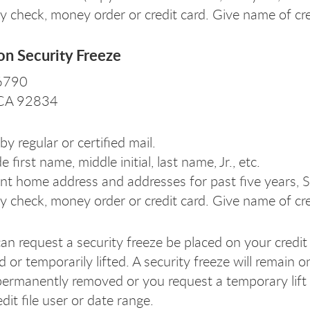
y check, money order or credit card. Give name of cr
on Security Freeze
 6790
, CA 92834
by regular or certified mail.
e first name, middle initial, last name, Jr., etc.
nt home address and addresses for past five years, S
y check, money order or credit card. Give name of cr
an request a security freeze be placed on your credit 
or temporarily lifted. A security freeze will remain on
permanently removed or you request a temporary lift of
dit file user or date range.