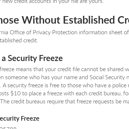
r new credit accounts in your file are yours.
hose Without Established Cr
rnia Office of Privacy Protection information sheet o
tablished credit.
 a Security Freeze
freeze means that your credit file cannot be shared with
en someone who has your name and Social Security nu
A security freeze is free to those who have a police r
 costs $10 to place a freeze with each credit bureau, f
 The credit bureaus require that freeze requests be ma
ecurity Freeze