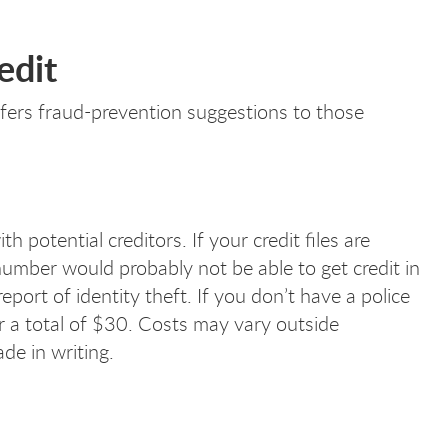
edit
ffers fraud-prevention suggestions to those
 potential creditors. If your credit files are
mber would probably not be able to get credit in
eport of identity theft. If you don’t have a police
or a total of $30. Costs may vary outside
de in writing.