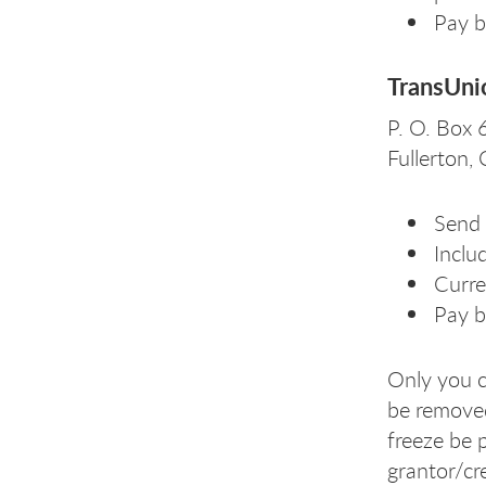
Pay b
TransUni
P. O. Box
Fullerton
Send 
Includ
Curre
Pay b
Only you c
be removed 
freeze be 
grantor/cre