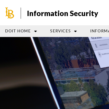
Skip
to
Information Security
main
content
DOIT HOME
SERVICES
INFORM