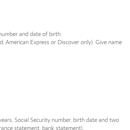
 number and date of birth.
rd, American Express or Discover only). Give name
ears, Social Security number, birth date and two
insurance statement, bank statement).