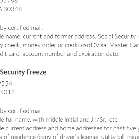
105788
GA 30348
by certified mail.
de name, current and former address, Social Security
y check, money order or credit card (Visa, Master Ca
edit card, account number and expiration date.
Security Freeze
 9554
 75013
by certified mail.
e full name, with middle initial and Jr./Sr., etc.
de current address and home addresses for past five y
s of residence (copy of driver’s license, utility bill, 