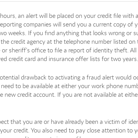
ours, an alert will be placed on your credit file with
 reporting companies will send you a current copy of y
two weeks. If you find anything that looks wrong or su
l the credit agency at the telephone number listed on 
e or sheriff’s office to file a report of identity theft.
ed credit card and insurance offer lists for two years
otential drawback to activating a fraud alert would
need to be available at either your work phone num
e new credit account. If you are not available at eit
ect that you are or have already been a victim of ident
your credit. You also need to pay close attention to y