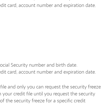
edit card, account number and expiration date.
ocial Security number and birth date.
edit card, account number and expiration date.
file and only you can request the security freeze
 your credit file until you request the security
 the security freeze for a specific credit