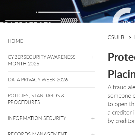
CSULB
HOME
Prote
CYBERSECURITY AWARENESS
MONTH 2026
Placi
DATA PRIVACY WEEK 2026
A fraud ale
someone el
POLICIES, STANDARDS &
PROCEDURES
to open th
a creditor 
INFORMATION SECURITY
by creditor
RECORDS MANAGEMENT