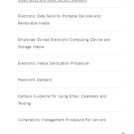
Electronic Data Security-Portable Devices and
Removable Media
Employee Owned Electronic Computing Device and
Storage Media
Electronic Media Sanitization Procedure
Password Standard
Campus Guideline for Using Email, Calendars and
Texting
Vulnerability Management Procedure For Servers