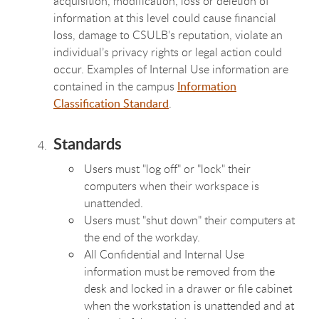
acquisition, modification, loss or deletion of
information at this level could cause financial
loss, damage to CSULB’s reputation, violate an
individual’s privacy rights or legal action could
occur. Examples of Internal Use information are
contained in the campus
Information
Classification Standard
.
Standards
Users must "log off" or "lock" their
computers when their workspace is
unattended.
Users must "shut down" their computers at
the end of the workday.
All Confidential and Internal Use
information must be removed from the
desk and locked in a drawer or file cabinet
when the workstation is unattended and at