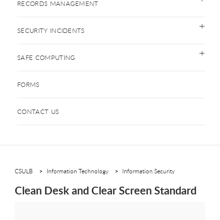
RECORDS MANAGEMENT
SECURITY INCIDENTS
SAFE COMPUTING
FORMS
CONTACT US
CSULB
Information Technology
Information Security
Clean Desk and Clear Screen Standard