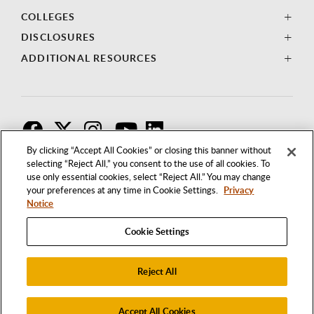
COLLEGES
DISCLOSURES
ADDITIONAL RESOURCES
F
T
I
By clicking “Accept All Cookies” or closing this banner without
selecting “Reject All,” you consent to the use of all cookies. To
use only essential cookies, select “Reject All.” You may change
your preferences at any time in Cookie Settings.
Privacy
Notice
Cookie Settings
Reject All
1250 BELLFLOWER BOULEVARD
LONG BEACH, CALIFORNIA 90840
562.985.4111
Accept All Cookies