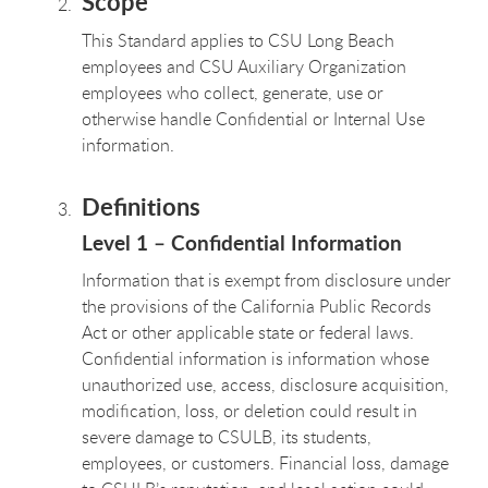
Scope
This Standard applies to CSU Long Beach
employees and CSU Auxiliary Organization
employees who collect, generate, use or
otherwise handle Confidential or Internal Use
information.
Definitions
Level 1 – Confidential Information
Information that is exempt from disclosure under
the provisions of the California Public Records
Act or other applicable state or federal laws.
Confidential information is information whose
unauthorized use, access, disclosure acquisition,
modification, loss, or deletion could result in
severe damage to CSULB, its students,
employees, or customers. Financial loss, damage