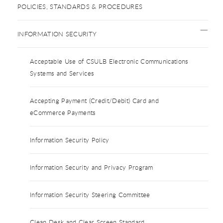
POLICIES, STANDARDS & PROCEDURES
INFORMATION SECURITY
Acceptable Use of CSULB Electronic Communications
Systems and Services
Accepting Payment (Credit/Debit) Card and
eCommerce Payments
Information Security Policy
Information Security and Privacy Program
Information Security Steering Committee
Clean Desk and Clear Screen Standard