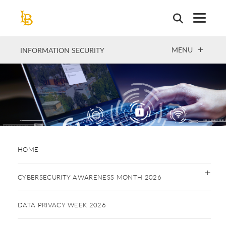
Skip
to
main
content
OPEN
MENU
INFORMATION SECURITY
HOME
CYBERSECURITY AWARENESS MONTH 2026
DATA PRIVACY WEEK 2026