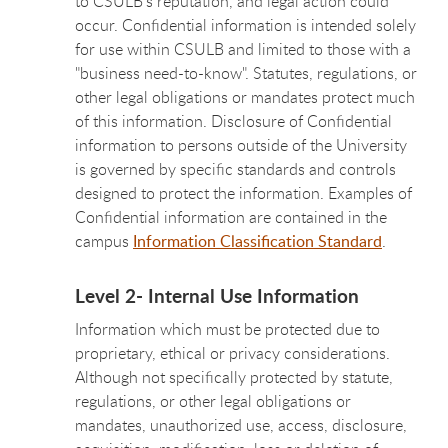
to CSULB’s reputation, and legal action could
occur. Confidential information is intended solely
for use within CSULB and limited to those with a
"business need-to-know". Statutes, regulations, or
other legal obligations or mandates protect much
of this information. Disclosure of Confidential
information to persons outside of the University
is governed by specific standards and controls
designed to protect the information. Examples of
Confidential information are contained in the
campus
Information Classification Standard
.
Level 2- Internal Use Information
Information which must be protected due to
proprietary, ethical or privacy considerations.
Although not specifically protected by statute,
regulations, or other legal obligations or
mandates, unauthorized use, access, disclosure,