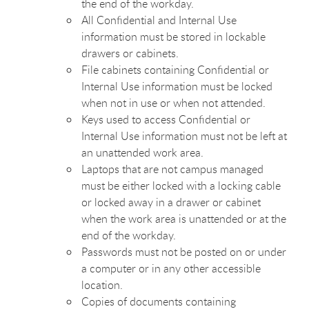
the end of the workday.
All Confidential and Internal Use
information must be stored in lockable
drawers or cabinets.
File cabinets containing Confidential or
Internal Use information must be locked
when not in use or when not attended.
Keys used to access Confidential or
Internal Use information must not be left at
an unattended work area.
Laptops that are not campus managed
must be either locked with a locking cable
or locked away in a drawer or cabinet
when the work area is unattended or at the
end of the workday.
Passwords must not be posted on or under
a computer or in any other accessible
location.
Copies of documents containing