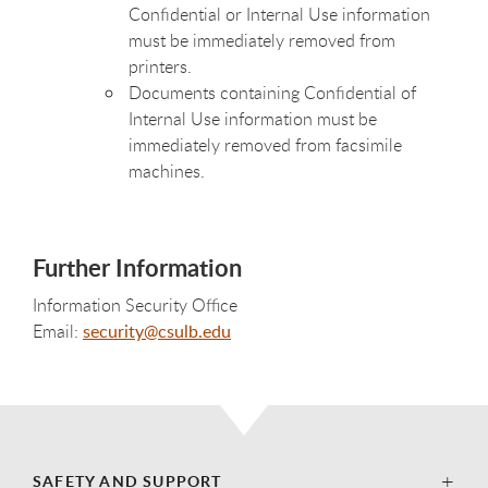
Confidential or Internal Use information
must be immediately removed from
printers.
Documents containing Confidential of
Internal Use information must be
immediately removed from facsimile
machines.
Further Information
Information Security Office
Email:
security@csulb.edu
SAFETY AND SUPPORT