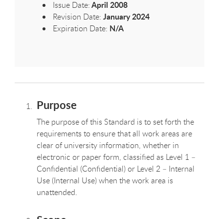
April 2008
Issue Date:
January 2024
Revision Date:
N/A
Expiration Date:
Purpose
The purpose of this Standard is to set forth the
requirements to ensure that all work areas are
clear of university information, whether in
electronic or paper form, classified as Level 1 –
Confidential (Confidential) or Level 2 – Internal
Use (Internal Use) when the work area is
unattended.