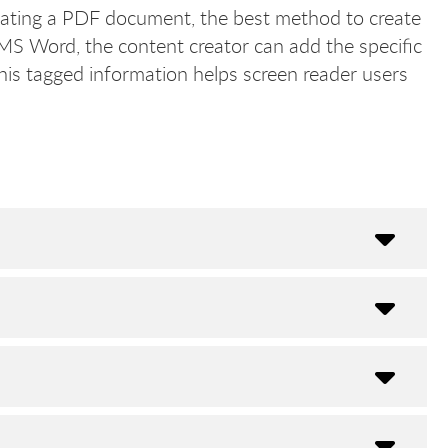
ting a PDF document, the best method to create
MS Word, the content creator can add the specific
his tagged information helps screen reader users