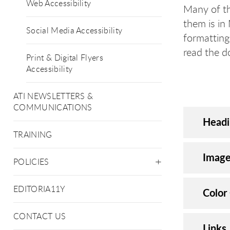
Web Accessibility
Many of t
them is in
Social Media Accessibility
formatting
read the 
Print & Digital Flyers
Accessibility
ATI NEWSLETTERS &
COMMUNICATIONS
Headi
TRAINING
Image
POLICIES
EDITORIA11Y
Color
CONTACT US
Links