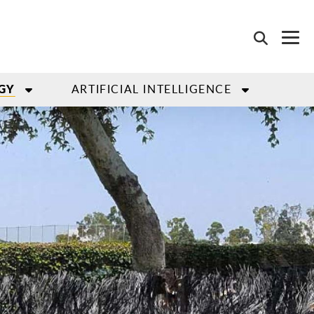
ARTIFICIAL INTELLIGENCE
GY