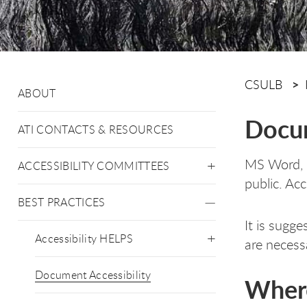
CSULB
ABOUT
Docum
ATI CONTACTS & RESOURCES
MS Word, M
ACCESSIBILITY COMMITTEES
public. Ac
BEST PRACTICES
It is sugg
Accessibility HELPS
are necess
Document Accessibility
Where