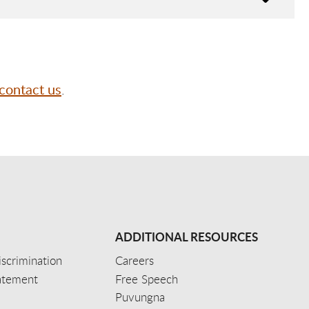
contact us
.
ADDITIONAL RESOURCES
scrimination
Careers
tatement
Free Speech
Puvungna