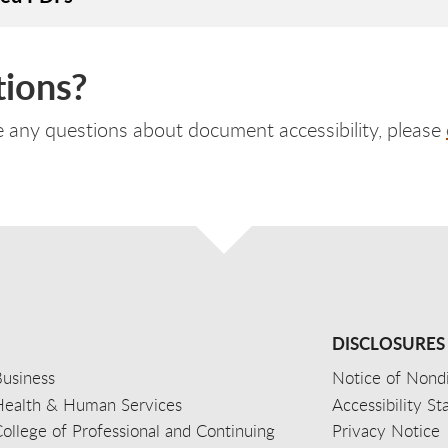
ions?
e any questions about document accessibility, please
DISCLOSURES
usiness
Notice of Nondi
Health & Human Services
Accessibility S
ollege of Professional and Continuing
Privacy Notice