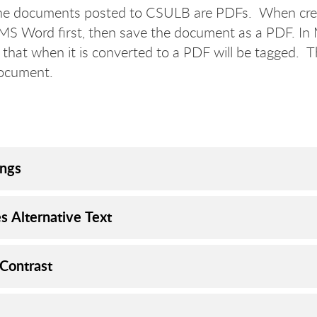
he documents posted to CSULB are PDFs. When crea
 MS Word first, then save the document as a PDF. In 
 that when it is converted to a PDF will be tagged. T
document.
ngs
s Alternative Text
 Contrast