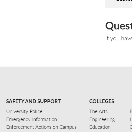
Quest
If you hav
SAFETY AND SUPPORT
COLLEGES
University Police
The Arts
B
Emergency Information
Engineering
Enforcement Actions on Campus
Education
C