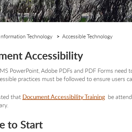
Information Technology
Accessible Technology
ent Accessibility
S PowerPoint, Adobe PDFs and PDF Forms need to be 
cessible practices must be followed to ensure users 
Document Accessibility Training
ested that
be attende
ary.
 to Start