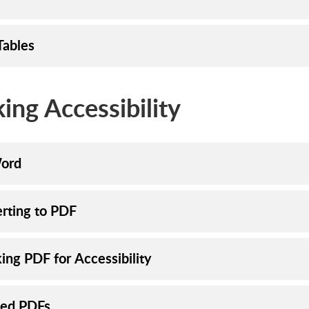
Tables
ing Accessibility
ord
rting to PDF
ing PDF for Accessibility
ed PDFs