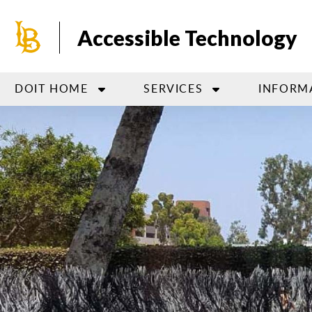
Skip
to
Accessible Technology
main
content
DOIT HOME
SERVICES
INFORM