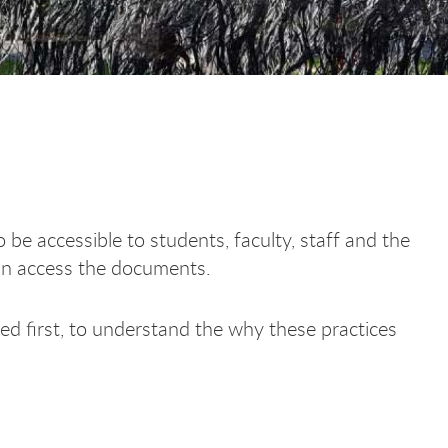
accessible to students, faculty, staff and the
can access the documents.
d first, to understand the why these practices