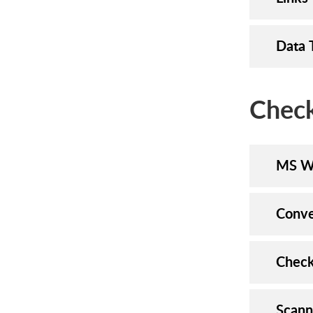
Data 
Check
MS W
Conve
Check
Scann