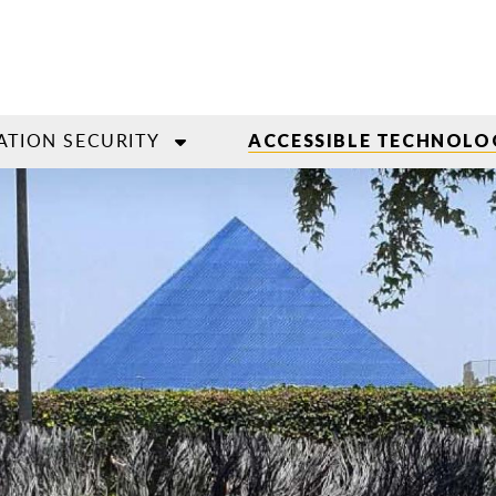
ATION SECURITY
ACCESSIBLE TECHNOLO