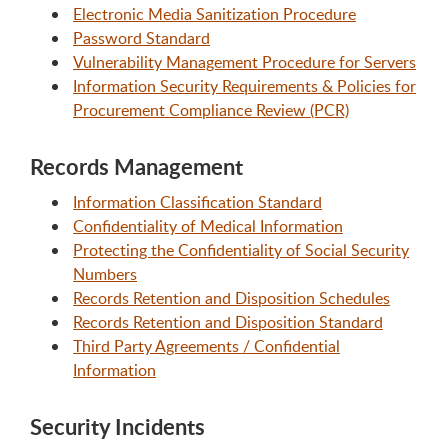
Electronic Media Sanitization Procedure
Password Standard
Vulnerability Management Procedure for Servers
Information Security Requirements & Policies for
Procurement Compliance Review (PCR)
Records Management
Information Classification Standard
Confidentiality of Medical Information
Protecting the Confidentiality of Social Security
Numbers
Records Retention and Disposition Schedules
Records Retention and Disposition Standard
Third Party Agreements / Confidential
Information
Security Incidents