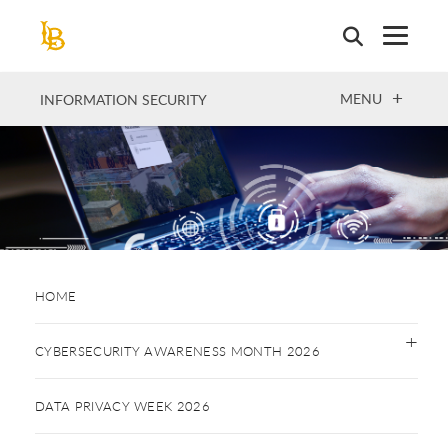
Skip
to
main
content
OPEN
MENU
INFORMATION SECURITY
HOME
CYBERSECURITY AWARENESS MONTH 2026
DATA PRIVACY WEEK 2026