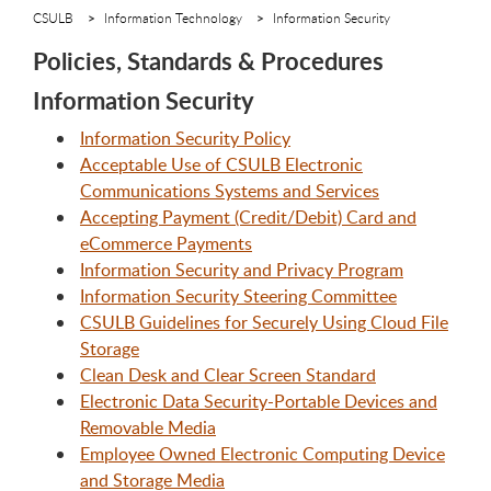
CSULB
Information Technology
Information Security
Policies, Standards & Procedures
Information Security
Information Security Policy
Acceptable Use of CSULB Electronic
Communications Systems and Services
Accepting Payment (Credit/Debit) Card and
eCommerce Payments
Information Security and Privacy Program
Information Security Steering Committee
CSULB Guidelines for Securely Using Cloud File
Storage
Clean Desk and Clear Screen Standard
Electronic Data Security-Portable Devices and
Removable Media
Employee Owned Electronic Computing Device
and Storage Media