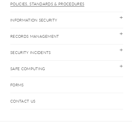
POLICIES, STANDARDS & PROCEDURES
INFORMATION SECURITY
RECORDS MANAGEMENT
SECURITY INCIDENTS
SAFE COMPUTING
FORMS
CONTACT US