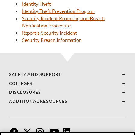
Identity Theft
Identity Theft Prevention Program
Security Incident Reporting and Breach
Notification Procedure
Report a Security Incident
Security Breach Information
SAFETY AND SUPPORT
COLLEGES
DISCLOSURES
ADDITIONAL RESOURCES
F
T
I