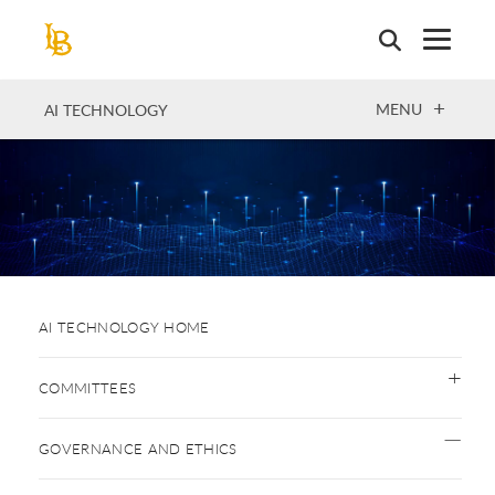
Skip
to
main
content
OPEN
MENU
AI TECHNOLOGY
AI TECHNOLOGY HOME
COMMITTEES
GOVERNANCE AND ETHICS