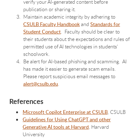
verify your AI-generated content before
publication or sharing it.
Maintain academic integrity by adhering to
CSULB Faculty Handbook
and
Standards for
Student Conduct
. Faculty should be clear to
their students about the expectations and rules of
permitted use of AI technologies in students’
schoolwork.
Be alert for AI-based phishing and scamming. AI
has made it easier to generate scam emails.
Please report suspicious email messages to
alert@csulb.edu
.
References
Microsoft Copilot Enterprise at CSULB
, CSULB
Guidelines for Using ChatGPT and other
Generative AI tools at Harvard
, Harvard
University