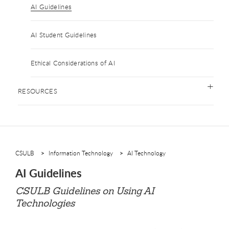
AI Guidelines
AI Student Guidelines
Ethical Considerations of AI
RESOURCES
CSULB
Information Technology
AI Technology
AI Guidelines
CSULB Guidelines on Using AI
Technologies