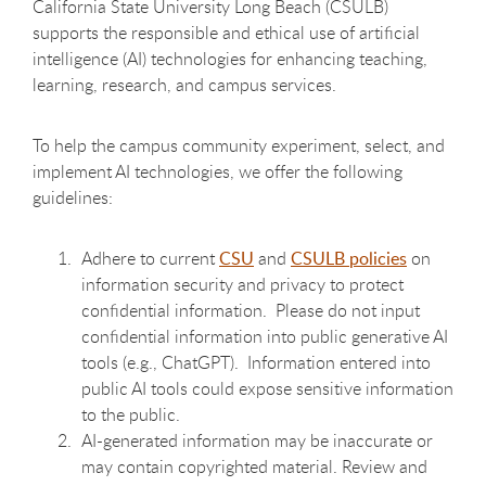
California State University Long Beach (CSULB)
supports the responsible and ethical use of artificial
intelligence (AI) technologies for enhancing teaching,
learning, research, and campus services.
To help the campus community experiment, select, and
implement AI technologies, we offer the following
guidelines:
Adhere to current
CSU
and
CSULB policies
on
information security and privacy to protect
confidential information. Please do not input
confidential information into public generative AI
tools (e.g., ChatGPT). Information entered into
public AI tools could expose sensitive information
to the public.
AI-generated information may be inaccurate or
may contain copyrighted material. Review and