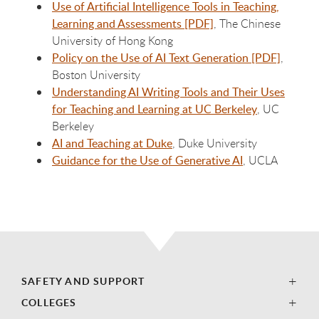
Use of Artificial Intelligence Tools in Teaching,
Learning and Assessments [PDF]
, The Chinese
University of Hong Kong
Policy on the Use of AI Text Generation [PDF]
,
Boston University
Understanding AI Writing Tools and Their Uses
for Teaching and Learning at UC Berkeley
, UC
Berkeley
AI and Teaching at Duke
, Duke University
Guidance for the Use of Generative AI
, UCLA
SAFETY AND SUPPORT
COLLEGES