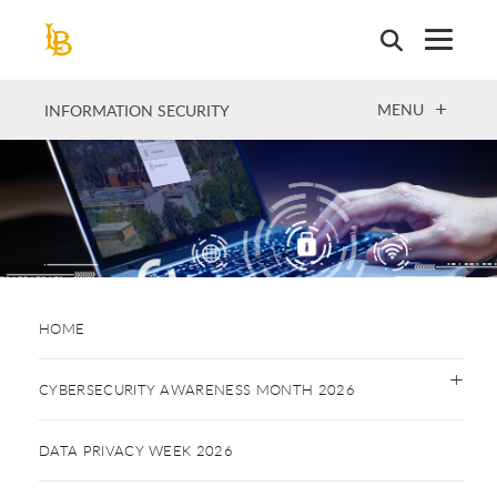
Skip
to
main
content
OPEN
MENU
INFORMATION SECURITY
HOME
CYBERSECURITY AWARENESS MONTH 2026
DATA PRIVACY WEEK 2026