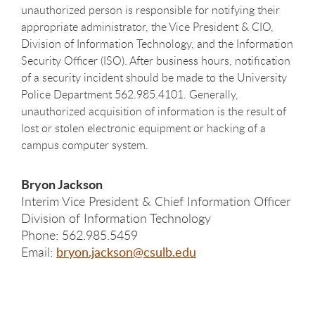
unauthorized person is responsible for notifying their
appropriate administrator, the Vice President & CIO,
Division of Information Technology, and the Information
Security Officer (ISO). After business hours, notification
of a security incident should be made to the University
Police Department 562.985.4101. Generally,
unauthorized acquisition of information is the result of
lost or stolen electronic equipment or hacking of a
campus computer system.
Bryon Jackson
Interim Vice President & Chief Information Officer
Division of Information Technology
Phone: 562.985.5459
Email:
bryon.jackson@csulb.edu