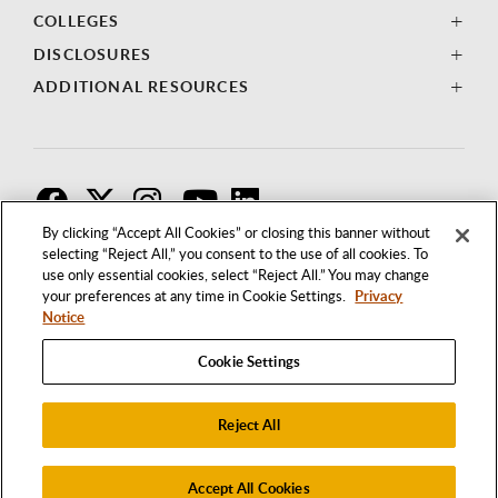
COLLEGES
DISCLOSURES
ADDITIONAL RESOURCES
F
T
I
By clicking “Accept All Cookies” or closing this banner without
selecting “Reject All,” you consent to the use of all cookies. To
use only essential cookies, select “Reject All.” You may change
your preferences at any time in Cookie Settings.
Privacy
Notice
Cookie Settings
Reject All
1250 BELLFLOWER BOULEVARD
LONG BEACH, CALIFORNIA 90840
562.985.4111
Accept All Cookies