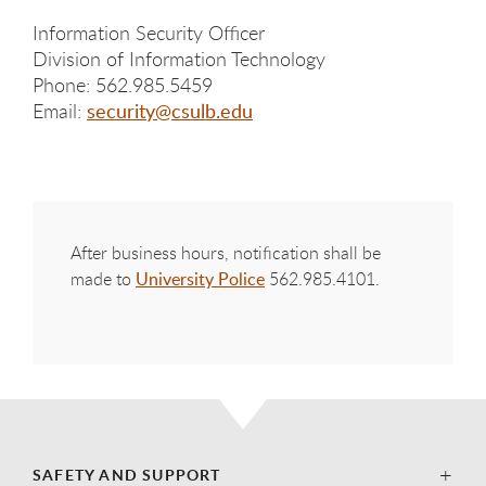
Information Security Officer
Division of Information Technology
Phone: 562.985.5459
Email:
security@csulb.edu
After business hours, notification shall be
made to
University Police
562.985.4101.
SAFETY AND SUPPORT