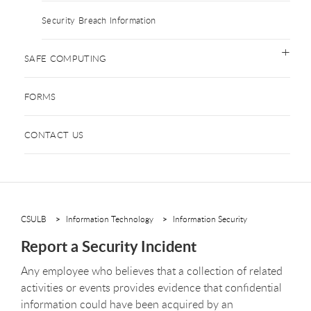
Security Breach Information
SAFE COMPUTING
FORMS
CONTACT US
CSULB
Information Technology
Information Security
Report a Security Incident
Any employee who believes that a collection of related
activities or events provides evidence that confidential
information could have been acquired by an