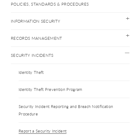
POLICIES, STANDARDS & PROCEDURES
INFORMATION SECURITY
RECORDS MANAGEMENT
SECURITY INCIDENTS
Identity Theft
Identity Theft Prevention Program
Security Incident Reporting and Breach Notification
Procedure
Report a Security Incident