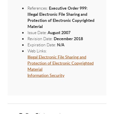
Executive Order 999:
References:
Illegal Electronic File Sharing and
Protection of Electronic Copyrighted
Material
August 2007
Issue Date:
December 2018
Revision Date:
N/A
Expiration Date:
Web Links:
Illegal Electronic File Sharing and
Protection of Electronic Copyrighted
Material
Information Security