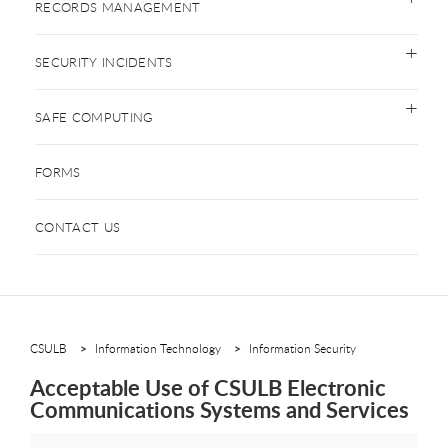
RECORDS MANAGEMENT
SECURITY INCIDENTS
SAFE COMPUTING
FORMS
CONTACT US
CSULB
Information Technology
Information Security
Acceptable Use of CSULB Electronic
Communications Systems and Services