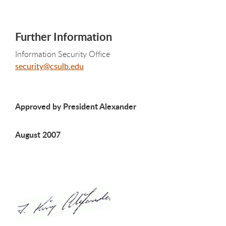
Further Information
Information Security Office
security@csulb.edu
Approved by President Alexander
August 2007