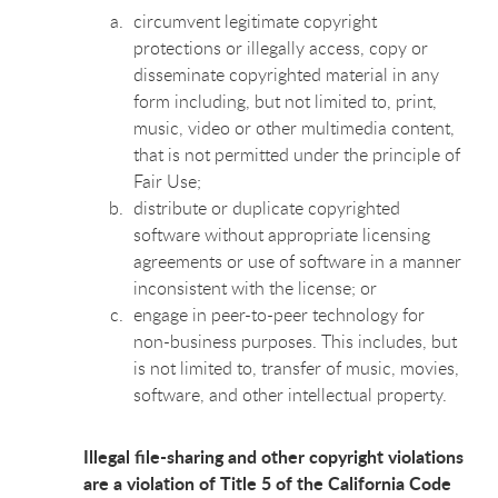
circumvent legitimate copyright
protections or illegally access, copy or
disseminate copyrighted material in any
form including, but not limited to, print,
music, video or other multimedia content,
that is not permitted under the principle of
Fair Use;
distribute or duplicate copyrighted
software without appropriate licensing
agreements or use of software in a manner
inconsistent with the license; or
engage in peer-to-peer technology for
non-business purposes. This includes, but
is not limited to, transfer of music, movies,
software, and other intellectual property.
Illegal file-sharing and other copyright violations
are a violation of Title 5 of the California Code