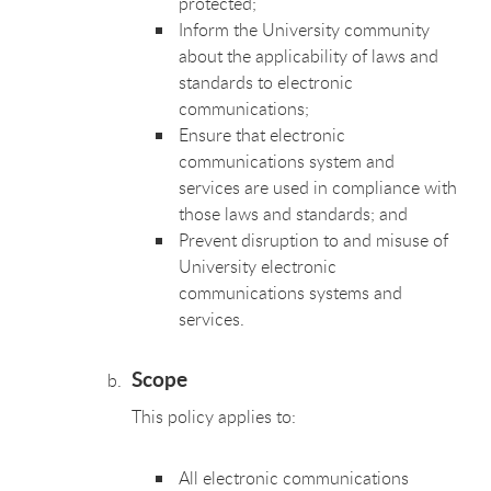
protected;
Inform the University community
about the applicability of laws and
standards to electronic
communications;
Ensure that electronic
communications system and
services are used in compliance with
those laws and standards; and
Prevent disruption to and misuse of
University electronic
communications systems and
services.
Scope
This policy applies to:
All electronic communications