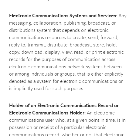
Electronic Communications Systems and Services:
Any
messaging, collaboration, publishing, broadcast, or
distributions system that depends on electronic
communications resources to create, send, forward,
reply to, transmit, distribute, broadcast, store, hold,
copy, download, display, view, read, or print electronic
records for the purposes of communication across
electronic communications network systems between
or among individuals or groups, that is either explicitly
denoted as a system for electronic communications or
is implicitly used for such purposes.
Holder of an Electronic Communications Record or
Electronic Communications Holder:
An electronic
communications user who, at a given point in time, is in
possession or receipt of a particular electronic
communications record, whether or not that electronic