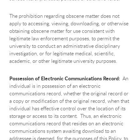
The prohibition regarding obscene matter does not
apply to accessing, viewing, downloading, or otherwise
obtaining obscene matter for use consistent with
legitimate law enforcement purposes, to permit the
university to conduct an administrative disciplinary
investigation, or for legitimate medical, scientific,
academic, or other legitimate university purposes.
Possession of Electronic Communications Record:
An
individual is in possession of an electronic
communications record, whether the original record or
a copy or modification of the original record, when that
individual has effective control over the location of its
storage or access to its content. Thus, an electronic
communications record that resides on an electronic
communications system awaiting download to an
addressee is deemed, for the purposes of this Policy, to