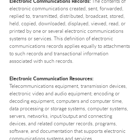
Electronic Communications Records:
The contents of
electronic communications created, sent, forwarded,
replied to, transmitted, distributed, broadcast, stored,
held, copied, downloaded, displayed, viewed, read, or
printed by one or several electronic communications
systems or services. This definition of electronic
communications records applies equally to attachments
to such records and transactional information
associated with such records.
Electronic Communication Resources:
Telecommunications equipment, transmission devices,
electronic video and audio equipment; encoding or
decoding equipment, computers and computer time,
data processing or storage systems, computer systems,
servers, networks, input/output and connecting
devices, and related computer records, programs,
software, and documentation that supports electronic
communications systems and services.