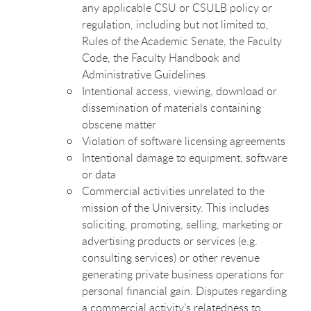
any applicable CSU or CSULB policy or
regulation, including but not limited to,
Rules of the Academic Senate, the Faculty
Code, the Faculty Handbook and
Administrative Guidelines
Intentional access, viewing, download or
dissemination of materials containing
obscene matter
Violation of software licensing agreements
Intentional damage to equipment, software
or data
Commercial activities unrelated to the
mission of the University. This includes
soliciting, promoting, selling, marketing or
advertising products or services (e.g.
consulting services) or other revenue
generating private business operations for
personal financial gain. Disputes regarding
a commercial activity’s relatedness to