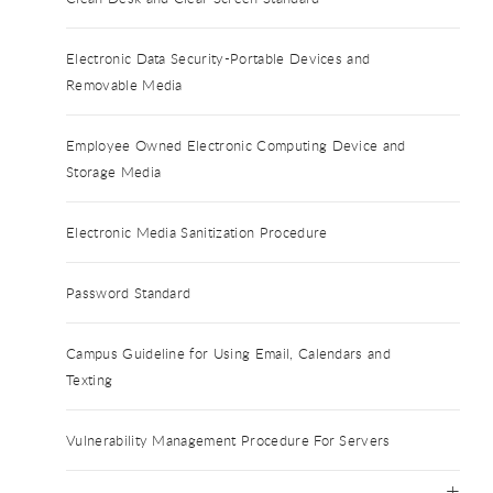
Electronic Data Security-Portable Devices and
Removable Media
Employee Owned Electronic Computing Device and
Storage Media
Electronic Media Sanitization Procedure
Password Standard
Campus Guideline for Using Email, Calendars and
Texting
Vulnerability Management Procedure For Servers