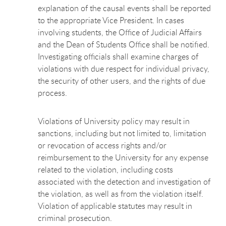
explanation of the causal events shall be reported
to the appropriate Vice President. In cases
involving students, the Office of Judicial Affairs
and the Dean of Students Office shall be notified.
Investigating officials shall examine charges of
violations with due respect for individual privacy,
the security of other users, and the rights of due
process.
Violations of University policy may result in
sanctions, including but not limited to, limitation
or revocation of access rights and/or
reimbursement to the University for any expense
related to the violation, including costs
associated with the detection and investigation of
the violation, as well as from the violation itself.
Violation of applicable statutes may result in
criminal prosecution.