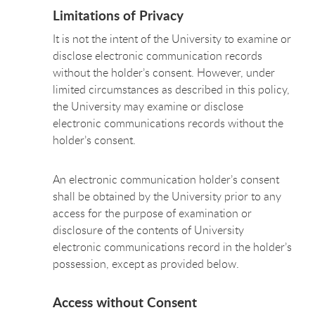
Limitations of Privacy
It is not the intent of the University to examine or
disclose electronic communication records
without the holder’s consent. However, under
limited circumstances as described in this policy,
the University may examine or disclose
electronic communications records without the
holder’s consent.
An electronic communication holder’s consent
shall be obtained by the University prior to any
access for the purpose of examination or
disclosure of the contents of University
electronic communications record in the holder’s
possession, except as provided below.
Access without Consent