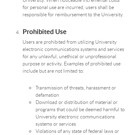
for personal use are incurred, users shall be
responsible for reimbursement to the University.
Prohibited Use
Users are prohibited from utilizing University
electronic communications systems and services
for any unlawful, unethical or unprofessional
purpose or activity. Examples of prohibited use
include but are not limited to:
Transmission of threats, harassment or
defamation
Download or distribution of material or
programs that could be deemed harmful to
University electronic communications
systems or services
Violations of any state of federal laws or