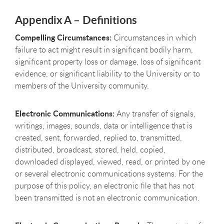
Appendix A – Definitions
Compelling Circumstances:
Circumstances in which
failure to act might result in significant bodily harm,
significant property loss or damage, loss of significant
evidence, or significant liability to the University or to
members of the University community.
Electronic Communications:
Any transfer of signals,
writings, images, sounds, data or intelligence that is
created, sent, forwarded, replied to, transmitted,
distributed, broadcast, stored, held, copied,
downloaded displayed, viewed, read, or printed by one
or several electronic communications systems. For the
purpose of this policy, an electronic file that has not
been transmitted is not an electronic communication.