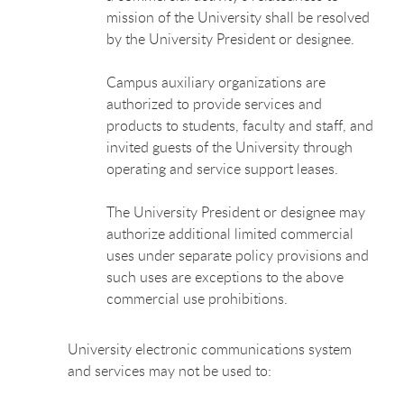
mission of the University shall be resolved
by the University President or designee.
Campus auxiliary organizations are
authorized to provide services and
products to students, faculty and staff, and
invited guests of the University through
operating and service support leases.
The University President or designee may
authorize additional limited commercial
uses under separate policy provisions and
such uses are exceptions to the above
commercial use prohibitions.
University electronic communications system
and services may not be used to: