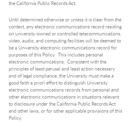
the California Public Records Act.
Until determined otherwise or unless it is clear from the
context, any electronic communications record residing
on university-owned or controlled telecommunications,
video, audio, and computing facilities will be deemed to
be a University electronic communications record for
purposes of this Policy. This includes personal
electronic communications. Consistent with the
principles of least perusal and least action necessary
and of legal compliance, the University must make a
good faith a priori effort to distinguish University
electronic communications records from personal and
other electronic communications in situations relevant
to disclosure under the California Public Records Act
and other laws, or for other applicable provisions of this
Policy.