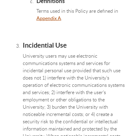
Definitions
Terms used in this Policy are defined in
Appendix A
.
Incidential Use
University users may use electronic
communications systems and services for
incidental personal use provided that such use
does not 1) interfere with the University’s
operation of electronic communications systems
and services; 2) interfere with the user’s
employment or other obligations to the
University; 3) burden the University with
noticeable incremental costs; or 4) create a
security risk to the confidential or intellectual
information maintained and protected by the
University. When noticeable incremental costs