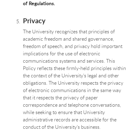
of Regulations.
Privacy
The University recognizes that principles of
academic freedom and shared governance,
freedom of speech, and privacy hold important
implications for the use of electronic
communications systems and services. This
Policy reflects these firmly-held principles within
the context of the University’s legal and other
obligations. The University respects the privacy
of electronic communications in the same way
that it respects the privacy of paper
correspondence and telephone conversations,
while seeking to ensure that University
administrative records are accessible for the
conduct of the University’s business.