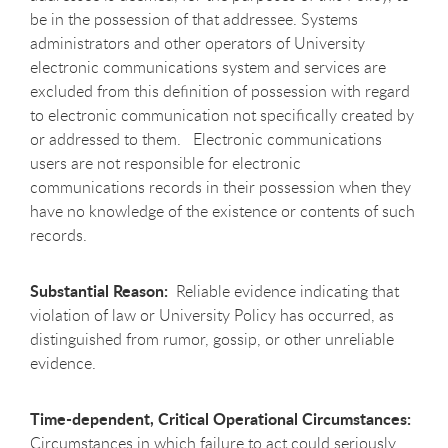
be in the possession of that addressee. Systems
administrators and other operators of University
electronic communications system and services are
excluded from this definition of possession with regard
to electronic communication not specifically created by
or addressed to them. Electronic communications
users are not responsible for electronic
communications records in their possession when they
have no knowledge of the existence or contents of such
records.
Substantial Reason:
Reliable evidence indicating that
violation of law or University Policy has occurred, as
distinguished from rumor, gossip, or other unreliable
evidence.
Time-dependent, Critical Operational Circumstances:
Circumstances in which failure to act could seriously