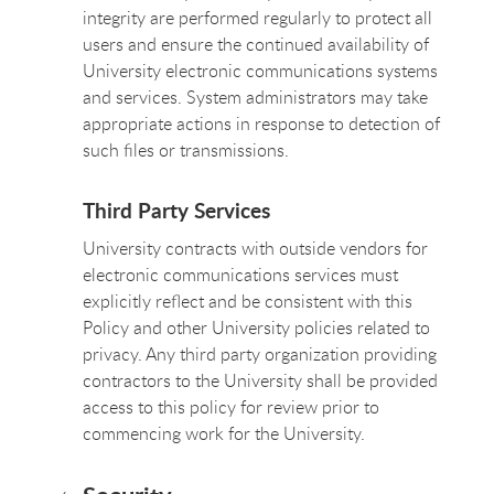
integrity are performed regularly to protect all
users and ensure the continued availability of
University electronic communications systems
and services. System administrators may take
appropriate actions in response to detection of
such files or transmissions.
Third Party Services
University contracts with outside vendors for
electronic communications services must
explicitly reflect and be consistent with this
Policy and other University policies related to
privacy. Any third party organization providing
contractors to the University shall be provided
access to this policy for review prior to
commencing work for the University.