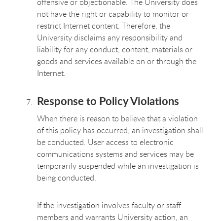
offensive or objectionable. The University does
not have the right or capability to monitor or
restrict Internet content. Therefore, the
University disclaims any responsibility and
liability for any conduct, content, materials or
goods and services available on or through the
Internet.
Response to Policy Violations
When there is reason to believe that a violation
of this policy has occurred, an investigation shall
be conducted. User access to electronic
communications systems and services may be
temporarily suspended while an investigation is
being conducted.
If the investigation involves faculty or staff
members and warrants University action, an