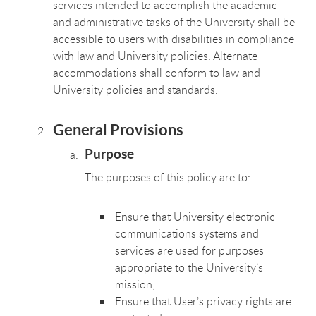
services intended to accomplish the academic
and administrative tasks of the University shall be
accessible to users with disabilities in compliance
with law and University policies. Alternate
accommodations shall conform to law and
University policies and standards.
General Provisions
Purpose
The purposes of this policy are to:
Ensure that University electronic
communications systems and
services are used for purposes
appropriate to the University’s
mission;
Ensure that User’s privacy rights are