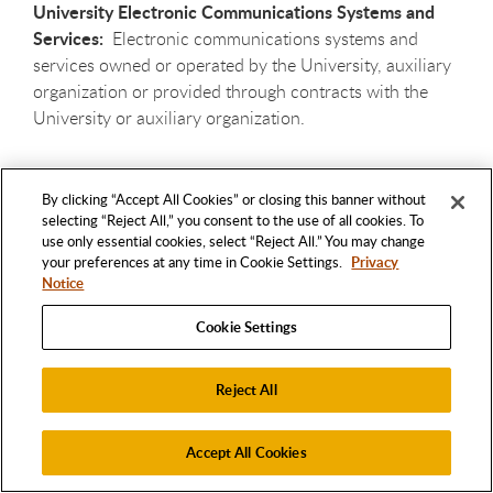
University Electronic Communications Systems and
Services:
Electronic communications systems and
services owned or operated by the University, auxiliary
organization or provided through contracts with the
University or auxiliary organization.
Use of Electronic Communications systems and
By clicking “Accept All Cookies” or closing this banner without
Services:
To create, send, forward, reply to, transmit,
selecting “Reject All,” you consent to the use of all cookies. To
distribute, broadcast, store, hold, copy, download,
use only essential cookies, select “Reject All.” You may change
display, view, read, or print electronic communications
your preferences at any time in Cookie Settings.
Privacy
with the aid of electronic communication systems and
Notice
services. An electronic Communications user is an
Cookie Settings
individual or organization who makes use of electronic
communications services.
Reject All
The act of receipt of electronic communications records
as contrasted with actual viewing of the record by the
Accept All Cookies
recipient is excluded from the definition of “use” to the