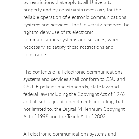
by restrictions that apply to all University
property and by constraints necessary for the
reliable operation of electronic communications
systems and services. The University reserves the
right to deny use of its electronic
communications systems and services, when
necessary, to satisfy these restrictions and
constraints.
The contents of all electronic communications
systems and services shall conform to CSU and
CSULB policies and standards, state law and
federal law including the Copyright Act of 1976
and all subsequent amendments including, but
not limited to, the Digital Millennium Copyright
Act of 1998 and the Teach Act of 2002.
All electronic communications systems and