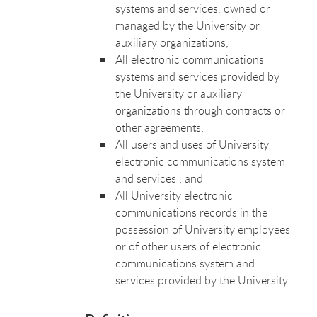
systems and services, owned or
managed by the University or
auxiliary organizations;
All electronic communications
systems and services provided by
the University or auxiliary
organizations through contracts or
other agreements;
All users and uses of University
electronic communications system
and services ; and
All University electronic
communications records in the
possession of University employees
or of other users of electronic
communications system and
services provided by the University.