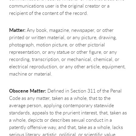
communications user is the original creator or a
recipient of the content of the record.
Matter:
Any book, magazine, newspaper, or other
printed or written material, or any picture, drawing,
photograph, motion picture, or other pictorial
representation, or any statue or other figure, or any
recording, transcription, or mechanical, chemical, or
electrical reproduction, or any other article, equipment,
machine or material.
Obscene Matter:
Defined in Section 311 of the Penal
Code as any matter, taken as a whole, that to the
average person, applying contemporary statewide
standards, appeals to the prurient interest, that, taken as
a whole, depicts or describes sexual conduct in a
patently offensive way, and that, take as a whole, lacks
serious literary, artistic, political, or scientific value.