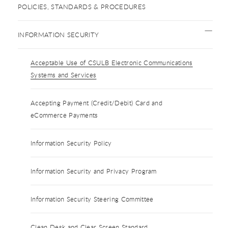
POLICIES, STANDARDS & PROCEDURES
INFORMATION SECURITY
Acceptable Use of CSULB Electronic Communications
Systems and Services
Accepting Payment (Credit/Debit) Card and
eCommerce Payments
Information Security Policy
Information Security and Privacy Program
Information Security Steering Committee
Clean Desk and Clear Screen Standard