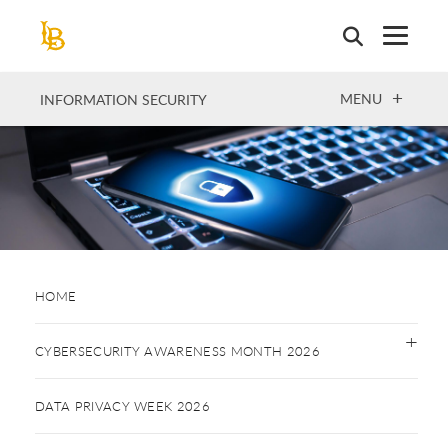
Skip
to
main
content
OPEN
MENU
INFORMATION SECURITY
HOME
CYBERSECURITY AWARENESS MONTH 2026
DATA PRIVACY WEEK 2026