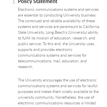
Policy Statement
Electronic communications systems and services
are essential to conducting University business.
The continued and reliable availability of these
systems and services are paramount to California
State University, Long Beach’s (University) ability
to fulfill its mission of education, research, and
public service. To this end, the University uses,
supports and provides electronic
communications systems and services for
telecommunications, mail, education, and
research.
The University encourages the use of electronic
communications systems and services for lawful
purposes and makes them widely available to the
university community. Nonetheless, the use of
electronic communications resources is limited