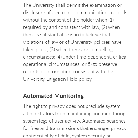
The University shall permit the examination or
disclosure of electronic communications records
without the consent of the holder when (1)
required by and consistent with law; (2) when
there is substantial reason to believe that
violations of law or of University policies have
taken place; (3) when there are compelling
circumstances; (4) under time-dependent, critical
operational circumstances; or 5) to preserve
records or information consistent with the
University Litigation Hold policy.
Automated Monitoring
The right to privacy does not preclude system
administrators from maintaining and monitoring
system logs of user activity. Automated searches
for files and transmissions that endanger privacy,
confidentiality of data, system security or