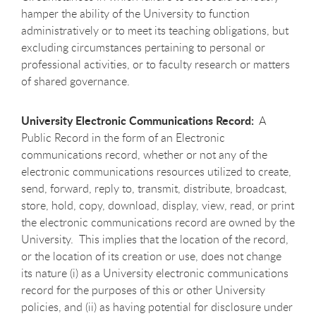
hamper the ability of the University to function
administratively or to meet its teaching obligations, but
excluding circumstances pertaining to personal or
professional activities, or to faculty research or matters
of shared governance.
University Electronic Communications Record:
A
Public Record in the form of an Electronic
communications record, whether or not any of the
electronic communications resources utilized to create,
send, forward, reply to, transmit, distribute, broadcast,
store, hold, copy, download, display, view, read, or print
the electronic communications record are owned by the
University. This implies that the location of the record,
or the location of its creation or use, does not change
its nature (i) as a University electronic communications
record for the purposes of this or other University
policies, and (ii) as having potential for disclosure under