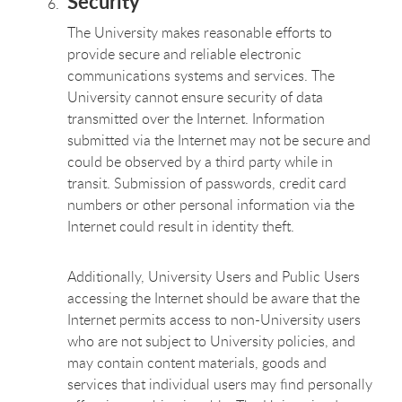
Security
The University makes reasonable efforts to
provide secure and reliable electronic
communications systems and services. The
University cannot ensure security of data
transmitted over the Internet. Information
submitted via the Internet may not be secure and
could be observed by a third party while in
transit. Submission of passwords, credit card
numbers or other personal information via the
Internet could result in identity theft.
Additionally, University Users and Public Users
accessing the Internet should be aware that the
Internet permits access to non-University users
who are not subject to University policies, and
may contain content materials, goods and
services that individual users may find personally