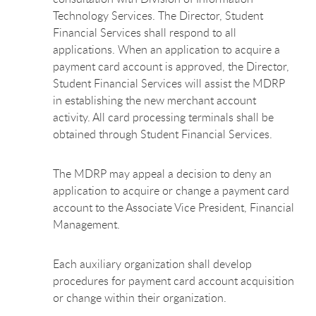
Technology Services. The Director, Student
Financial Services shall respond to all
applications. When an application to acquire a
payment card account is approved, the Director,
Student Financial Services will assist the MDRP
in establishing the new merchant account
activity. All card processing terminals shall be
obtained through Student Financial Services.
The MDRP may appeal a decision to deny an
application to acquire or change a payment card
account to the Associate Vice President, Financial
Management.
Each auxiliary organization shall develop
procedures for payment card account acquisition
or change within their organization.