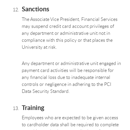
Sanctions
The Associate Vice President, Financial Services
may suspend credit card account privileges of
any department or administrative unit not in
compliance with this policy or that places the
University at risk.
Any department or administrative unit engaged in
payment card activities will be responsible for
any financial loss due to inadequate internal
controls or negligence in adhering to the PCI
Data Security Standard.
Training
Employees who are expected to be given access
to cardholder data shall be required to complete