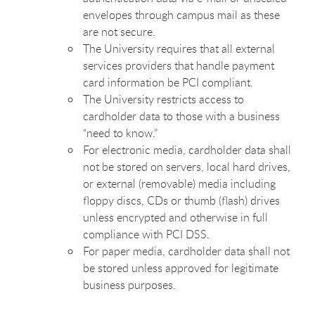
envelopes through campus mail as these
are not secure.
The University requires that all external
services providers that handle payment
card information be PCI compliant.
The University restricts access to
cardholder data to those with a business
“need to know.”
For electronic media, cardholder data shall
not be stored on servers, local hard drives,
or external (removable) media including
floppy discs, CDs or thumb (flash) drives
unless encrypted and otherwise in full
compliance with PCI DSS.
For paper media, cardholder data shall not
be stored unless approved for legitimate
business purposes.