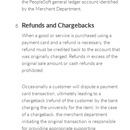
the PeopleSoft general ledger account identified
by the Merchant Department.
Refunds and Chargebacks
When a good or service is purchased using a
payment card and a refund is necessary, the
refund must be credited back to the account that
was originally charged. Refunds in excess of the
original sale amount or cash refunds are
prohibited.
Occasionally a customer will dispute a payment
card transaction, ultimately leading to a
chargeback (refund of the customer by the bank
charging the university for the item). In the case
of a chargeback, the merchant department
initiating the original transaction is responsible
for providing appropriate supporting