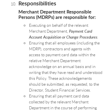
Responsibilities
Merchant Department Responsible
Persons (MDRPs) are responsible for:
Executing on behalf of the relevant
Merchant Department,
Payment Card
Account Acquisition or Change Procedures
.
Ensuring that all employees (including the
MDRP), contractors and agents with
access to payment card data within the
relative Merchant Department
acknowledge on an annual basis and in
writing that they have read and understood
this Policy. These acknowledgements
should be submitted, as requested, to the
Director, Student Financial Services.
Ensuring that all payment card data
collected by the relevant Merchant
Department in the course of performing