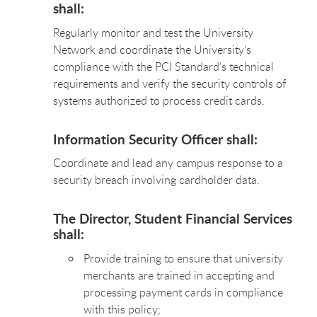
shall:
Regularly monitor and test the University
Network and coordinate the University’s
compliance with the PCI Standard’s technical
requirements and verify the security controls of
systems authorized to process credit cards.
Information Security Officer shall:
Coordinate and lead any campus response to a
security breach involving cardholder data.
The Director, Student Financial Services
shall:
Provide training to ensure that university
merchants are trained in accepting and
processing payment cards in compliance
with this policy;