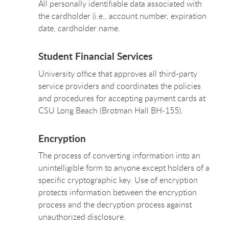
All personally identifiable data associated with
the cardholder (i.e., account number, expiration
date, cardholder name.
Student Financial Services
University office that approves all third-party
service providers and coordinates the policies
and procedures for accepting payment cards at
CSU Long Beach (Brotman Hall BH-155).
Encryption
The process of converting information into an
unintelligible form to anyone except holders of a
specific cryptographic key. Use of encryption
protects information between the encryption
process and the decryption process against
unauthorized disclosure.