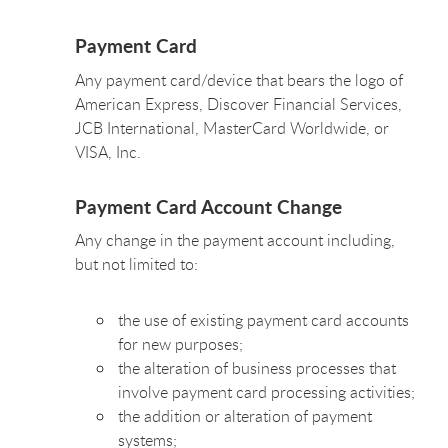
Payment Card
Any payment card/device that bears the logo of
American Express, Discover Financial Services,
JCB International, MasterCard Worldwide, or
VISA, Inc.
Payment Card Account Change
Any change in the payment account including,
but not limited to:
the use of existing payment card accounts
for new purposes;
the alteration of business processes that
involve payment card processing activities;
the addition or alteration of payment
systems;