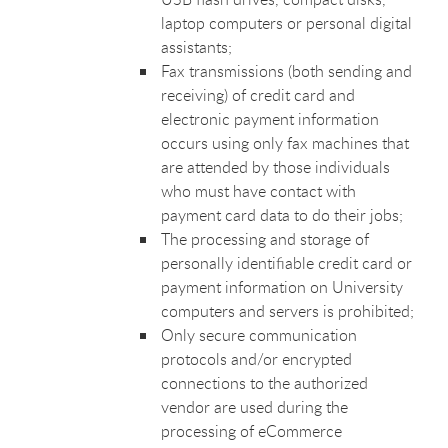
laptop computers or personal digital
assistants;
Fax transmissions (both sending and
receiving) of credit card and
electronic payment information
occurs using only fax machines that
are attended by those individuals
who must have contact with
payment card data to do their jobs;
The processing and storage of
personally identifiable credit card or
payment information on University
computers and servers is prohibited;
Only secure communication
protocols and/or encrypted
connections to the authorized
vendor are used during the
processing of eCommerce