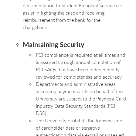
documentation to Student Financial Services to
assist in fighting the case and receiving
reimbursement from the bank for the
chargeback.
Maintaining Security
PCI compliance is required at all times and
is assured through annual completion of
PCI SAQs that have been independently
reviewed for completeness and accuracy.
Departments and administrative areas
accepting payment cards on behalf of the
University are subject to the Payment Card
Industry Data Security Standards (PCI
DSS).
The University prohibits the transmission
of cardholder data or sensitive
authentication data via e-mail or unsealed