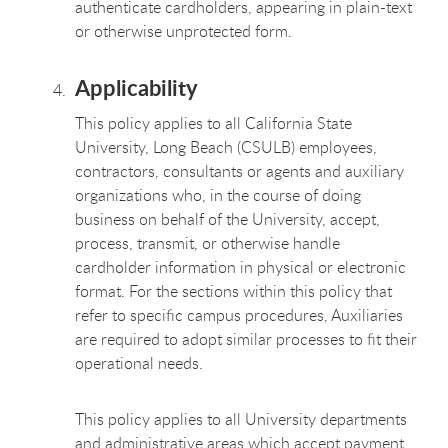
authenticate cardholders, appearing in plain-text
or otherwise unprotected form.
Applicability
This policy applies to all California State
University, Long Beach (CSULB) employees,
contractors, consultants or agents and auxiliary
organizations who, in the course of doing
business on behalf of the University, accept,
process, transmit, or otherwise handle
cardholder information in physical or electronic
format. For the sections within this policy that
refer to specific campus procedures, Auxiliaries
are required to adopt similar processes to fit their
operational needs.
This policy applies to all University departments
and administrative areas which accept payment