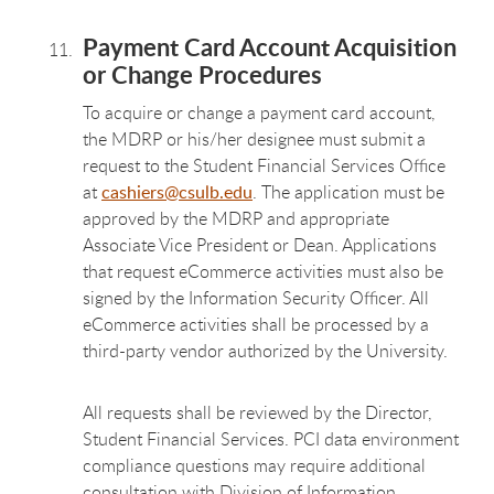
Payment Card Account Acquisition
or Change Procedures
To acquire or change a payment card account,
the MDRP or his/her designee must submit a
request to the Student Financial Services Office
at
cashiers@csulb.edu
. The application must be
approved by the MDRP and appropriate
Associate Vice President or Dean. Applications
that request eCommerce activities must also be
signed by the Information Security Officer. All
eCommerce activities shall be processed by a
third-party vendor authorized by the University.
All requests shall be reviewed by the Director,
Student Financial Services. PCI data environment
compliance questions may require additional
consultation with Division of Information