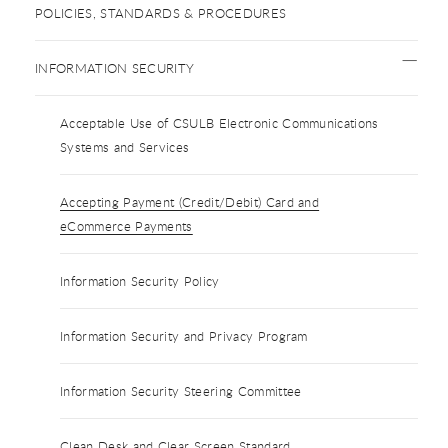
POLICIES, STANDARDS & PROCEDURES
INFORMATION SECURITY
Acceptable Use of CSULB Electronic Communications
Systems and Services
Accepting Payment (Credit/Debit) Card and
eCommerce Payments
Information Security Policy
Information Security and Privacy Program
Information Security Steering Committee
Clean Desk and Clear Screen Standard