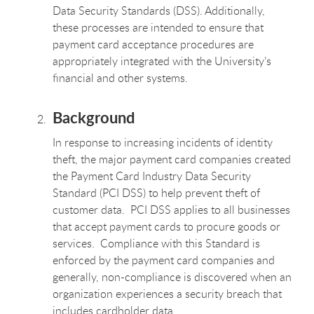
Data Security Standards (DSS). Additionally,
these processes are intended to ensure that
payment card acceptance procedures are
appropriately integrated with the University’s
financial and other systems.
Background
In response to increasing incidents of identity
theft, the major payment card companies created
the Payment Card Industry Data Security
Standard (PCI DSS) to help prevent theft of
customer data. PCI DSS applies to all businesses
that accept payment cards to procure goods or
services. Compliance with this Standard is
enforced by the payment card companies and
generally, non-compliance is discovered when an
organization experiences a security breach that
includes cardholder data.