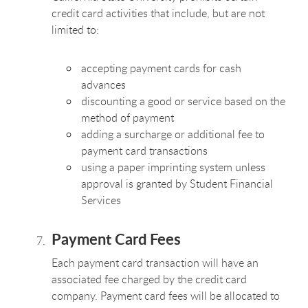
credit card activities that include, but are not
limited to:
accepting payment cards for cash
advances
discounting a good or service based on the
method of payment
adding a surcharge or additional fee to
payment card transactions
using a paper imprinting system unless
approval is granted by Student Financial
Services
Payment Card Fees
Each payment card transaction will have an
associated fee charged by the credit card
company. Payment card fees will be allocated to