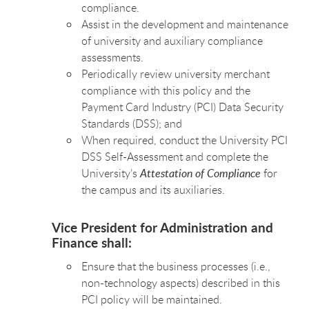
compliance.
Assist in the development and maintenance
of university and auxiliary compliance
assessments.
Periodically review university merchant
compliance with this policy and the
Payment Card Industry (PCI) Data Security
Standards (DSS); and
When required, conduct the University PCI
DSS Self-Assessment and complete the
University’s
Attestation of Compliance
for
the campus and its auxiliaries.
Vice President for Administration and
Finance shall:
Ensure that the business processes (i.e.,
non-technology aspects) described in this
PCI policy will be maintained.