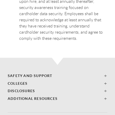
upon hire, and at least annually thereafter,
security awareness training focused on
cardholder data security. Employees shall be
required to acknowledge at least annually that
they have received training, understand
cardholder security requirements, and agree to
comply with these requirements.
SAFETY AND SUPPORT
COLLEGES
DISCLOSURES
ADDITIONAL RESOURCES