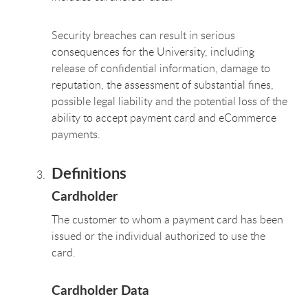
Security breaches can result in serious
consequences for the University, including
release of confidential information, damage to
reputation, the assessment of substantial fines,
possible legal liability and the potential loss of the
ability to accept payment card and eCommerce
payments.
Definitions
Cardholder
The customer to whom a payment card has been
issued or the individual authorized to use the
card.
Cardholder Data