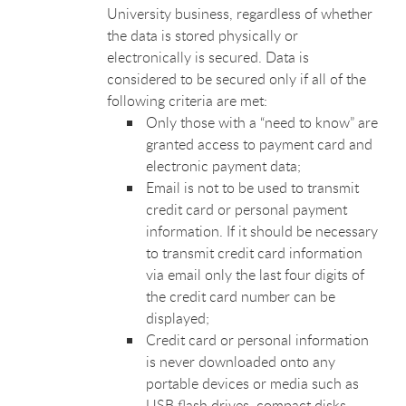
University business, regardless of whether
the data is stored physically or
electronically is secured. Data is
considered to be secured only if all of the
following criteria are met:
Only those with a “need to know” are
granted access to payment card and
electronic payment data;
Email is not to be used to transmit
credit card or personal payment
information. If it should be necessary
to transmit credit card information
via email only the last four digits of
the credit card number can be
displayed;
Credit card or personal information
is never downloaded onto any
portable devices or media such as
USB flash drives, compact disks,