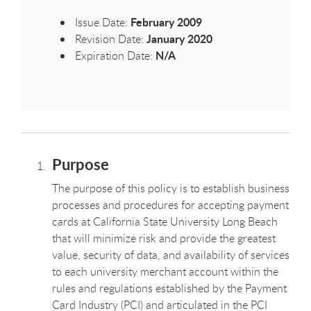
February 2009
Issue Date:
January 2020
Revision Date:
N/A
Expiration Date:
Purpose
The purpose of this policy is to establish business
processes and procedures for accepting payment
cards at California State University Long Beach
that will minimize risk and provide the greatest
value, security of data, and availability of services
to each university merchant account within the
rules and regulations established by the Payment
Card Industry (PCI) and articulated in the PCI