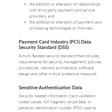
the addition or alteration of relationships
with third-party payment card service
providers, and
the addition or alteration of payment card
processing technologies or channels
Payment Card Industry (PCI) Data
Security Standard (DSS)
A multi-faceted security standard that includes
requirements for security management, policies,
procedures, network architecture, software
design and other critical protective measures.
Sensitive Authentication Data
Security-related information (card validation
codes/values, full magnetic-stripe data, or
personal identification number (PIN)) used to