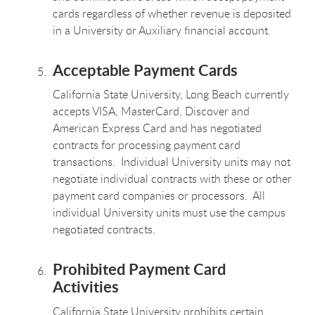
cards regardless of whether revenue is deposited
in a University or Auxiliary financial account.
Acceptable Payment Cards
California State University, Long Beach currently
accepts VISA, MasterCard, Discover and
American Express Card and has negotiated
contracts for processing payment card
transactions. Individual University units may not
negotiate individual contracts with these or other
payment card companies or processors. All
individual University units must use the campus
negotiated contracts.
Prohibited Payment Card
Activities
California State University prohibits certain