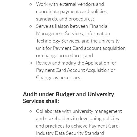
Work with external vendors and
coordinate payment card policies,
standards, and procedures;
Serve as liaison between Financial
Management Services, Information
Technology Services, and the university
unit for Payment Card account acquisition
or change procedures; and
Review and modify the Application for
Payment Card Account Acquisition or
Change as necessary.
Audit under Budget and University
Services shall:
Collaborate with university management
and stakeholders in developing policies
and practices to achieve Payment Card
Industry Data Security Standard