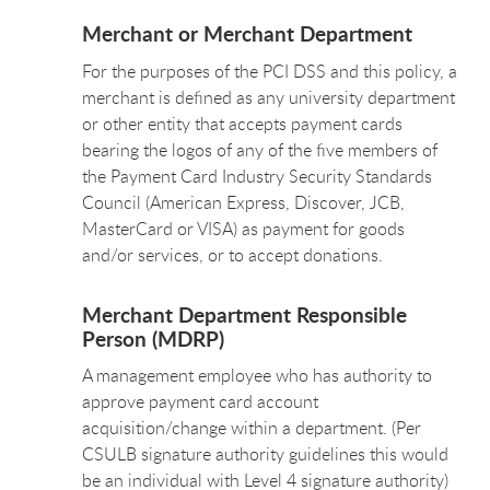
Merchant or Merchant Department
For the purposes of the PCI DSS and this policy, a
merchant is defined as any university department
or other entity that accepts payment cards
bearing the logos of any of the five members of
the Payment Card Industry Security Standards
Council (American Express, Discover, JCB,
MasterCard or VISA) as payment for goods
and/or services, or to accept donations.
Merchant Department Responsible
Person (MDRP)
A management employee who has authority to
approve payment card account
acquisition/change within a department. (Per
CSULB signature authority guidelines this would
be an individual with Level 4 signature authority)