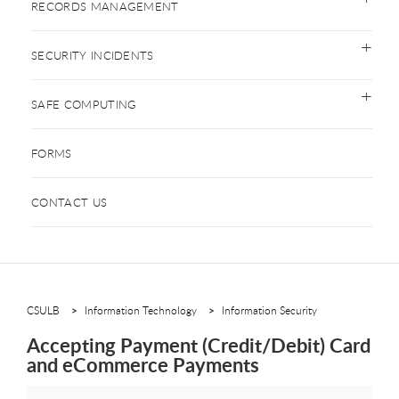
RECORDS MANAGEMENT
SECURITY INCIDENTS
SAFE COMPUTING
FORMS
CONTACT US
CSULB
Information Technology
Information Security
Accepting Payment (Credit/Debit) Card
and eCommerce Payments