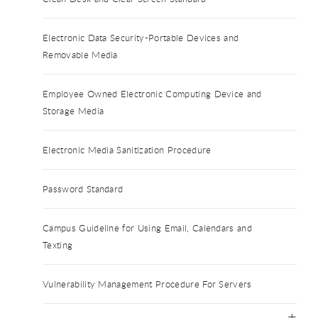
Electronic Data Security-Portable Devices and
Removable Media
Employee Owned Electronic Computing Device and
Storage Media
Electronic Media Sanitization Procedure
Password Standard
Campus Guideline for Using Email, Calendars and
Texting
Vulnerability Management Procedure For Servers