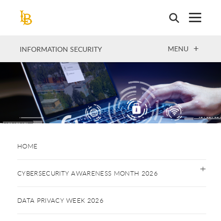
Skip
to
main
content
OPEN
MENU
INFORMATION SECURITY
HOME
CYBERSECURITY AWARENESS MONTH 2026
DATA PRIVACY WEEK 2026