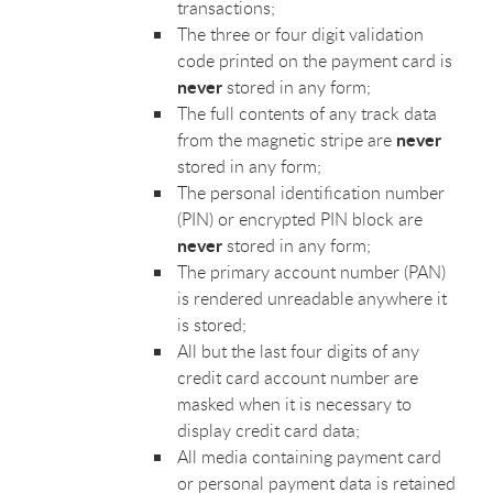
transactions;
The three or four digit validation
code printed on the payment card is
never
stored in any form;
The full contents of any track data
never
from the magnetic stripe are
stored in any form;
The personal identification number
(PIN) or encrypted PIN block are
never
stored in any form;
The primary account number (PAN)
is rendered unreadable anywhere it
is stored;
All but the last four digits of any
credit card account number are
masked when it is necessary to
display credit card data;
All media containing payment card
or personal payment data is retained