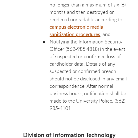
no longer than a maximum of six (6)
months and then destroyed or
rendered unreadable according to
campus electronic media
sanitization procedures
; and
Notifying the Information Security
Officer (562-985 4818) in the event
of suspected or confirmed loss of
cardholder data. Details of any
suspected or confirmed breach
should not be disclosed in any email
correspondence. After normal
business hours, notification shall be
made to the University Police, (562)
985-4101.
Division of Information Technology