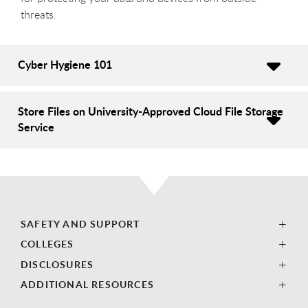
threats.
Cyber Hygiene 101
Store Files on University-Approved Cloud File Storage
Service
SAFETY AND SUPPORT
COLLEGES
DISCLOSURES
ADDITIONAL RESOURCES