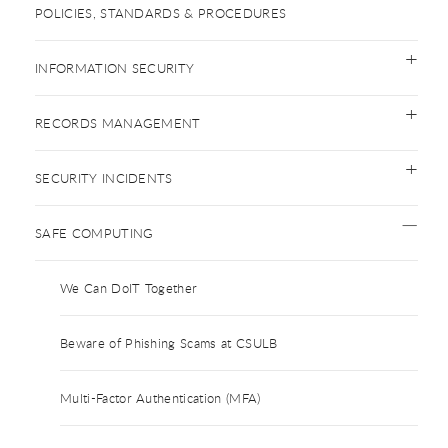
POLICIES, STANDARDS & PROCEDURES
INFORMATION SECURITY
RECORDS MANAGEMENT
SECURITY INCIDENTS
SAFE COMPUTING
We Can DoIT Together
Beware of Phishing Scams at CSULB
Multi-Factor Authentication (MFA)