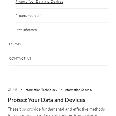
Protect Your Data and Devices
Protect Yourself
Stay Informed
FORMS
CONTACT US
CSULB
Information Technology
Information Security
Protect Your Data and Devices
These tips provide fundamental and effective methods
for protecting your data and devices from outside