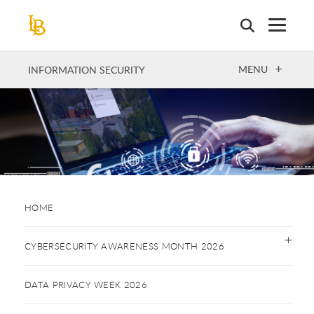
Skip
to
main
content
OPEN
MENU
INFORMATION SECURITY
HOME
CYBERSECURITY AWARENESS MONTH 2026
DATA PRIVACY WEEK 2026