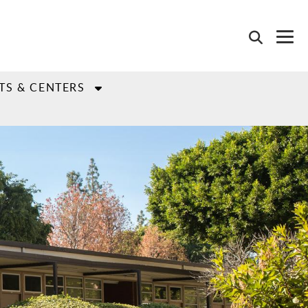
TS & CENTERS