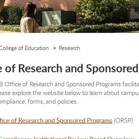
College of Education
Research
e of Research and Sponsore
Office of Research and Sponsored Programs facilitat
Please explore the website below to learn about campus
ompliance, forms, and policies.
ice of Research and Sponsored Programs
(ORSP)