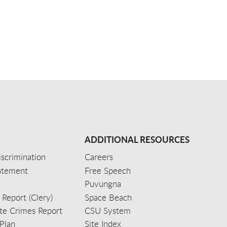
ADDITIONAL RESOURCES
scrimination
Careers
tatement
Free Speech
Puvungna
 Report (Clery)
Space Beach
e Crimes Report
CSU System
Plan
Site Index