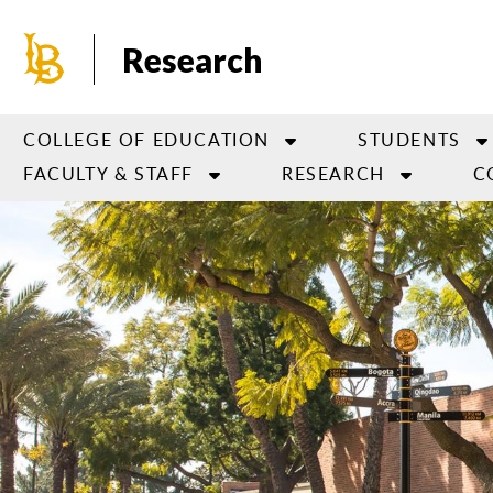
Skip
to
Research
main
content
COLLEGE OF EDUCATION
STUDENTS
FACULTY & STAFF
RESEARCH
C