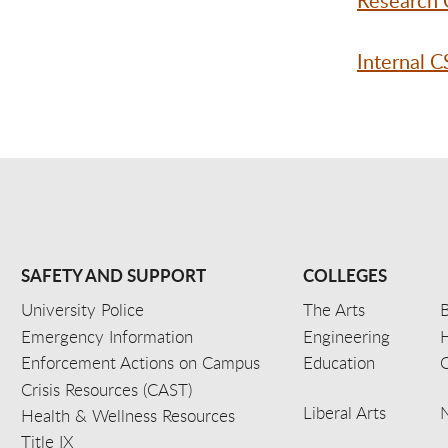
Research 
Internal 
SAFETY AND SUPPORT
COLLEGES
University Police
The Arts
B
Emergency Information
Engineering
Enforcement Actions on Campus
Education
C
Crisis Resources (CAST)
Liberal Arts
Health & Wellness Resources
Title IX