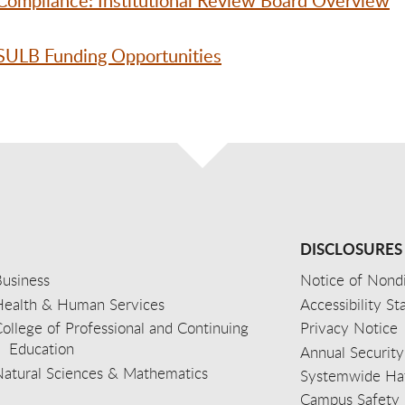
Compliance: Institutional Review Board Overview
CSULB Funding Opportunities
DISCLOSURES
usiness
Notice of Nondi
Health & Human Services
Accessibility S
ollege of Professional and Continuing
Privacy Notice
Education
Annual Security
Natural Sciences & Mathematics
Systemwide Hat
Campus Safety 