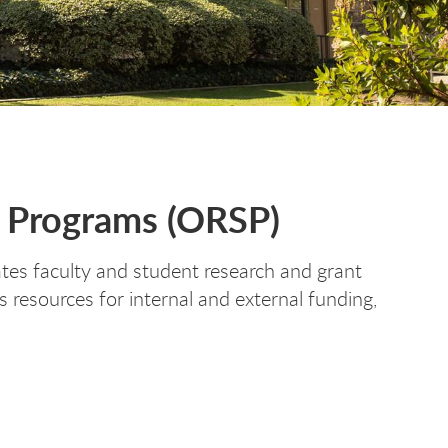
d Programs (ORSP)
es faculty and student research and grant
 resources for internal and external funding,