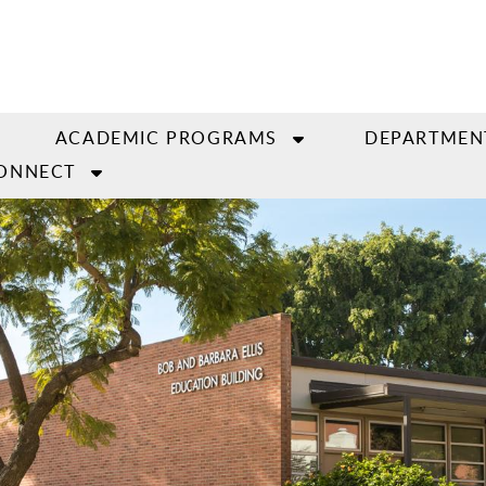
ACADEMIC PROGRAMS
DEPARTMEN
ONNECT