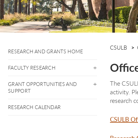
CSULB
RESEARCH AND GRANTS HOME
Offic
FACULTY RESEARCH
The CSULB 
GRANT OPPORTUNITIES AND
SUPPORT
activity. 
research c
RESEARCH CALENDAR
CSULB Off