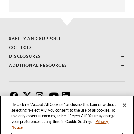
SAFETY AND SUPPORT
COLLEGES
DISCLOSURES
ADDITIONAL RESOURCES
F
T
I
By clicking “Accept All Cookies” or closing this banner without
selecting “Reject All,” you consent to the use of all cookies. To
use only essential cookies, select “Reject All.” You may change
your preferences at any time in Cookie Settings.
Privacy
Notice