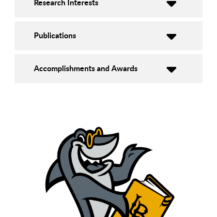
Research Interests
Publications
Accomplishments and Awards