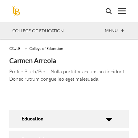
Skip
to
main
content
OPEN
MENU
COLLEGE OF EDUCATION
CSULB
College of Education
Carmen Arreola
Profile Blurb/Bio – Nulla porttitor accumsan tincidunt.
Donec rutrum congue leo eget malesuada.
Education