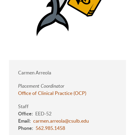
Carmen Arreola
Placement Coordinator
Office of Clinical Practice (OCP)
Staff
Office
EED-52
Email
carmen.arreola@csulb.edu
Phone
562.985.1458