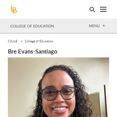
Skip
to
main
content
OPEN
MENU
COLLEGE OF EDUCATION
CSULB
College of Education
Bre Evans-Santiago