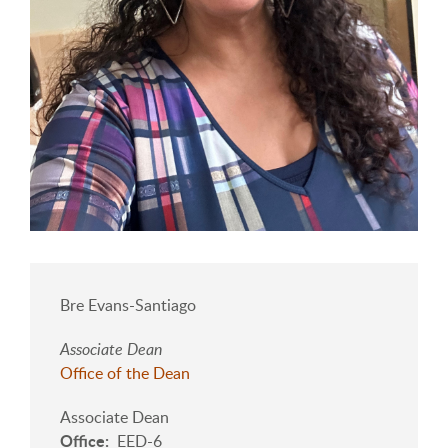
Bre Evans-Santiago
Associate Dean
Office of the Dean
Associate Dean
Office
EED-6