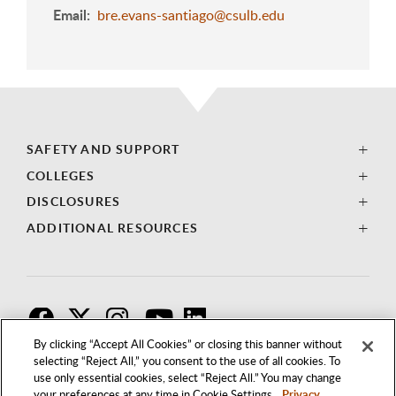
Email
bre.evans-santiago@csulb.edu
SAFETY AND SUPPORT
COLLEGES
DISCLOSURES
ADDITIONAL RESOURCES
F
T
I
By clicking “Accept All Cookies” or closing this banner without
selecting “Reject All,” you consent to the use of all cookies. To
use only essential cookies, select “Reject All.” You may change
your preferences at any time in Cookie Settings.
Privacy