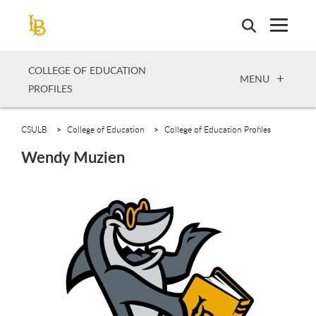
Skip
to
main
content
COLLEGE OF EDUCATION
OPEN
MENU
PROFILES
CSULB
College of Education
College of Education Profiles
Wendy Muzien