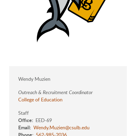
Wendy Muzien
Outreach & Recruitment Coordinator
College of Education
Staff
Office
EED-69
Email
Wendy.Muzien@csulb.edu
Phone
562-985-2036