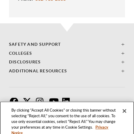
SAFETY AND SUPPORT
COLLEGES
DISCLOSURES
ADDITIONAL RESOURCES
F
T
I
By clicking “Accept All Cookies” or closing this banner without
selecting “Reject All,” you consent to the use of all cookies. To
use only essential cookies, select “Reject All.” You may change
your preferences at any time in Cookie Settings.
Privacy
Notice