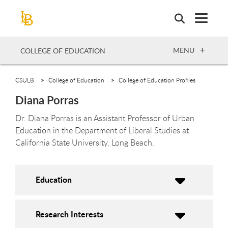
Skip
to
main
content
OPEN
MENU
COLLEGE OF EDUCATION
CSULB
College of Education
College of Education Profiles
Diana Porras
Dr. Diana Porras is an Assistant Professor of Urban
Education in the Department of Liberal Studies at
California State University, Long Beach.
Education
Research Interests