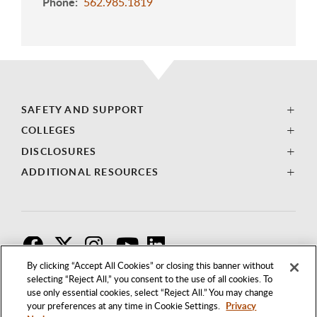
Phone
562.985.1819
SAFETY AND SUPPORT
COLLEGES
DISCLOSURES
ADDITIONAL RESOURCES
F
T
I
By clicking “Accept All Cookies” or closing this banner without
selecting “Reject All,” you consent to the use of all cookies. To
use only essential cookies, select “Reject All.” You may change
your preferences at any time in Cookie Settings.
Privacy