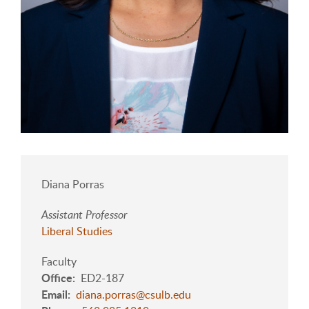
Diana Porras
Assistant Professor
Liberal Studies
Faculty
Office
ED2-187
Email
diana.porras@csulb.edu