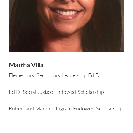
Martha Villa
Elementary/Secondary Leadership Ed.D.
Ed.D. Social Justice Endowed Scholarship
Ruben and Marjorie Ingram Endowed Scholarship