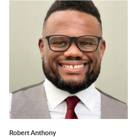
Robert Anthony