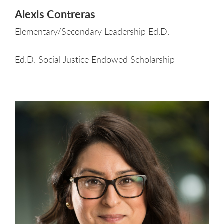
Alexis Contreras
Elementary/Secondary Leadership Ed.D.
Ed.D. Social Justice Endowed Scholarship