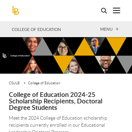
Skip
to
main
content
OPEN
MENU
COLLEGE OF EDUCATION
CSULB
College of Education
College of Education 2024-25
Scholarship Recipients, Doctoral
Degree Students
Meet the 2024 College of Education scholarship
recipients currently enrolled in our Educational
Leadership Doctoral Program.