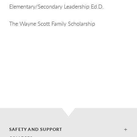
Elementary/Secondary Leadership Ed.D.
The Wayne Scott Family Scholarship
SAFETY AND SUPPORT