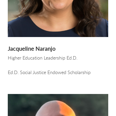
Jacqueline Naranjo
Higher Education Leadership Ed.D.
Ed.D. Social Justice Endowed Scholarship