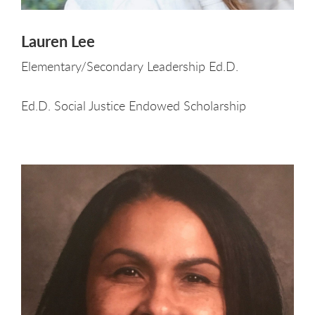
Lauren Lee
Elementary/Secondary Leadership Ed.D.
Ed.D. Social Justice Endowed Scholarship