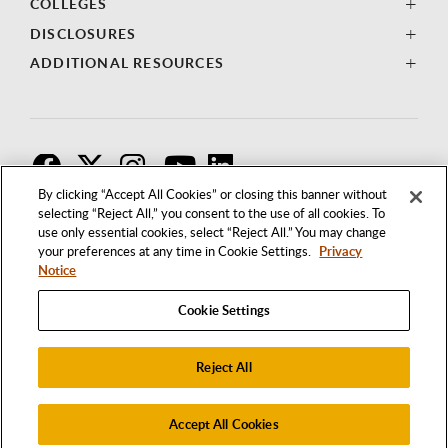
COLLEGES
DISCLOSURES
ADDITIONAL RESOURCES
F
T
I
By clicking “Accept All Cookies” or closing this banner without
selecting “Reject All,” you consent to the use of all cookies. To
use only essential cookies, select “Reject All.” You may change
your preferences at any time in Cookie Settings.
Privacy
Notice
Cookie Settings
Reject All
1250 BELLFLOWER BOULEVARD
LONG BEACH, CALIFORNIA 90840
562.985.4111
Accept All Cookies