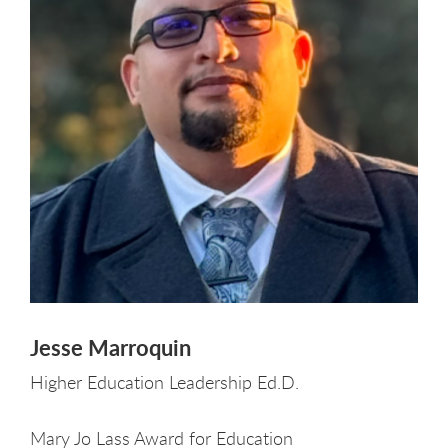
Jesse Marroquin
Higher Education Leadership Ed.D.
Mary Jo Lass Award for Education