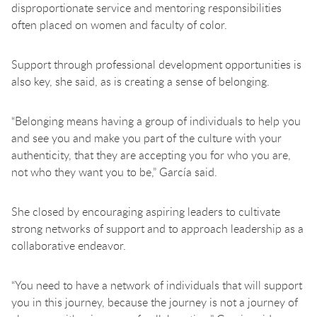
disproportionate service and mentoring responsibilities
often placed on women and faculty of color.
Support through professional development opportunities is
also key, she said, as is creating a sense of belonging.
“Belonging means having a group of individuals to help you
and see you and make you part of the culture with your
authenticity, that they are accepting you for who you are,
not who they want you to be,” García said.
She closed by encouraging aspiring leaders to cultivate
strong networks of support and to approach leadership as a
collaborative endeavor.
“You need to have a network of individuals that will support
you in this journey, because the journey is not a journey of