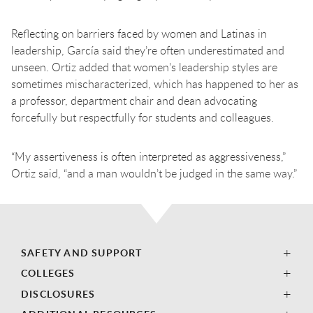
Reflecting on barriers faced by women and Latinas in
leadership, García said they’re often underestimated and
unseen. Ortiz added that women’s leadership styles are
sometimes mischaracterized, which has happened to her as
a professor, department chair and dean advocating
forcefully but respectfully for students and colleagues.
“My assertiveness is often interpreted as aggressiveness,”
Ortiz said, “and a man wouldn’t be judged in the same way.”
SAFETY AND SUPPORT
COLLEGES
DISCLOSURES