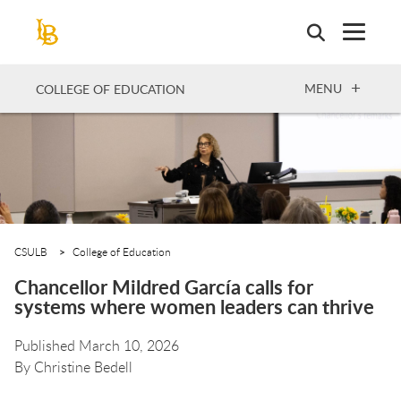
Skip
to
main
content
OPEN
MENU
COLLEGE OF EDUCATION
CSULB
College of Education
Chancellor Mildred García calls for
systems where women leaders can thrive
Published March 10, 2026
By
Christine Bedell