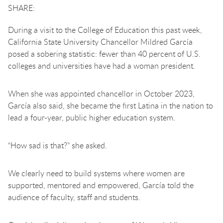
During a visit to the College of Education this past week,
California State University Chancellor Mildred García
posed a sobering statistic: fewer than 40 percent of U.S.
colleges and universities have had a woman president.
When she was appointed chancellor in October 2023,
García also said, she became the first Latina in the nation to
lead a four-year, public higher education system.
“How sad is that?” she asked.
We clearly need to build systems where women are
supported, mentored and empowered, García told the
audience of faculty, staff and students.