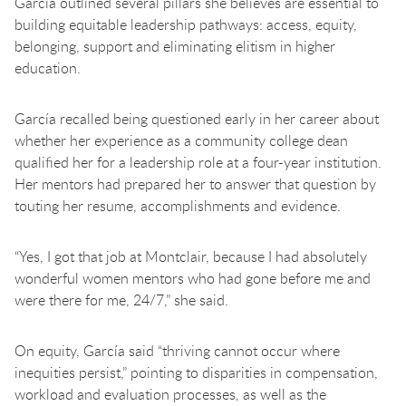
García outlined several pillars she believes are essential to
building equitable leadership pathways: access, equity,
belonging, support and eliminating elitism in higher
education.
García recalled being questioned early in her career about
whether her experience as a community college dean
qualified her for a leadership role at a four-year institution.
Her mentors had prepared her to answer that question by
touting her resume, accomplishments and evidence.
“Yes, I got that job at Montclair, because I had absolutely
wonderful women mentors who had gone before me and
were there for me, 24/7,” she said.
On equity, García said “thriving cannot occur where
inequities persist,” pointing to disparities in compensation,
workload and evaluation processes, as well as the