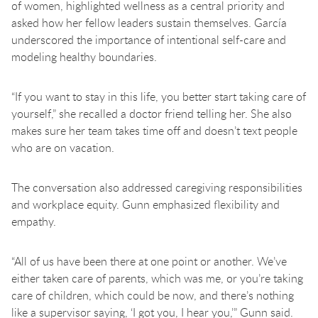
of women, highlighted wellness as a central priority and
asked how her fellow leaders sustain themselves. García
underscored the importance of intentional self-care and
modeling healthy boundaries.
“If you want to stay in this life, you better start taking care of
yourself,” she recalled a doctor friend telling her. She also
makes sure her team takes time off and doesn’t text people
who are on vacation.
The conversation also addressed caregiving responsibilities
and workplace equity. Gunn emphasized flexibility and
empathy.
“All of us have been there at one point or another. We’ve
either taken care of parents, which was me, or you’re taking
care of children, which could be now, and there’s nothing
like a supervisor saying, ‘I got you, I hear you,’” Gunn said.