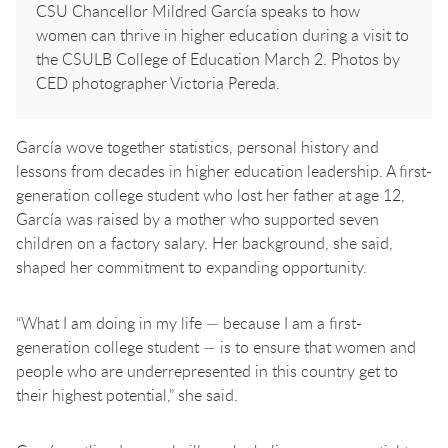
CSU Chancellor Mildred García speaks to how
women can thrive in higher education during a visit to
the CSULB College of Education March 2. Photos by
CED photographer Victoria Pereda.
García wove together statistics, personal history and
lessons from decades in higher education leadership. A first-
generation college student who lost her father at age 12,
García was raised by a mother who supported seven
children on a factory salary. Her background, she said,
shaped her commitment to expanding opportunity.
“What I am doing in my life — because I am a first-
generation college student — is to ensure that women and
people who are underrepresented in this country get to
their highest potential,” she said.