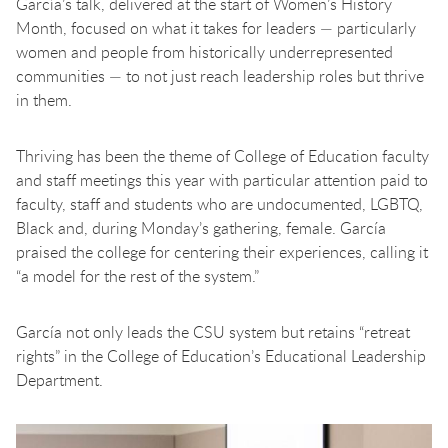
García’s talk, delivered at the start of Women’s History
Month, focused on what it takes for leaders — particularly
women and people from historically underrepresented
communities — to not just reach leadership roles but thrive
in them.
Thriving has been the theme of College of Education faculty
and staff meetings this year with particular attention paid to
faculty, staff and students who are undocumented, LGBTQ,
Black and, during Monday’s gathering, female. García
praised the college for centering their experiences, calling it
“a model for the rest of the system.”
García not only leads the CSU system but retains “retreat
rights” in the College of Education’s Educational Leadership
Department.