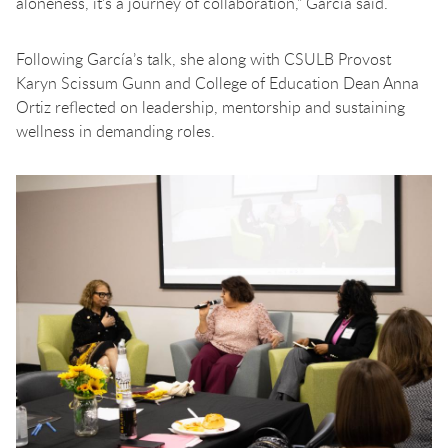
aloneness, it's a journey of collaboration,” Garcia said.
Following García’s talk, she along with CSULB Provost
Karyn Scissum Gunn and College of Education Dean Anna
Ortiz reflected on leadership, mentorship and sustaining
wellness in demanding roles.