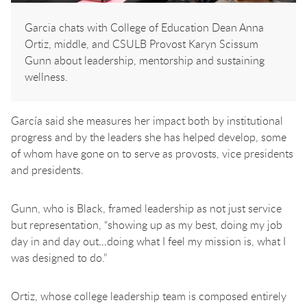
Garcia chats with College of Education Dean Anna
Ortiz, middle, and CSULB Provost Karyn Scissum
Gunn about leadership, mentorship and sustaining
wellness.
García said she measures her impact both by institutional
progress and by the leaders she has helped develop, some
of whom have gone on to serve as provosts, vice presidents
and presidents.
Gunn, who is Black, framed leadership as not just service
but representation, “showing up as my best, doing my job
day in and day out…doing what I feel my mission is, what I
was designed to do.”
Ortiz, whose college leadership team is composed entirely