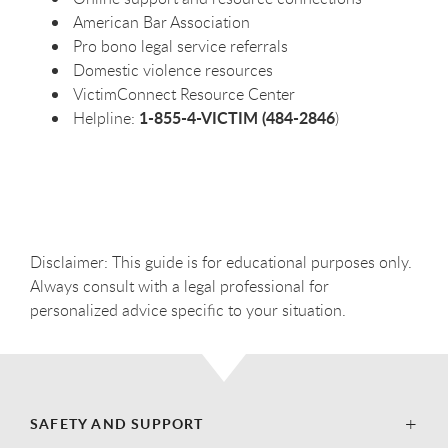
American Bar Association
Pro bono legal service referrals
Domestic violence resources
VictimConnect Resource Center
1-855-4-VICTIM (484-2846
Helpline:
)
Disclaimer: This guide is for educational purposes only.
Always consult with a legal professional for
personalized advice specific to your situation.
SAFETY AND SUPPORT