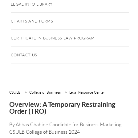
LEGAL INFO LIBRARY
CHARTS AND FORMS
CERTIFICATE IN BUSINESS LAW PROGRAM
CONTACT US
CSULB
College of Business
Legal Resource Center
Overview: A Temporary Restraining
Order (TRO)
By
Abbas Chahine Candidate for Business Marketing,
CSULB College of Business 2024