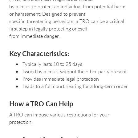
by a court to protect an individual from potential harm
or harassment. Designed to prevent
specific threatening behaviors, a TRO can be a critical
first step in legally protecting oneself
from immediate danger.
Key Characteristics:
Typically lasts 10 to 25 days
Issued by a court without the other party present
Provides immediate legal protection
Leads to a full court hearing for a long-term order
How a TRO Can Help
A TRO can impose various restrictions for your
protection: