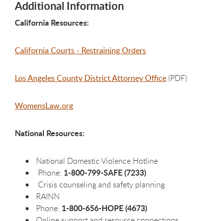
Additional Information
California Resources:
California Courts - Restraining Orders
Los Angeles County District Attorney Office
(PDF)
WomensLaw.org
National Resources:
National Domestic Violence Hotline
1-800-799-SAFE (7233)
Phone:
Crisis counseling and safety planning
RAINN
1-800-656-HOPE (4673)
Phone:
Online support and resource connections