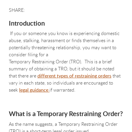
Introduction
If you or someone you know is experiencing domestic
abuse, stalking, harassment or finds themselves in a
potentially threatening relationship, you may want to
consider filing for a
Temporary Restraining Order (TRO). This is a brief
summary of obtaining a TRO, but it should be noted
that there are
different types of restraining orders
that
vary in each state, so individuals are encouraged to
seek
legal guidance
if warranted.
What is a Temporary Restraining Order?
As the name suggests, a Temporary Restraining Order
(TRO) is a short-term legal order issued