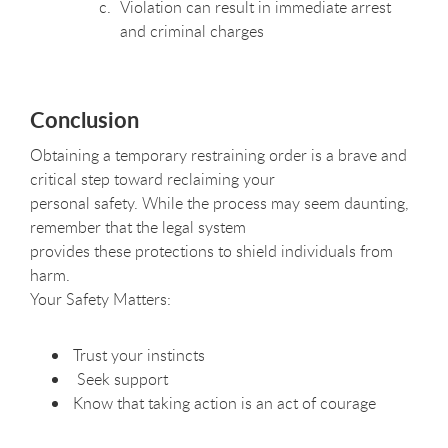
Violation can result in immediate arrest
and criminal charges
Conclusion
Obtaining a temporary restraining order is a brave and
critical step toward reclaiming your
personal safety. While the process may seem daunting,
remember that the legal system
provides these protections to shield individuals from
harm.
Your Safety Matters:
Trust your instincts
Seek support
Know that taking action is an act of courage