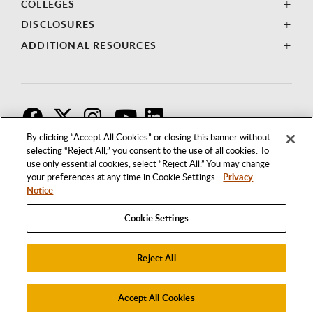
COLLEGES
DISCLOSURES
ADDITIONAL RESOURCES
F
T
I
By clicking “Accept All Cookies” or closing this banner without
selecting “Reject All,” you consent to the use of all cookies. To
use only essential cookies, select “Reject All.” You may change
your preferences at any time in Cookie Settings.
Privacy
Notice
Cookie Settings
Reject All
1250 BELLFLOWER BOULEVARD
LONG BEACH, CALIFORNIA 90840
562.985.4111
Accept All Cookies