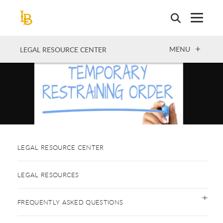
Skip
to
main
content
OPEN
MENU
LEGAL RESOURCE CENTER
LEGAL RESOURCE CENTER
LEGAL RESOURCES
FREQUENTLY ASKED QUESTIONS