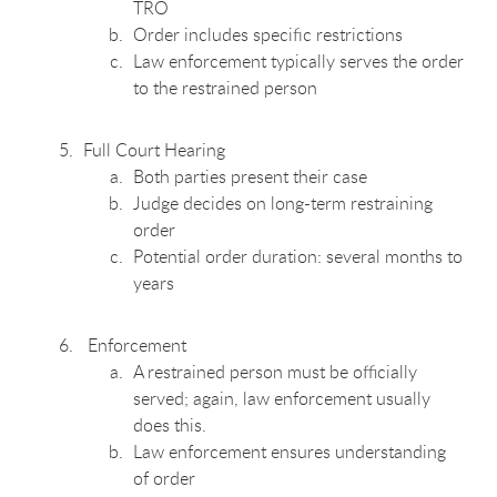
TRO
Order includes specific restrictions
Law enforcement typically serves the order
to the restrained person
Full Court Hearing
Both parties present their case
Judge decides on long-term restraining
order
Potential order duration: several months to
years
Enforcement
A restrained person must be officially
served; again, law enforcement usually
does this.
Law enforcement ensures understanding
of order