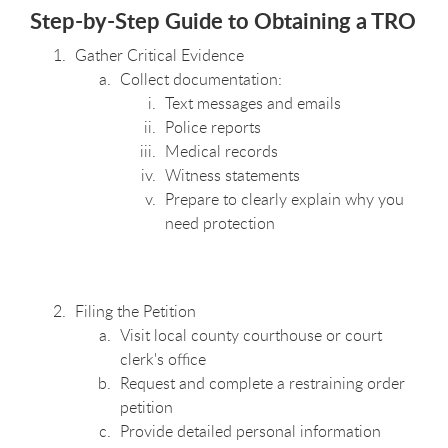
Step-by-Step Guide to Obtaining a TRO
Gather Critical Evidence
Collect documentation:
Text messages and emails
Police reports
Medical records
Witness statements
Prepare to clearly explain why you
need protection
Filing the Petition
Visit local county courthouse or court
clerk's office
Request and complete a restraining order
petition
Provide detailed personal information