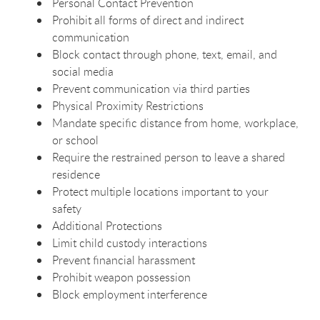
Personal Contact Prevention
Prohibit all forms of direct and indirect
communication
Block contact through phone, text, email, and
social media
Prevent communication via third parties
Physical Proximity Restrictions
Mandate specific distance from home, workplace,
or school
Require the restrained person to leave a shared
residence
Protect multiple locations important to your
safety
Additional Protections
Limit child custody interactions
Prevent financial harassment
Prohibit weapon possession
Block employment interference