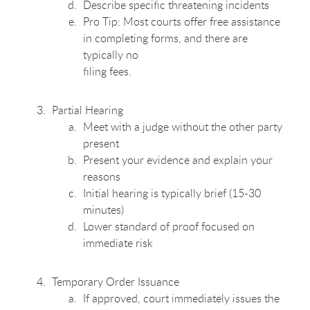
Describe specific threatening incidents
Pro Tip: Most courts offer free assistance
in completing forms, and there are
typically no
filing fees.
Partial Hearing
Meet with a judge without the other party
present
Present your evidence and explain your
reasons
Initial hearing is typically brief (15-30
minutes)
Lower standard of proof focused on
immediate risk
Temporary Order Issuance
If approved, court immediately issues the