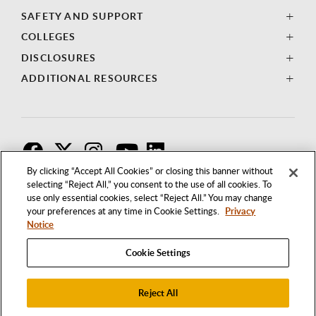
SAFETY AND SUPPORT
COLLEGES
DISCLOSURES
ADDITIONAL RESOURCES
F
T
I
By clicking “Accept All Cookies” or closing this banner without
selecting “Reject All,” you consent to the use of all cookies. To
use only essential cookies, select “Reject All.” You may change
your preferences at any time in Cookie Settings.
Privacy
Notice
Cookie Settings
Reject All
1250 BELLFLOWER BOULEVARD