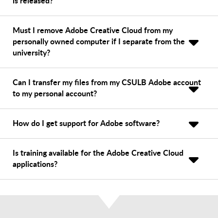
is released?
Must I remove Adobe Creative Cloud from my
personally owned computer if I separate from the
university?
Can I transfer my files from my CSULB Adobe account
to my personal account?
How do I get support for Adobe software?
Is training available for the Adobe Creative Cloud
applications?