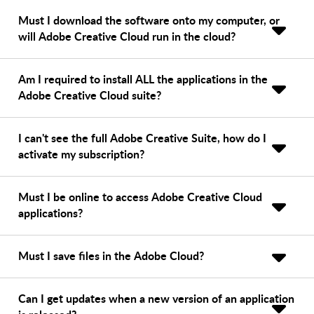
Must I download the software onto my computer, or
will Adobe Creative Cloud run in the cloud?
Am I required to install ALL the applications in the
Adobe Creative Cloud suite?
I can't see the full Adobe Creative Suite, how do I
activate my subscription?
Must I be online to access Adobe Creative Cloud
applications?
Must I save files in the Adobe Cloud?
Can I get updates when a new version of an application