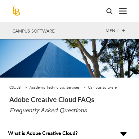
Skip
to
main
content
OPEN
MENU
CAMPUS SOFTWARE
CSULB
Academic Technology Services
Campus Software
Adobe Creative Cloud FAQs
Frequently Asked Questions
What is Adobe Creative Cloud?