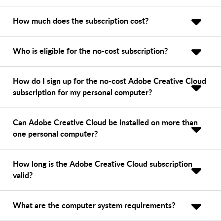
How much does the subscription cost?
Who is eligible for the no-cost subscription?
How do I sign up for the no-cost Adobe Creative Cloud
subscription for my personal computer?
Can Adobe Creative Cloud be installed on more than
one personal computer?
How long is the Adobe Creative Cloud subscription
valid?
What are the computer system requirements?