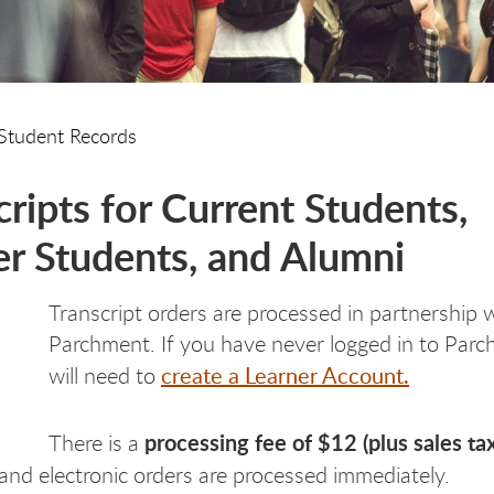
Student Records
cripts for Current Students,
r Students, and Alumni
Transcript orders are processed in partnership 
Parchment. If you have never logged in to Par
create a Learner Account.
will need to
processing fee of $12 (plus sales tax
There is a
and electronic orders are processed immediately.