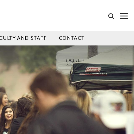
CULTY AND STAFF
CONTACT