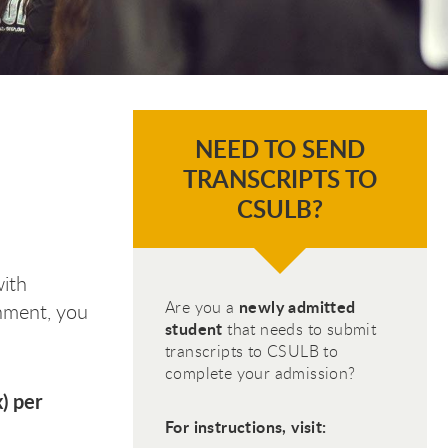
NEED TO SEND
TRANSCRIPTS TO
CSULB?
with
newly admitted
Are you a
chment, you
student
that needs to submit
transcripts to CSULB to
complete your admission?
) per
For instructions, visit: