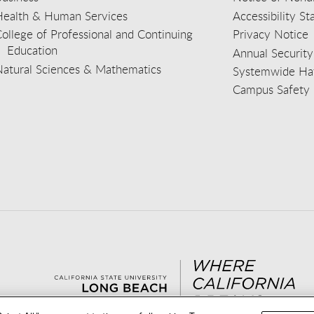
Health & Human Services
Accessibility S
ollege of Professional and Continuing
Privacy Notice
Education
Annual Security
Natural Sciences & Mathematics
Systemwide Hat
Campus Safety 
aceb
wit
nst
Yout
Lin