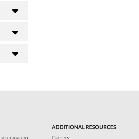
ADDITIONAL RESOURCES
scrimination
Careers