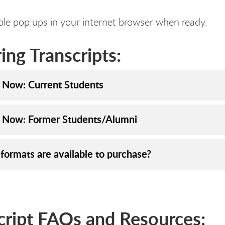
le pop ups in your internet browser when ready.
ing Transcripts:
 Now: Current Students
 Now: Former Students/Alumni
formats are available to purchase?
cript FAQs and Resources: