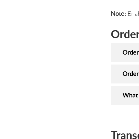
Note:
Enab
Order
Order
Order
What 
Trans