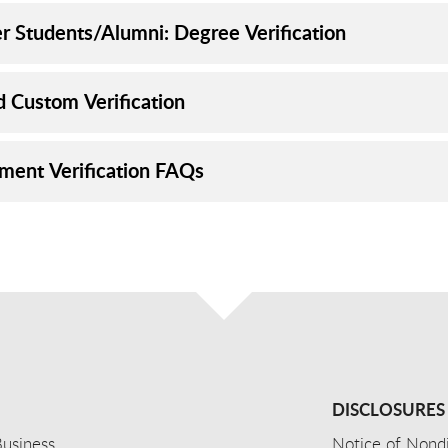
r Students/Alumni: Degree Verification
d Custom Verification
lment Verification FAQs
DISCLOSURES
usiness
Notice of Nondi