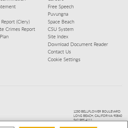
tatement
Free Speech
Puvungna
 Report (Clery)
Space Beach
e Crimes Report
CSU System
Plan
Site Index
Download Document Reader
Contact Us
Cookie Settings
ook
ter
agr
ube
kedi
1250 BELLFLOWER BOULEVARD
LONG BEACH, CALIFORNIA 90840
562.985.4111