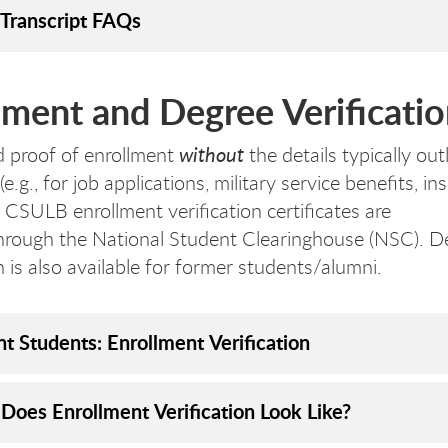
Transcript FAQs
lment and Degree Verificatio
without
d proof of enrollment
the details typically out
 (e.g., for job applications, military service benefits, i
, CSULB enrollment verification certificates are
through the National Student Clearinghouse (NSC). D
n is also available for former students/alumni.
nt Students: Enrollment Verification
Does Enrollment Verification Look Like?