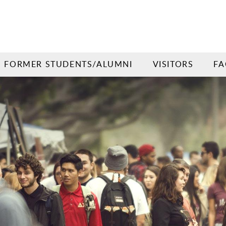
FORMER STUDENTS/ALUMNI
VISITORS
FA