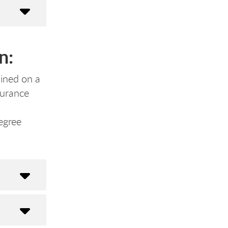
n:
lined on a
nsurance
egree