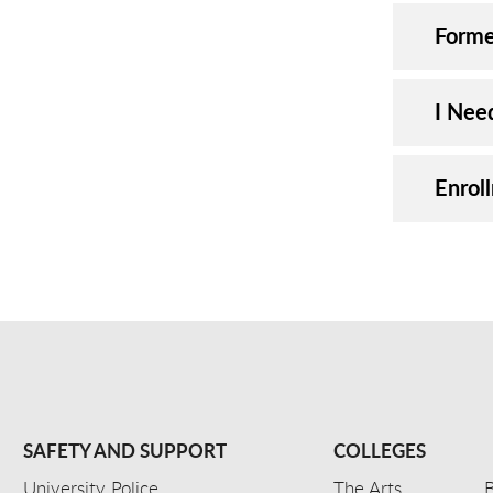
Forme
I Nee
Enrol
SAFETY AND SUPPORT
COLLEGES
University Police
The Arts
B