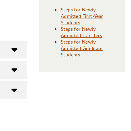
Steps for Newly
Admitted First-Year
Students
Steps for Newly
Admitted Transfers
Steps for Newly
Admitted Graduate
Students