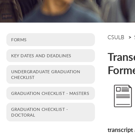
CSULB
FORMS
Trans
KEY DATES AND DEADLINES
Forme
UNDERGRADUATE GRADUATION
CHECKLIST
GRADUATION CHECKLIST - MASTERS
GRADUATION CHECKLIST -
DOCTORAL
transcript