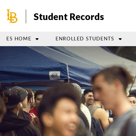
Skip
to
Student Records
main
content
ES HOME
ENROLLED STUDENTS