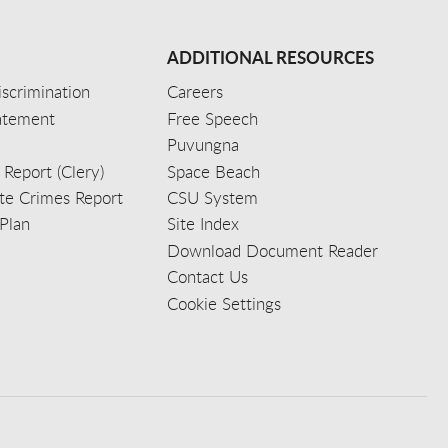
ADDITIONAL RESOURCES
scrimination
Careers
tatement
Free Speech
Puvungna
 Report (Clery)
Space Beach
e Crimes Report
CSU System
Plan
Site Index
Download Document Reader
Contact Us
Cookie Settings