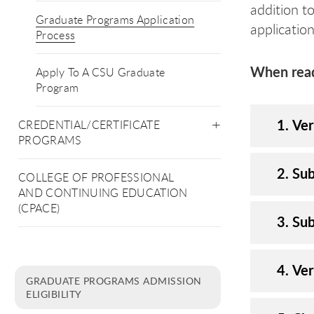
addition t
Graduate Programs Application
applicatio
Process
When ready
Apply To A CSU Graduate
Program
1. Ver
CREDENTIAL/CERTIFICATE
PROGRAMS
2. Sub
COLLEGE OF PROFESSIONAL
AND CONTINUING EDUCATION
(CPACE)
3. Sub
4. Ve
GRADUATE PROGRAMS ADMISSION
ELIGIBILITY