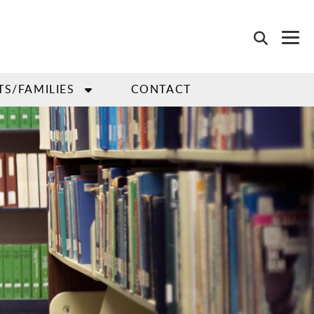
TS/FAMILIES
CONTACT