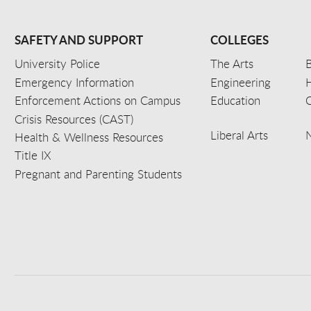
SAFETY AND SUPPORT
COLLEGES
University Police
The Arts
B
Emergency Information
Engineering
Enforcement Actions on Campus
Education
C
Crisis Resources (CAST)
Liberal Arts
Health & Wellness Resources
Title IX
Pregnant and Parenting Students