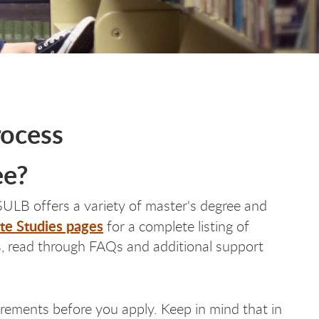
rocess
ee?
ULB offers a variety of master's degree and
te Studies pages
for a complete listing of
us, read through FAQs and additional support
uirements before you apply. Keep in mind that in