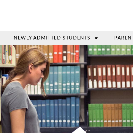
NEWLY ADMITTED STUDENTS
PAREN