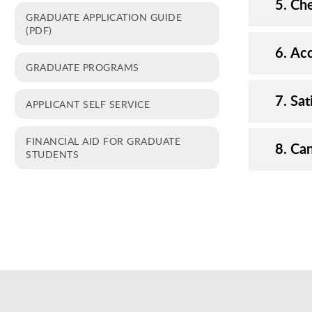
5. Ch
GRADUATE APPLICATION GUIDE
(PDF)
6. Ac
GRADUATE PROGRAMS
7. Sa
APPLICANT SELF SERVICE
FINANCIAL AID FOR GRADUATE
8. Ca
STUDENTS