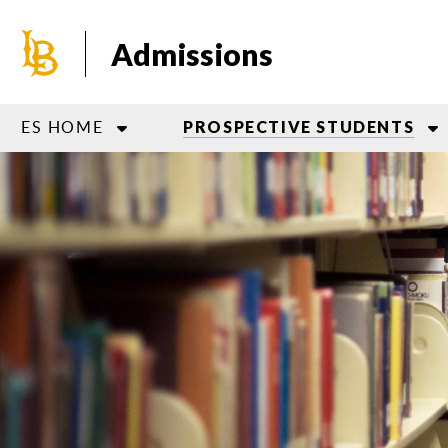
Skip
to
Admissions
main
content
ES HOME
PROSPECTIVE STUDENTS