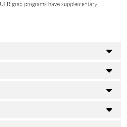
t CSULB grad programs have supplementary