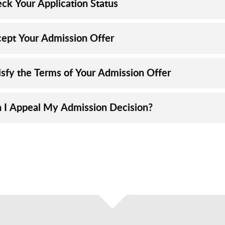
eck Your Application Status
cept Your Admission Offer
tisfy the Terms of Your Admission Offer
n I Appeal My Admission Decision?