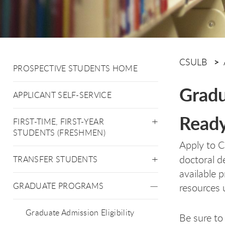
CSULB
PROSPECTIVE STUDENTS HOME
Gradu
APPLICANT SELF-SERVICE
Ready
FIRST-TIME, FIRST-YEAR
STUDENTS (FRESHMEN)
Apply to C
doctoral d
TRANSFER STUDENTS
available 
GRADUATE PROGRAMS
resources 
Graduate Admission Eligibility
Be sure to