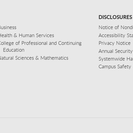
DISCLOSURES
usiness
Notice of Nondi
Health & Human Services
Accessibility S
ollege of Professional and Continuing
Privacy Notice
Education
Annual Security
Natural Sciences & Mathematics
Systemwide Hat
Campus Safety 