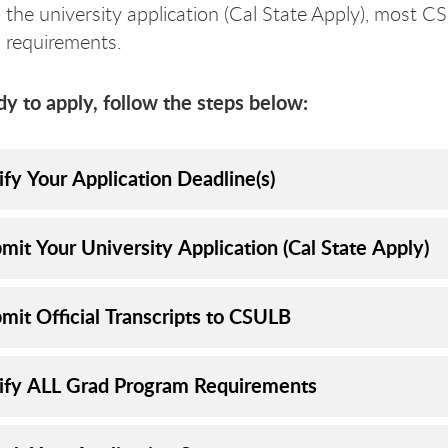
o the university application (Cal State Apply), mos
n requirements.
 to apply, follow the steps below:
ify Your Application Deadline(s)
mit Your University Application (Cal State Apply)
mit Official Transcripts to CSULB
rify ALL Grad Program Requirements