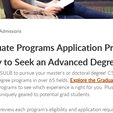
Admissions
ate Programs Application P
 to Seek an Advanced Degr
SULB to pursue your master's or doctoral degree! CS
Explore the Gradua
egree programs in over 65 fields.
programs to see which experience is right for you. Pl
uniquely geared to potential grad students.
 review each program’s eligibility and application req