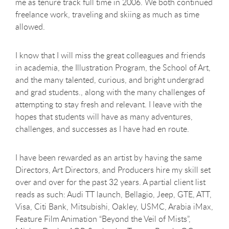
me as tenure track full time in 2006. We both continued
freelance work, traveling and skiing as much as time
allowed.
I know that I will miss the great colleagues and friends
in academia, the Illustration Program, the School of Art,
and the many talented, curious, and bright undergrad
and grad students., along with the many challenges of
attempting to stay fresh and relevant. I leave with the
hopes that students will have as many adventures,
challenges, and successes as I have had en route.
I have been rewarded as an artist by having the same
Directors, Art Directors, and Producers hire my skill set
over and over for the past 32 years. A partial client list
reads as such: Audi TT launch, Bellagio, Jeep, GTE, ATT,
Visa, Citi Bank, Mitsubishi, Oakley, USMC, Arabia iMax,
Feature Film Animation “Beyond the Veil of Mists”,