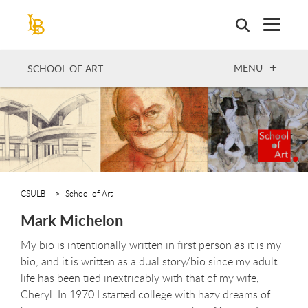
Skip
to
main
content
OPEN
MENU
SCHOOL OF ART
CSULB
School of Art
Mark Michelon
My bio is intentionally written in first person as it is my
bio, and it is written as a dual story/bio since my adult
life has been tied inextricably with that of my wife,
Cheryl. In 1970 I started college with hazy dreams of