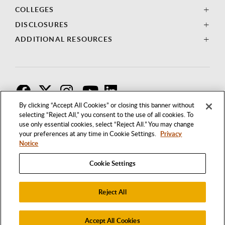
COLLEGES
DISCLOSURES
ADDITIONAL RESOURCES
F
T
I
By clicking “Accept All Cookies” or closing this banner without
selecting “Reject All,” you consent to the use of all cookies. To
use only essential cookies, select “Reject All.” You may change
your preferences at any time in Cookie Settings.
Privacy
Notice
Cookie Settings
Reject All
1250 BELLFLOWER BOULEVARD
LONG BEACH, CALIFORNIA 90840
562.985.4111
Accept All Cookies