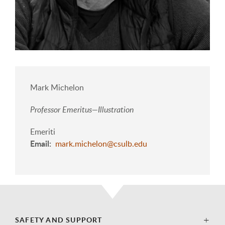
Mark Michelon
Professor Emeritus—Illustration
Emeriti
Email
mark.michelon@csulb.edu
SAFETY AND SUPPORT