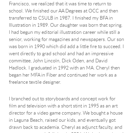
Francisco, we realized that it was time to return to
school. We finished our AA Degrees at OCC and then
transferred to CSULB in 1987. I finished my BFA in
Illustration in 1989. Our daughter was born that spring.
I had begun my editorial illustration career while still a
senior, working for magazines and newspapers. Our son
was born in 1990 which did add a little fire to succeed. I
went directly to grad school and had an impressive
committee, John Lincoln, Dick Oden, and David
Hadlock. I graduated in 1992 with an MA. Cheryl then
began her MFA in Fiber and continued her work as a
freelance textile designer.
I branched out to storyboards and concept work for
film and television with a short stint in 1995 as an art
director for a video game company. We bought a house
in Laguna Beach, raised our kids, and eventually got
drawn back to academia. Cheryl as adjunct faculty, and