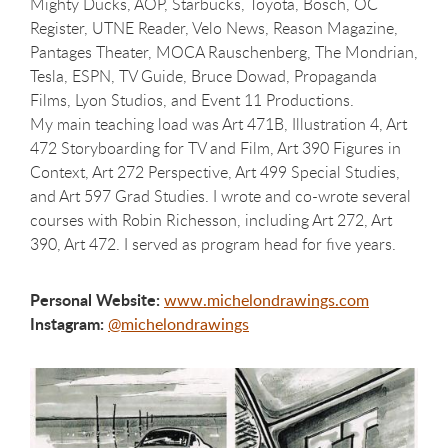
Mighty Ducks, AOP, Starbucks, Toyota, Bosch, OC
Register, UTNE Reader, Velo News, Reason Magazine,
Pantages Theater, MOCA Rauschenberg, The Mondrian,
Tesla, ESPN, TV Guide, Bruce Dowad, Propaganda
Films, Lyon Studios, and Event 11 Productions.
My main teaching load was Art 471B, Illustration 4, Art
472 Storyboarding for TV and Film, Art 390 Figures in
Context, Art 272 Perspective, Art 499 Special Studies,
and Art 597 Grad Studies. I wrote and co-wrote several
courses with Robin Richesson, including Art 272, Art
390, Art 472. I served as program head for five years.
Personal Website:
www.michelondrawings.com
Instagram:
@michelondrawings