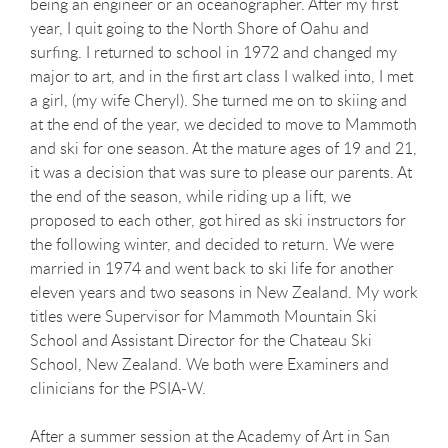
being an engineer or an oceanographer. After my first
year, I quit going to the North Shore of Oahu and
surfing. I returned to school in 1972 and changed my
major to art, and in the first art class I walked into, I met
a girl, (my wife Cheryl). She turned me on to skiing and
at the end of the year, we decided to move to Mammoth
and ski for one season. At the mature ages of 19 and 21,
it was a decision that was sure to please our parents. At
the end of the season, while riding up a lift, we
proposed to each other, got hired as ski instructors for
the following winter, and decided to return. We were
married in 1974 and went back to ski life for another
eleven years and two seasons in New Zealand. My work
titles were Supervisor for Mammoth Mountain Ski
School and Assistant Director for the Chateau Ski
School, New Zealand. We both were Examiners and
clinicians for the PSIA-W.
After a summer session at the Academy of Art in San