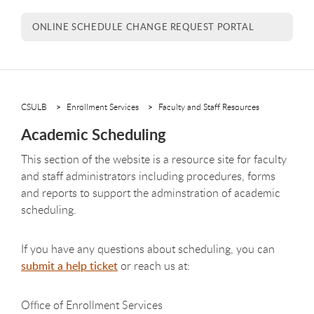
ONLINE SCHEDULE CHANGE REQUEST PORTAL
CSULB
Enrollment Services
Faculty and Staff Resources
Academic Scheduling
This section of the website is a resource site for faculty
and staff administrators including procedures, forms
and reports to support the adminstration of academic
scheduling.
If you have any questions about scheduling, you can
submit a help ticket
or reach us at:
Office of Enrollment Services