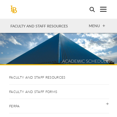
Skip
to
main
content
OPEN
MENU
FACULTY AND STAFF RESOURCES
FACULTY AND STAFF RESOURCES
FACULTY AND STAFF FORMS
FERPA