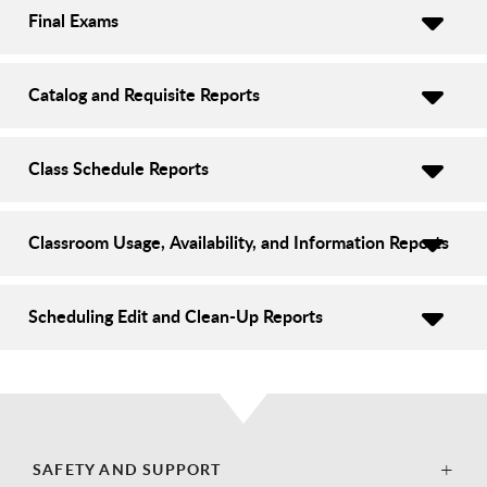
Final Exams
Catalog and Requisite Reports
Class Schedule Reports
Classroom Usage, Availability, and Information Reports
Scheduling Edit and Clean-Up Reports
SAFETY AND SUPPORT