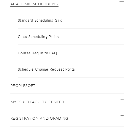
ACADEMIC SCHEDULING
Standard Scheduling Grid
Class Scheduling Policy
Course Requisite FAQ
Schedule Change Request Portal
PEOPLESOFT
MYCSULB FACULTY CENTER
REGISTRATION AND GRADING