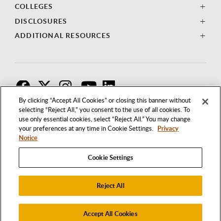
COLLEGES
DISCLOSURES
ADDITIONAL RESOURCES
F
T
I
By clicking “Accept All Cookies” or closing this banner without
selecting “Reject All,” you consent to the use of all cookies. To
use only essential cookies, select “Reject All.” You may change
your preferences at any time in Cookie Settings.
Privacy
Notice
Cookie Settings
Reject All
1250 BELLFLOWER BOULEVARD
LONG BEACH, CALIFORNIA 90840
562.985.4111
Accept All Cookies