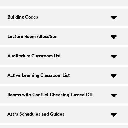
Building Codes
Lecture Room Allocation
Auditorium Classroom List
Active Learning Classroom List
Rooms with Conflict Checking Turned Off
Astra Schedules and Guides