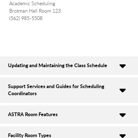
Academic Scheduling
Brotman Hall Room 123
(562) 985-5508
Updating and Maintaining the Class Schedule
Support Services and Guides for Scheduling
Coordinators
ASTRA Room Features
Facility Room Types