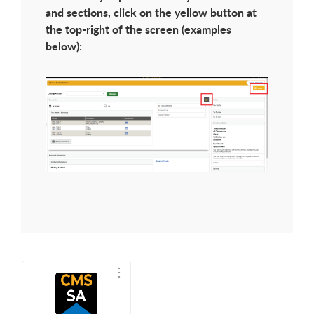
and sections, click on the yellow button at
the top-right of the screen (examples
below):