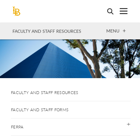
Skip
to
main
content
OPEN
MENU
FACULTY AND STAFF RESOURCES
FACULTY AND STAFF RESOURCES
FACULTY AND STAFF FORMS
FERPA