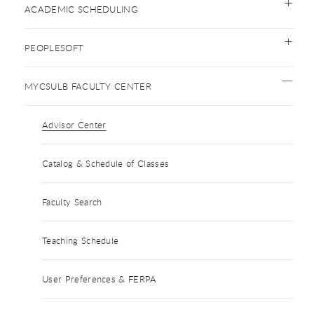
ACADEMIC SCHEDULING
PEOPLESOFT
MYCSULB FACULTY CENTER
Advisor Center
Catalog & Schedule of Classes
Faculty Search
Teaching Schedule
User Preferences & FERPA