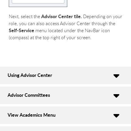
Advisor Center tile.
Next, select the
Depending on your
role, you can also access Advisor Center through the
Self-Service
menu located under the NavBar icon
(compass) at the top right of your screen.
Using Advisor Center
Advisor Committees
View Academics Menu