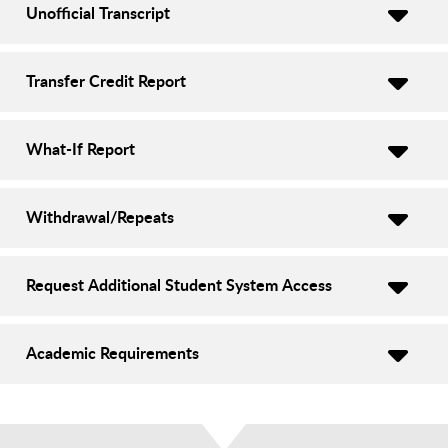
Unofficial Transcript
Transfer Credit Report
What-If Report
Withdrawal/Repeats
Request Additional Student System Access
Academic Requirements