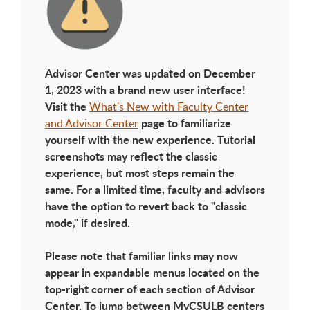
Advisor Center was updated on December
1, 2023 with a brand new user interface!
Visit the
What's New with Faculty Center
page to familiarize
and Advisor Center
yourself with the new experience. Tutorial
screenshots may reflect the classic
experience, but most steps remain the
same. For a limited time, faculty and advisors
have the option to revert back to "classic
mode," if desired.
Please note that familiar links may now
appear in expandable menus located on the
top-right corner of each section of Advisor
Center. To jump between MyCSULB centers