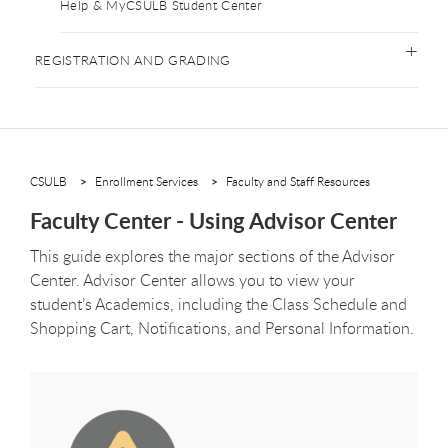
Help & MyCSULB Student Center
REGISTRATION AND GRADING
CSULB
Enrollment Services
Faculty and Staff Resources
Faculty Center - Using Advisor Center
This guide explores the major sections of the Advisor
Center. Advisor Center allows you to view your
student’s Academics, including the Class Schedule and
Shopping Cart, Notifications, and Personal Information.