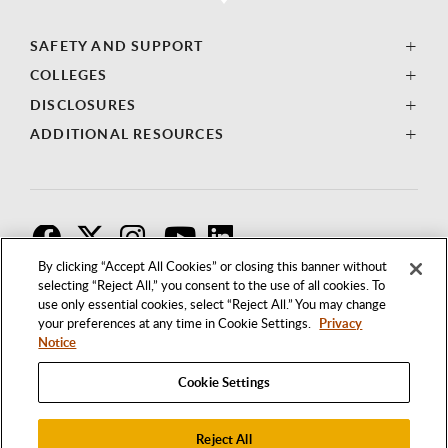
SAFETY AND SUPPORT
COLLEGES
DISCLOSURES
ADDITIONAL RESOURCES
F
T
I
By clicking “Accept All Cookies” or closing this banner without
selecting “Reject All,” you consent to the use of all cookies. To
use only essential cookies, select “Reject All.” You may change
your preferences at any time in Cookie Settings.
Privacy
Notice
Cookie Settings
Reject All