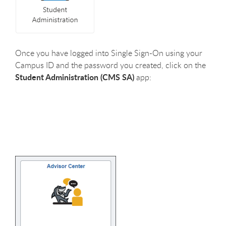
Once you have logged into Single Sign-On using your
Campus ID and the password you created, click on the
Student Administration (CMS SA)
app: