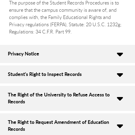
The purpose of the Student Records Procedures is to
ensure that the campus community is aware of, and
complies with, the Family Educational Rights and
Privacy regulations (FERPA), Statute: 20 U.S.C. 1232g;
Regulations: 34 C.F.R. Part 99.
Privacy Notice
Student's Right to Inspect Records
The Right of the University to Refuse Access to
Records
The Right to Request Amendment of Education
Records