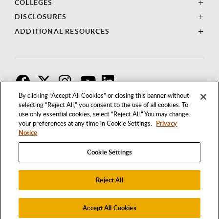
COLLEGES
DISCLOSURES
ADDITIONAL RESOURCES
F
T
I
By clicking “Accept All Cookies” or closing this banner without
selecting “Reject All,” you consent to the use of all cookies. To
use only essential cookies, select “Reject All.” You may change
your preferences at any time in Cookie Settings.
Privacy
Notice
Cookie Settings
Reject All
1250 BELLFLOWER BOULEVARD
LONG BEACH, CALIFORNIA 90840
562.985.4111
Accept All Cookies