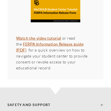
Watch the video tutorial
or read
the
FERPA Information Release guide
(PDF)
for a quick overview on how to
navigate your student center to provide
consent or revoke access to your
educational record.
SAFETY AND SUPPORT