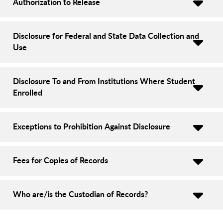
Authorization to Release
Disclosure for Federal and State Data Collection and
Use
Disclosure To and From Institutions Where Student
Enrolled
Exceptions to Prohibition Against Disclosure
Fees for Copies of Records
Who are/is the Custodian of Records?