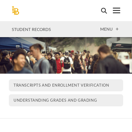
Skip
to
main
content
OPEN
MENU
STUDENT RECORDS
TRANSCRIPTS AND ENROLLMENT VERIFICATION
UNDERSTANDING GRADES AND GRADING