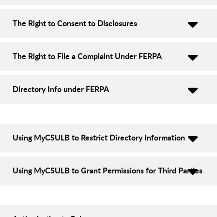
The Right to Consent to Disclosures
The Right to File a Complaint Under FERPA
Directory Info under FERPA
Using MyCSULB to Restrict Directory Information
Using MyCSULB to Grant Permissions for Third Parties