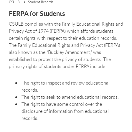
CSULB
Student Records
FERPA for Students
CSULB complies with the Family Educational Rights and
Privacy Act of 1974 (FERPA) which affords students
certain rights with respect to their education records.
The Family Educational Rights and Privacy Act (FERPA)
also known as the “Buckley Amendment,” was
established to protect the privacy of students. The
primary rights of students under FERPA include:
The right to inspect and review educational
records.
The right to seek to amend educational records.
The right to have some control over the
disclosure of information from educational
records.