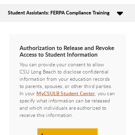
Student Assistants: FERPA Compliance Training
Authorization to Release and Revoke
Access to Student Information
You can provide your consent to allow
CSU Long Beach to disclose confidential
information from your education records
to parents, spouses, or other third parties.
In your
MyCSULB Student Center
, you can
specify what information can be released
and which individuals are authorized to
receive this information.