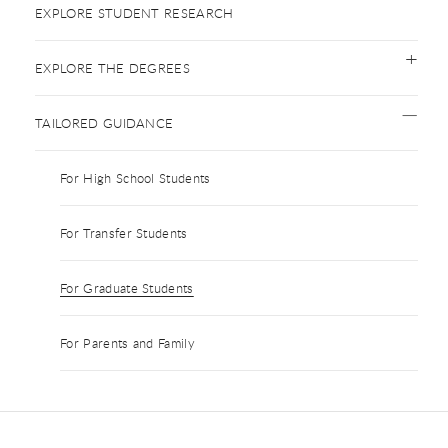
EXPLORE STUDENT RESEARCH
EXPLORE THE DEGREES
TAILORED GUIDANCE
For High School Students
For Transfer Students
For Graduate Students
For Parents and Family