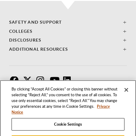
SAFETY AND SUPPORT
COLLEGES
DISCLOSURES
ADDITIONAL RESOURCES
F
T
I
By clicking “Accept All Cookies” or closing this banner without
selecting “Reject All,” you consent to the use of all cookies. To
use only essential cookies, select “Reject All.” You may change
your preferences at any time in Cookie Settings.
Privacy
Notice
Cookie Settings