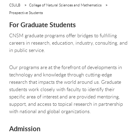
CSULB
College of Natural Sciences and Mathematics
Prospective Students
For Graduate Students
CNSM graduate programs offer bridges to fulfilling
careers in research, education, industry, consulting, and
in public service.
Our programs are at the forefront of developments in
technology and knowledge through cutting-edge
research that impacts the world around us. Graduate
students work closely with faculty to identify their
specific area of interest and are provided mentoring,
support, and access to topical research in partnership
with national and global organizations.
Admission