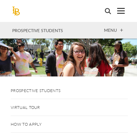
Skip
to
main
content
OPEN
MENU
PROSPECTIVE STUDENTS
PROSPECTIVE STUDENTS
VIRTUAL TOUR
HOW TO APPLY