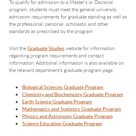
To qualify for admission to a Master's or Doctoral
program, students must meet the general university
admission requirements for graduate standing as well as
the professional, personal, scholastic and other
standards as prescribed by the program.
Visit the
Graduate Studies
website for information
regarding program requirements and contact
information. Additional information is also available on
the relevant department's graduate program page.
Biological Sciences Graduate Program
Chemistry and Biochemistry Graduate Program
Earth Science Graduate Program
Mathematics and Statistics Graduate Program
Physics and Astronomy Graduate Program
Science Education Graduate Program