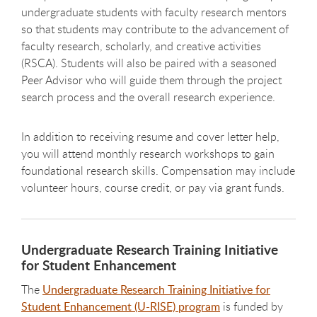
undergraduate students with faculty research mentors
so that students may contribute to the advancement of
faculty research, scholarly, and creative activities
(RSCA). Students will also be paired with a seasoned
Peer Advisor who will guide them through the project
search process and the overall research experience.
In addition to receiving resume and cover letter help,
you will attend monthly research workshops to gain
foundational research skills. Compensation may include
volunteer hours, course credit, or pay via grant funds.
Undergraduate Research Training Initiative
for Student Enhancement
The
Undergraduate Research Training Initiative for
Student Enhancement (U-RISE) program
is funded by