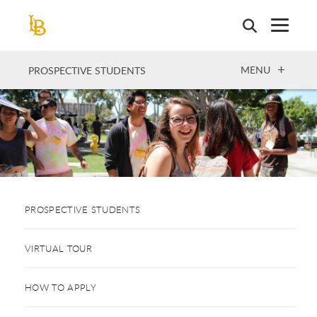
Skip
to
main
content
OPEN
MENU
PROSPECTIVE STUDENTS
PROSPECTIVE STUDENTS
VIRTUAL TOUR
HOW TO APPLY