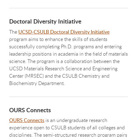
Doctoral Diversity Initiative
The
UCSD-CSULB Doctoral Diversity Initiative
program aims to enhance the skills of students
successfully completing Ph.D. programs and entering
leadership positions in academia in the field of materials
science. The program is a collaboration between the
UCSD Materials Research Science and Engineering
Center (MRSEC) and the CSULB Chemistry and
Biochemistry Department.
OURS Connects
OURS Connects
is an undergraduate research
experience open to CSULB students of all colleges and
disciplines. The semi-structured research program pairs