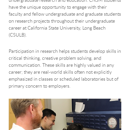
have the unique opportunity to engage with their
faculty and fellow undergraduate and graduate students
on research projects throughout their undergraduate
career at California State University, Long Beach
(CSULB).
Participation in research helps students develop skills in
critical thinking, creative problem solving, and
communication. These skills are highly valued in any
career; they are real-world skills often not explicitly
emphasized in classes or scheduled laboratories but of
primary concern to employers.