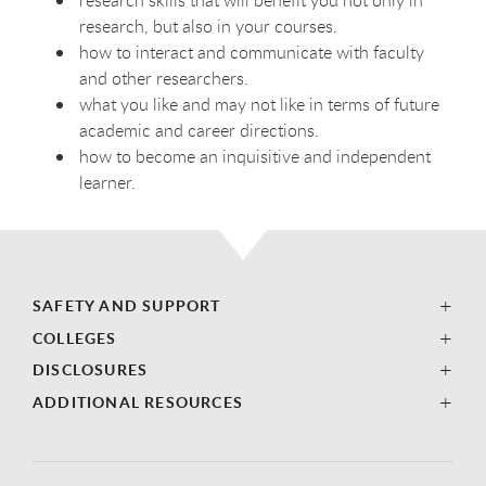
research skills that will benefit you not only in
research, but also in your courses.
how to interact and communicate with faculty
and other researchers.
what you like and may not like in terms of future
academic and career directions.
how to become an inquisitive and independent
learner.
SAFETY AND SUPPORT
COLLEGES
DISCLOSURES
ADDITIONAL RESOURCES