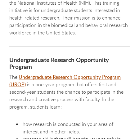
the National Institutes of Health (NIH). This training
initiative is for undergraduate students interested in
health-related research. Their mission is to enhance
participation in the biomedical and behavioral research
workforce in the United States.
Undergraduate Research Opportunity
Program
The
Undergraduate Research Opportunity Program
(UROP)
is a one-year program that offers first and
second-year students the chance to participate in the
research and creative process with faculty. In the
program, students learn:
how research is conducted in your area of
interest and in other fields.