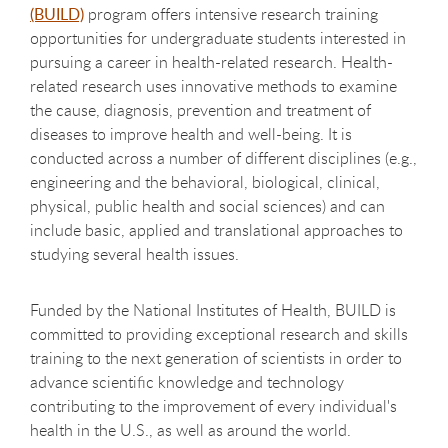
(BUILD)
program offers intensive research training
opportunities for undergraduate students interested in
pursuing a career in health-related research. Health-
related research uses innovative methods to examine
the cause, diagnosis, prevention and treatment of
diseases to improve health and well-being. It is
conducted across a number of different disciplines (e.g.,
engineering and the behavioral, biological, clinical,
physical, public health and social sciences) and can
include basic, applied and translational approaches to
studying several health issues.
Funded by the National Institutes of Health, BUILD is
committed to providing exceptional research and skills
training to the next generation of scientists in order to
advance scientific knowledge and technology
contributing to the improvement of every individual's
health in the U.S., as well as around the world.