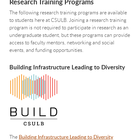
Research Training Programs
The following research training programs are available
to students here at CSULB. Joining a research training
program is not required to participate in research as an
undergraduate student, but these programs can provide
access to faculty mentors, networking and social
events, and funding opportunities.
Building Infrastructure Leading to Diversity
The
Building Infrastructure Leading to Diversity