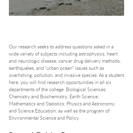
Our research seeks to address questions asked in a
wide variety of subjects including astrophysics, heart
and neurologic disease, cancer drug delivery methods,
earthquakes, and "urban ocean" issues such as
overfishing, pollution, and invasive species. As a student
here, you will find research opportunities in all six
departments of the college: Biological Sciences;
Chemistry and Biochemistry; Earth Science;
Mathematics and Statistics; Physics and Astronomy;
and Science Education; as well as the program of
Environmental Science and Policy.