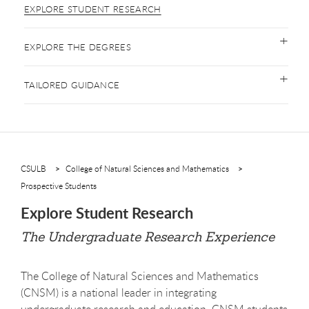
EXPLORE STUDENT RESEARCH
EXPLORE THE DEGREES
TAILORED GUIDANCE
CSULB
College of Natural Sciences and Mathematics
Prospective Students
Explore Student Research
The Undergraduate Research Experience
The College of Natural Sciences and Mathematics
(CNSM) is a national leader in integrating
undergraduate research and education. CNSM students