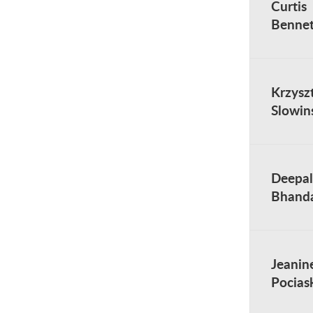
Curtis
Bennet
Krzysz
Slowin
Deepal
Bhanda
Jeanin
Pocias