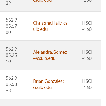
29
562.9
Christina.Hall@cs
HSCI
85.17
ulb.edu
-160
80
562.9
Alejandra.Gomez
HSCI
85.25
@csulb.edu
-160
10
562.9
Brian.Gonzalez@
HSCI
85.53
csulb.edu
-160
93