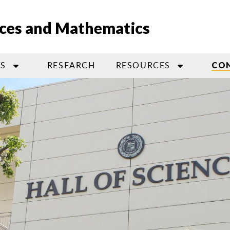
nces and Mathematics
S
RESEARCH
RESOURCES
CO