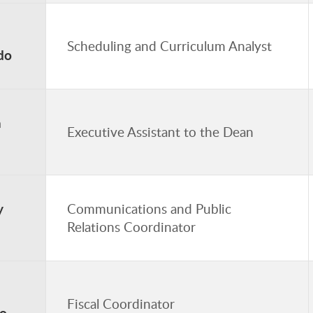
Scheduling and Curriculum Analyst
do
a
Executive Assistant to the Dean
y
Communications and Public
Relations Coordinator
Fiscal Coordinator
o