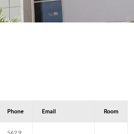
Phone
Email
Room
562.9