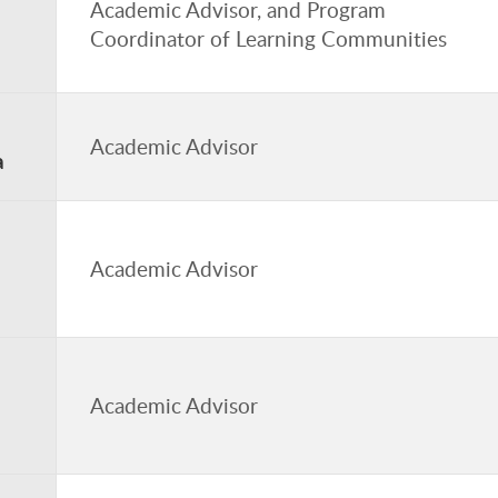
Academic Advisor, and Program
Coordinator of Learning Communities
Academic Advisor
a
n
Academic Advisor
Academic Advisor