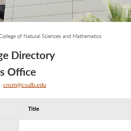
College of Natural Sciences and Mathematics
ge Directory
s Office
cnsm@csulb.edu
l:
Title
ice Contacts