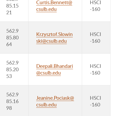
Curtis.Bennett@
HSCI
85.15
csulb.edu
-160
21
562.9
Krzysztof.Slowin
HSCI
85.80
ski@csulb.edu
-160
64
562.9
Deepali.Bhandari
HSCI
85.20
@csulb.edu
-160
53
562.9
Jeanine.Pociask@
HSCI
85.16
csulb.edu
-160
98