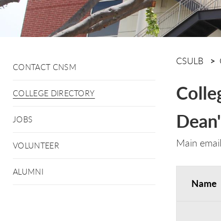
CSULB
CONTACT CNSM
Colle
COLLEGE DIRECTORY
Dean'
JOBS
Main emai
VOLUNTEER
ALUMNI
Name
Dean's Off