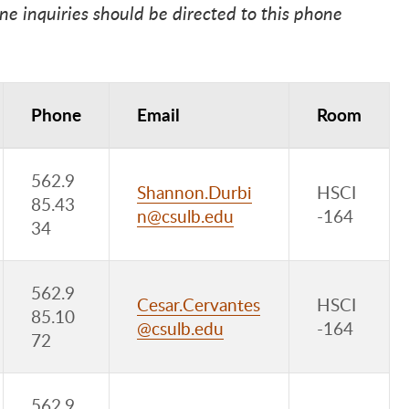
 inquiries should be directed to this phone
Phone
Email
Room
562.9
Shannon.Durbi
HSCI
85.43
n@csulb.edu
-164
34
562.9
Cesar.Cervantes
HSCI
85.10
@csulb.edu
-164
72
562.9