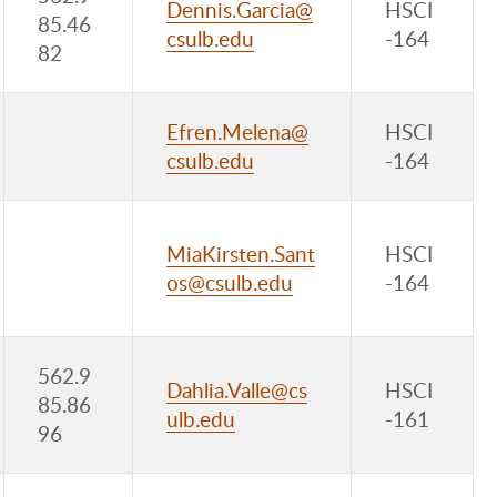
Dennis.Garcia@
HSCI
85.46
csulb.edu
-164
82
Efren.Melena@
HSCI
csulb.edu
-164
MiaKirsten.Sant
HSCI
os@csulb.edu
-164
562.9
Dahlia.Valle@cs
HSCI
85.86
ulb.edu
-161
96