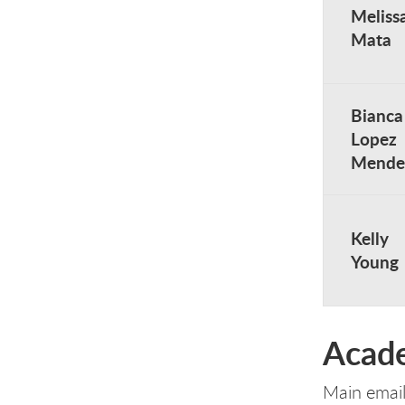
Meliss
Mata
Bianca
Lopez
Mende
Kelly
Young
Acade
Main emai