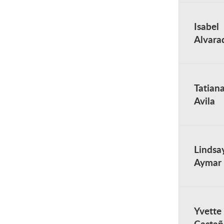
Isabel
Alvara
Tatian
Avila
Lindsa
Aymar
Yvette
Castañ