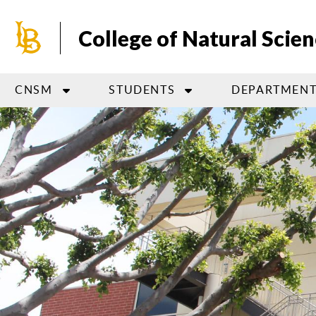
Skip
to
College of Natural Scie
main
content
CNSM
STUDENTS
DEPARTMENT