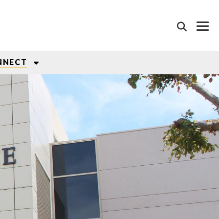
NNECT