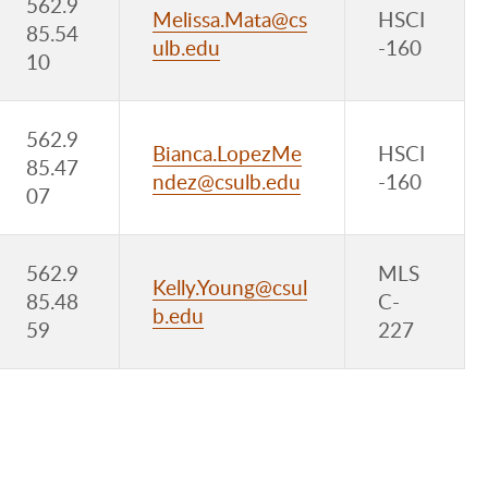
562.9
Melissa.Mata@cs
HSCI
85.54
ulb.edu
-160
10
562.9
Bianca.LopezMe
HSCI
85.47
ndez@csulb.edu
-160
07
562.9
MLS
Kelly.Young@csul
85.48
C-
b.edu
59
227