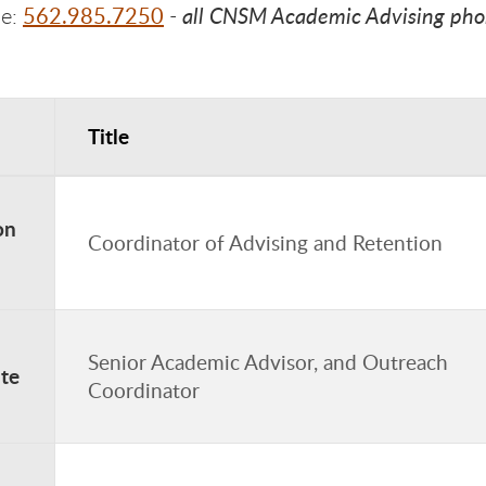
562.985.7250
all CNSM Academic Advising phone
ne:
-
Title
dvising Contacts
on
Coordinator of Advising and Retention
Senior Academic Advisor, and Outreach
te
Coordinator