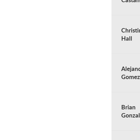
Christi
Hall
Alejan
Gomez
Brian
Gonzal