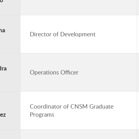
na
Director of Development
dra
Operations Officer
Coordinator of CNSM Graduate
ez
Programs