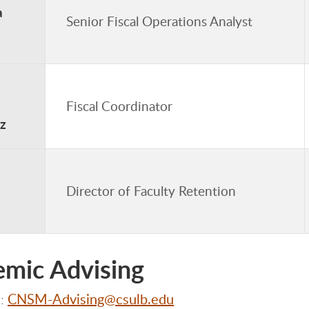
a
Senior Fiscal Operations Analyst
Fiscal Coordinator
z
Director of Faculty Retention
mic Advising
CNSM-Advising@csulb.edu
l: