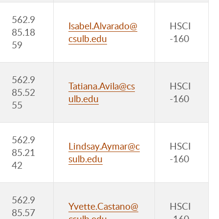
562.9
Isabel.Alvarado@
HSCI
85.18
csulb.edu
-160
59
562.9
Tatiana.Avila@cs
HSCI
85.52
ulb.edu
-160
55
562.9
Lindsay.Aymar@c
HSCI
85.21
sulb.edu
-160
42
562.9
Yvette.Castano@
HSCI
85.57
csulb.edu
-160