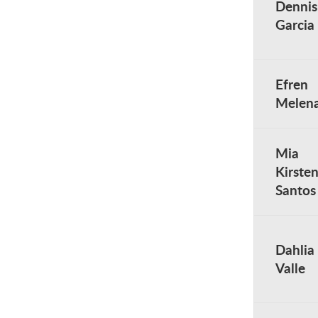
Dennis
Garcia
Efren
Melen
Mia
Kirste
Santos
Dahlia
Valle