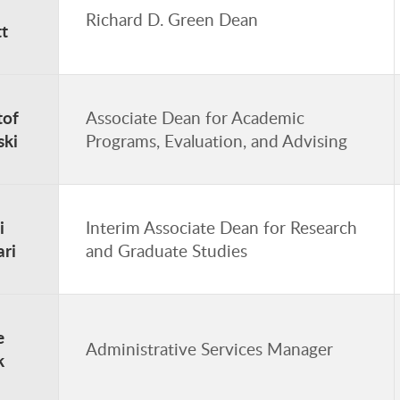
Richard D. Green Dean
t
tof
Associate Dean for Academic
ski
Programs, Evaluation, and Advising
i
Interim Associate Dean for Research
ri
and Graduate Studies
e
Administrative Services Manager
k