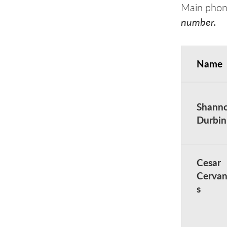
Main pho
number.
Name
Academic A
Shann
Durbin
Cesar
Cervan
s