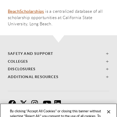
BeachScholarships
is a centralized database of all
scholarship opportunities at California State
University, Long Beach.
SAFETY AND SUPPORT
COLLEGES
DISCLOSURES
ADDITIONAL RESOURCES
F
T
I
By clicking “Accept All Cookies” or closing this banner without
selecting “Reject All,” you consent to the use of all cookies. To