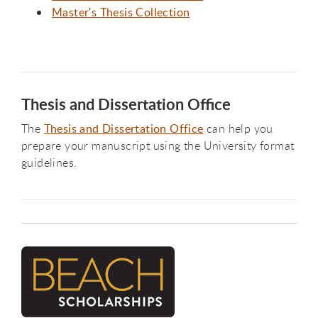
Master's Thesis Collection
Thesis and Dissertation Office
The
Thesis and Dissertation Office
can help you
prepare your manuscript using the University format
guidelines.