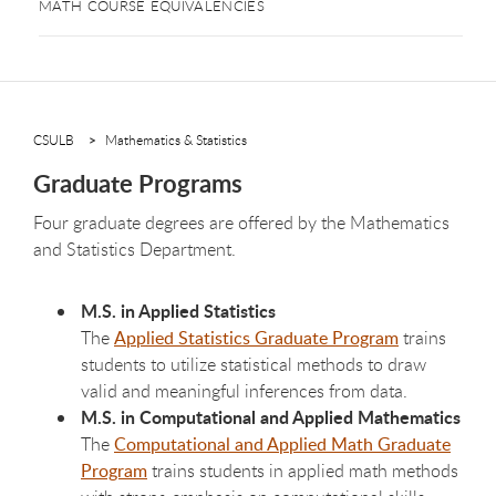
MATH COURSE EQUIVALENCIES
CSULB
Mathematics & Statistics
Graduate Programs
Four graduate degrees are offered by the Mathematics
and Statistics Department.
M.S. in Applied Statistics
The
Applied Statistics Graduate Program
trains
students to utilize statistical methods to draw
valid and meaningful inferences from data.
M.S. in Computational and Applied Mathematics
The
Computational and Applied Math Graduate
Program
trains students in applied math methods