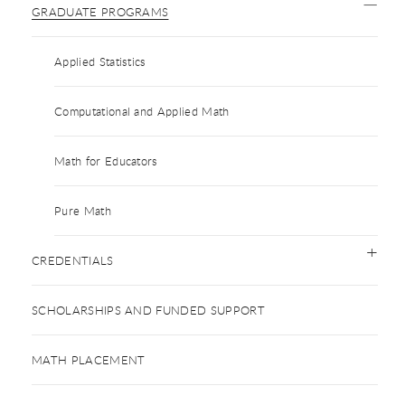
GRADUATE PROGRAMS
Applied Statistics
Computational and Applied Math
Math for Educators
Pure Math
CREDENTIALS
SCHOLARSHIPS AND FUNDED SUPPORT
MATH PLACEMENT