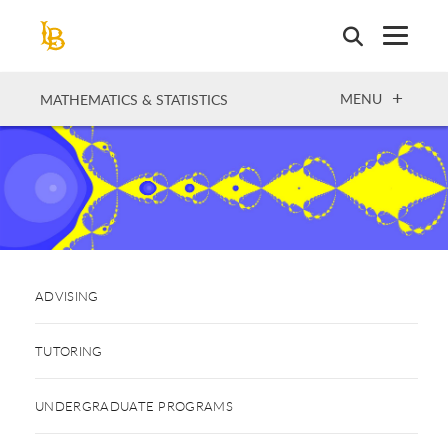
Skip
to
main
content
OPEN
MENU
MATHEMATICS & STATISTICS
ADVISING
TUTORING
UNDERGRADUATE PROGRAMS