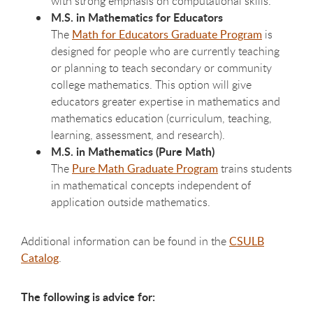
with strong emphasis on computational skills.
M.S. in Mathematics for Educators
The
Math for Educators Graduate Program
is
designed for people who are currently teaching
or planning to teach secondary or community
college mathematics. This option will give
educators greater expertise in mathematics and
mathematics education (curriculum, teaching,
learning, assessment, and research).
M.S. in Mathematics (Pure Math)
The
Pure Math Graduate Program
trains students
in mathematical concepts independent of
application outside mathematics.
Additional information can be found in the
CSULB
Catalog
.
The following is advice for: