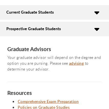
Current Graduate Students
Prospective Graduate Students
Graduate Advisors
Your graduate advisor will depend on the degree and
option you are pursing. Please see
advising
to
determine your advisor.
Resources
Comprehensive Exam Preparation
Policies on Graduate Studies