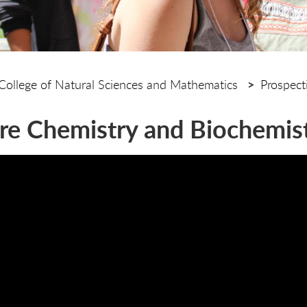
College of Natural Sciences and Mathematics
Prospect
re Chemistry and Biochemis