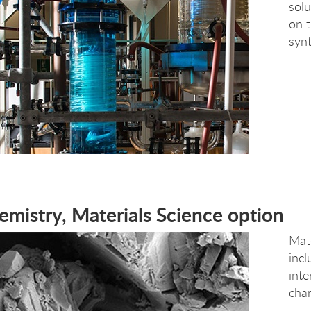
solu
on t
synt
emistry, Materials Science option
Mate
incl
inte
char