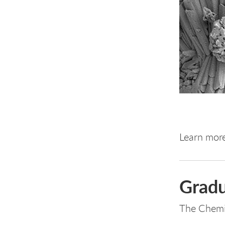
Learn mor
Gradu
The Chemi