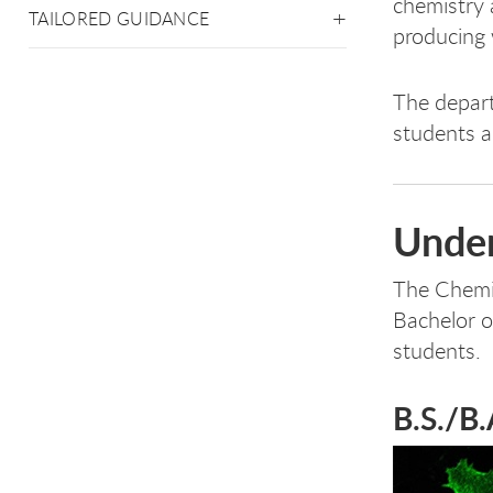
chemistry 
TAILORED GUIDANCE
producing 
The depart
students a
Under
The Chemi
Bachelor o
students.
B.S./B.