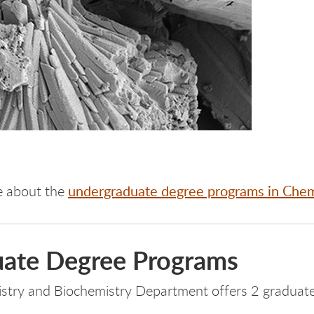
undergraduate degree programs in Chem
e about the
ate Degree Programs
stry and Biochemistry Department offers 2 graduate