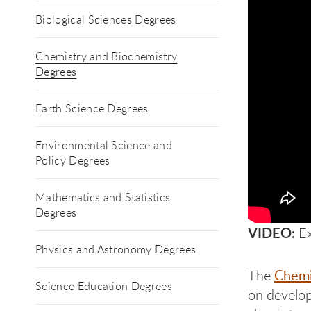
Biological Sciences Degrees
Chemistry and Biochemistry
Degrees
Earth Science Degrees
Environmental Science and
Policy Degrees
Mathematics and Statistics
Degrees
VIDEO:
Ex
Physics and Astronomy Degrees
Chemi
The
Science Education Degrees
on develop