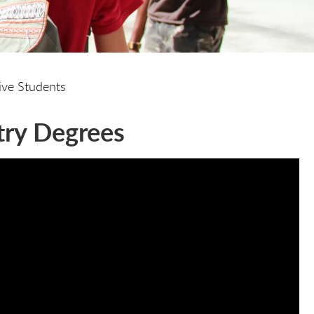
ive Students
try Degrees