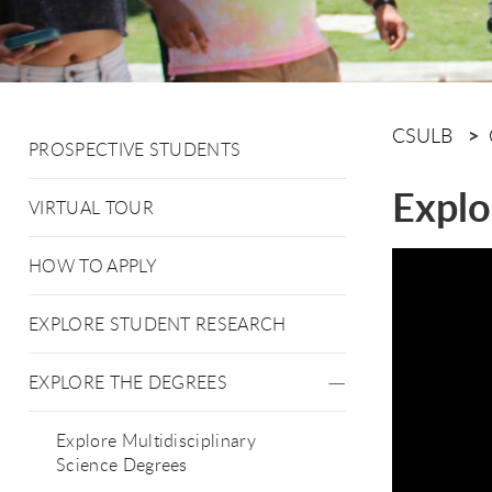
CSULB
PROSPECTIVE STUDENTS
Explo
VIRTUAL TOUR
HOW TO APPLY
EXPLORE STUDENT RESEARCH
EXPLORE THE DEGREES
Explore Multidisciplinary
Science Degrees