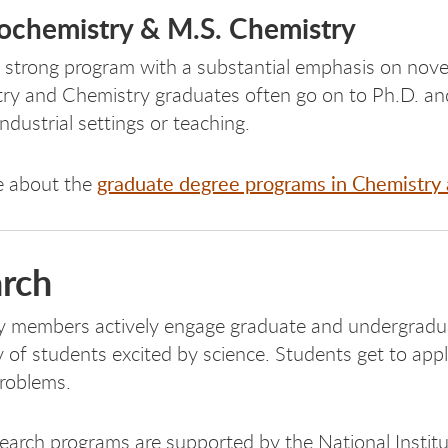
iochemistry & M.S. Chemistry
 strong program with a substantial emphasis on novel
ry and Chemistry graduates often go on to Ph.D. and
industrial settings or teaching.
graduate degree programs in Chemistry 
e about the
rch
y members actively engage graduate and undergraduat
of students excited by science. Students get to appl
problems.
search programs are supported by the National Instit