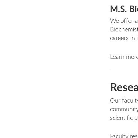
M.S. B
We offer a
Biochemist
careers in 
Learn mor
Resea
Our facult
community 
scientific 
Faculty re