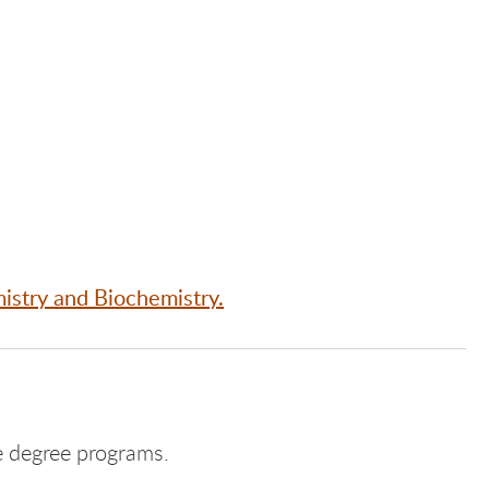
istry and Biochemistry.
 degree programs.