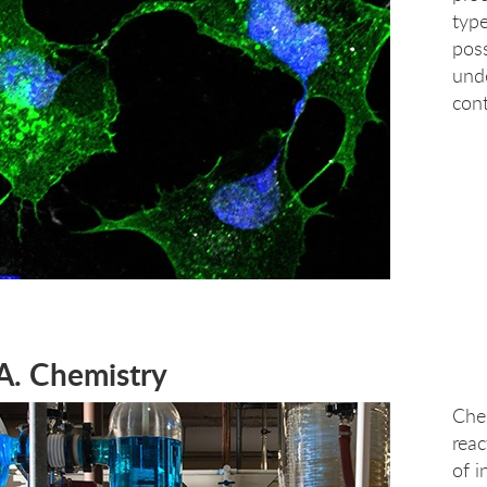
type
poss
und
cont
A. Chemistry
Chem
reac
of 