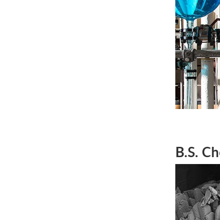
B.S. Ch