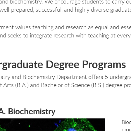
and biochemistry. We encourage students to carry out
well-prepared, successful, and highly diverse graduat
ment values teaching and research as equal and esse
nd seeks to integrate research with teaching at every
graduate Degree Programs
stry and Biochemistry Department offers 5 undergra
f Arts (B.A.) and Bachelor of Science (B.S.) degree pr
A. Biochemistry
Bio
proc