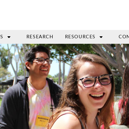
S
RESEARCH
RESOURCES
CO