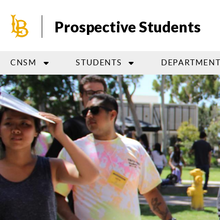
Skip
to
Prospective Students
main
content
CNSM
STUDENTS
DEPARTMENT