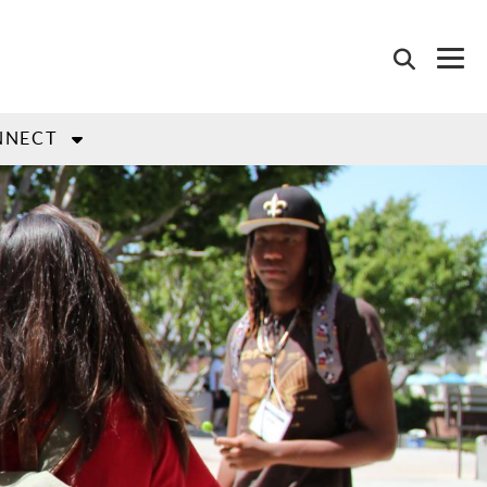
NNECT