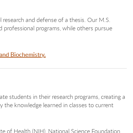
 research and defense of a thesis. Our M.S.
 professional programs, while others pursue
and Biochemistry.
e students in their research programs, creating a
y the knowledge learned in classes to current
ute of Health (NIH), National Science Foundation