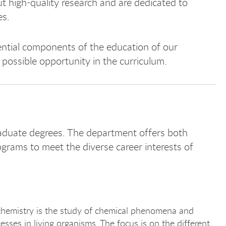
 high-quality research and are dedicated to
es.
ntial components of the education of our
 possible opportunity in the curriculum.
duate degrees. The department offers both
ograms to meet the diverse career interests of
chemistry is the study of chemical phenomena and
esses in living organisms. The focus is on the different