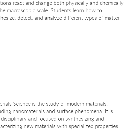
tions react and change both physically and chemically
he macroscopic scale. Students learn how to
hesize, detect, and analyze different types of matter.
rials Science is the study of modern materials,
uding nanomaterials and surface phenomena. It is
rdisciplinary and focused on synthesizing and
acterizing new materials with specialized properties.