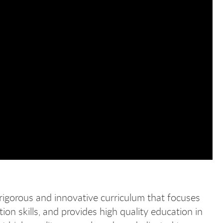
rigorous and innovative curriculum that focuses
ion skills, and provides high quality education in