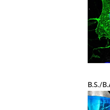
B.S./B.