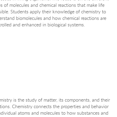
s of molecules and chemical reactions that make life
ible. Students apply their knowledge of chemistry to
erstand biomolecules and how chemical reactions are
rolled and enhanced in biological systems.
istry is the study of matter, its components, and their
tions. Chemistry connects the properties and behavior
individual atoms and molecules to how substances and