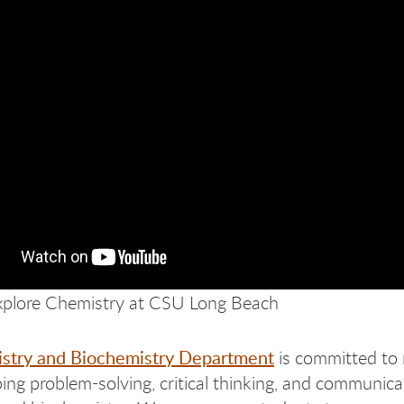
plore Chemistry at CSU Long Beach
stry and Biochemistry Department
is committed to 
ing problem-solving, critical thinking, and communicat