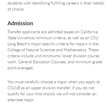
students with identifying fulfilling careers in their field(s)
of choice.
Admission
Transfer applicants are admitted based on California
State University minimum criteria, as well as on CSU
Long Beach's major-specific criteria for majors in the
College of Natural Sciences and Mathematics. These
criteria include unit minimums, lower division course
work, General Education Courses, and minimum grade
point averages.
You must carefully choose a major when you apply to
CSULB as an upper division transfer; if you do not
qualify for your first choice, we will not consider an
alternate major.