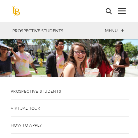
Skip
to
main
content
OPEN
MENU
PROSPECTIVE STUDENTS
PROSPECTIVE STUDENTS
VIRTUAL TOUR
HOW TO APPLY