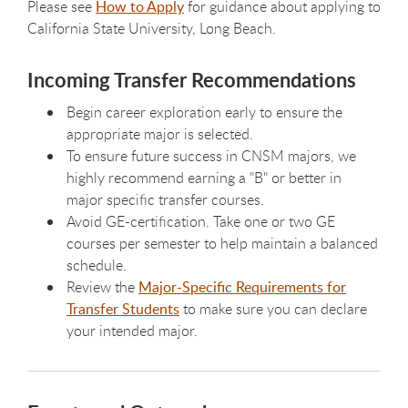
Please see
How to Apply
for guidance about applying to
California State University, Long Beach.
Incoming Transfer Recommendations
Begin career exploration early to ensure the
appropriate major is selected.
To ensure future success in CNSM majors, we
highly recommend earning a "B" or better in
major specific transfer courses.
Avoid GE-certification. Take one or two GE
courses per semester to help maintain a balanced
schedule.
Review the
Major-Specific Requirements for
Transfer Students
to make sure you can declare
your intended major.