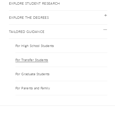
EXPLORE STUDENT RESEARCH
EXPLORE THE DEGREES
TAILORED GUIDANCE
For High School Students
For Transfer Students
For Graduate Students
For Parents and Family