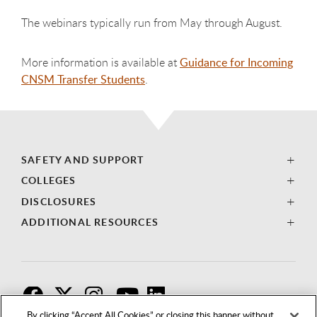
The webinars typically run from May through August.
More information is available at
Guidance for Incoming
CNSM Transfer Students
.
SAFETY AND SUPPORT
COLLEGES
DISCLOSURES
ADDITIONAL RESOURCES
F
T
I
By clicking “Accept All Cookies” or closing this banner without