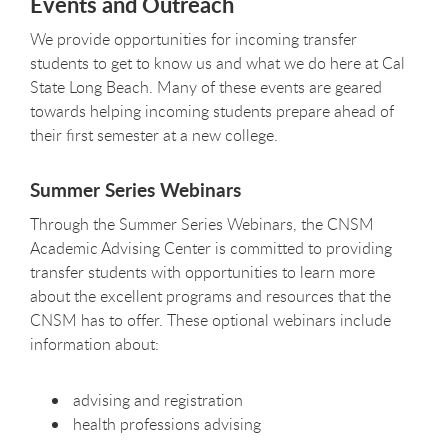
Events and Outreach
We provide opportunities for incoming transfer
students to get to know us and what we do here at Cal
State Long Beach. Many of these events are geared
towards helping incoming students prepare ahead of
their first semester at a new college.
Summer Series Webinars
Through the Summer Series Webinars, the CNSM
Academic Advising Center is committed to providing
transfer students with opportunities to learn more
about the excellent programs and resources that the
CNSM has to offer. These optional webinars include
information about:
advising and registration
health professions advising