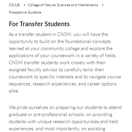
CSULB
College of Natural Sciences and Mathematics
Prospective Students
For Transfer Students
As a transfer student in CNSM, you will have the
opportunity to build on the foundational concepts
learned at your community college and explore the
applications of your coursework in a variety of fields.
CNSM transfer students work closely with their
assigned faculty advisor to carefully tailor their
coursework to specific interests and to navigate course
sequences, research experiences, and career options
alike.
We pride ourselves on preparing our students to attend
graduate or pre-professional schools, on providing
students with unique research opportunities and field
experiences, and most importantly, on assisting