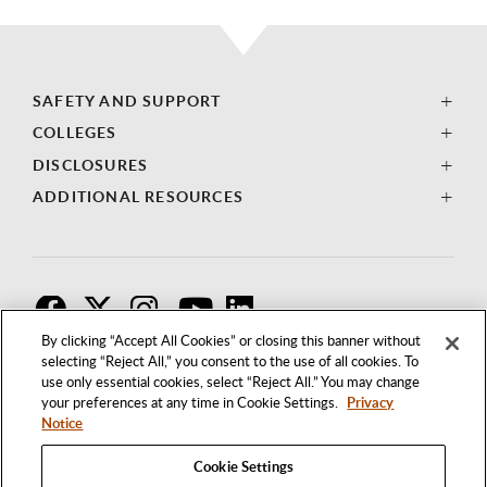
SAFETY AND SUPPORT
COLLEGES
DISCLOSURES
ADDITIONAL RESOURCES
F
T
I
By clicking “Accept All Cookies” or closing this banner without
selecting “Reject All,” you consent to the use of all cookies. To
use only essential cookies, select “Reject All.” You may change
your preferences at any time in Cookie Settings.
Privacy
Notice
Cookie Settings