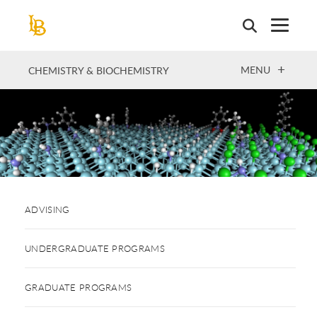
Skip
to
main
content
OPEN
MENU
CHEMISTRY & BIOCHEMISTRY
ADVISING
UNDERGRADUATE PROGRAMS
GRADUATE PROGRAMS