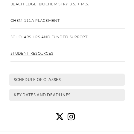
BEACH EDGE: BIOCHEMISTRY B.S. + M.S.
CHEM 111A PLACEMENT
SCHOLARSHIPS AND FUNDED SUPPORT
STUDENT RESOURCES
SCHEDULE OF CLASSES
KEY DATES AND DEADLINES
S
S