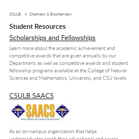
CSULB
Chemistry & Biochemistry
Student Resources
Scholarships and Fellowships
Learn more about the academic achievement and
competitive awards that are given annually by our
Department, as well as competitive awards and student
fellowship programs available at the College of Natural
Sciences and Mathematics, University, and CSU levels.
CSULB SAACS
As an on-campus organization that helps
undergraduates reach their educational and career