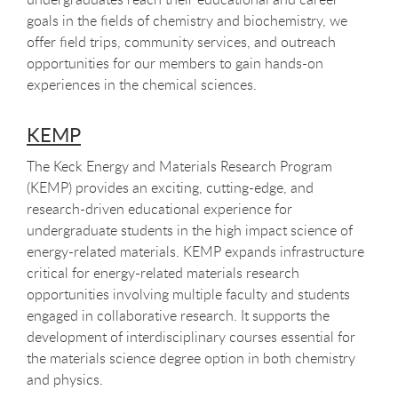
goals in the fields of chemistry and biochemistry, we
offer field trips, community services, and outreach
opportunities for our members to gain hands-on
experiences in the chemical sciences.
KEMP
The Keck Energy and Materials Research Program
(KEMP) provides an exciting, cutting-edge, and
research-driven educational experience for
undergraduate students in the high impact science of
energy-related materials. KEMP expands infrastructure
critical for energy-related materials research
opportunities involving multiple faculty and students
engaged in collaborative research. It supports the
development of interdisciplinary courses essential for
the materials science degree option in both chemistry
and physics.